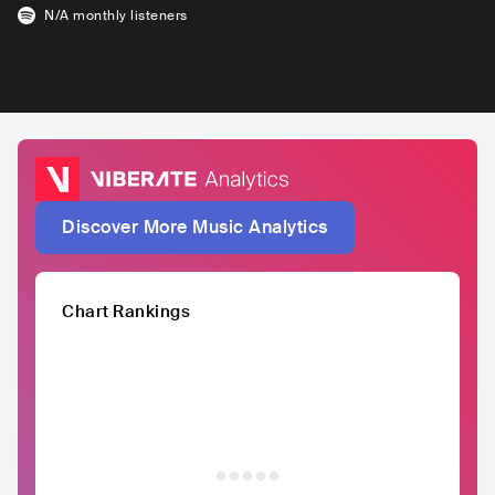
N/A
monthly listeners
Discover More Music Analytics
Chart Rankings