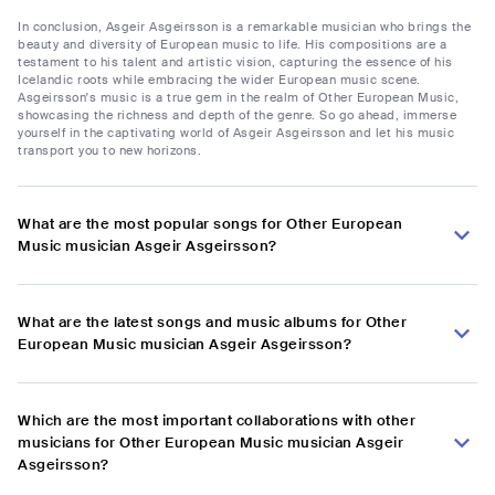
In conclusion, Asgeir Asgeirsson is a remarkable musician who brings the
beauty and diversity of European music to life. His compositions are a
testament to his talent and artistic vision, capturing the essence of his
Icelandic roots while embracing the wider European music scene.
Asgeirsson's music is a true gem in the realm of Other European Music,
showcasing the richness and depth of the genre. So go ahead, immerse
yourself in the captivating world of Asgeir Asgeirsson and let his music
transport you to new horizons.
What are the most popular songs for Other European
Music musician Asgeir Asgeirsson?
What are the latest songs and music albums for Other
European Music musician Asgeir Asgeirsson?
Which are the most important collaborations with other
musicians for Other European Music musician Asgeir
Asgeirsson?