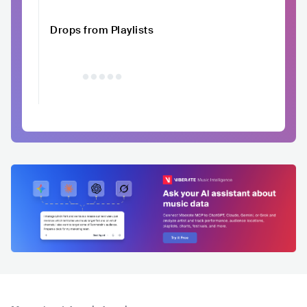
Drops from Playlists