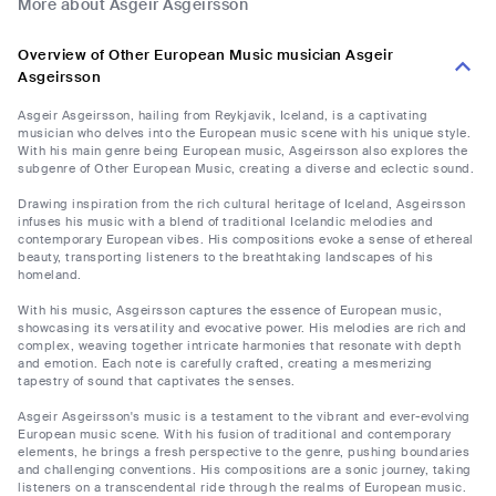
More about Asgeir Asgeirsson
Overview of Other European Music musician Asgeir
Asgeirsson
Asgeir Asgeirsson, hailing from Reykjavik, Iceland, is a captivating
musician who delves into the European music scene with his unique style.
With his main genre being European music, Asgeirsson also explores the
subgenre of Other European Music, creating a diverse and eclectic sound.
Drawing inspiration from the rich cultural heritage of Iceland, Asgeirsson
infuses his music with a blend of traditional Icelandic melodies and
contemporary European vibes. His compositions evoke a sense of ethereal
beauty, transporting listeners to the breathtaking landscapes of his
homeland.
With his music, Asgeirsson captures the essence of European music,
showcasing its versatility and evocative power. His melodies are rich and
complex, weaving together intricate harmonies that resonate with depth
and emotion. Each note is carefully crafted, creating a mesmerizing
tapestry of sound that captivates the senses.
Asgeir Asgeirsson's music is a testament to the vibrant and ever-evolving
European music scene. With his fusion of traditional and contemporary
elements, he brings a fresh perspective to the genre, pushing boundaries
and challenging conventions. His compositions are a sonic journey, taking
listeners on a transcendental ride through the realms of European music.