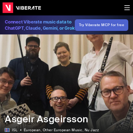
Connect Viberate music data to
Try Viberate MCP for free
ChatGPT, Claude, Gemini, or Grok
Asgeir Asgeirsson
ISL
European
, Other European Music
, Nu Jazz