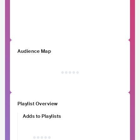
Audience Map
Playlist Overview
Adds to Playlists