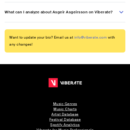
What can I analyze about Asgeir Asgeirsson on Viberate?
Want to update your bio? Email us at
info@viberate.com
with
any changes!
Music Genres
Music Charts
Artist Database
Festival Database
Spotify Analytics