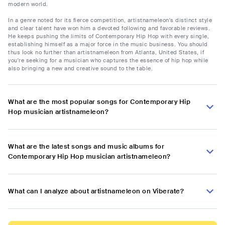
modern world.
In a genre noted for its fierce competition, artistnameleon's distinct style
and clear talent have won him a devoted following and favorable reviews.
He keeps pushing the limits of Contemporary Hip Hop with every single,
establishing himself as a major force in the music business. You should
thus look no further than artistnameleon from Atlanta, United States, if
you're seeking for a musician who captures the essence of hip hop while
also bringing a new and creative sound to the table.
What are the most popular songs for Contemporary Hip
Hop musician artistnameleon?
What are the latest songs and music albums for
Contemporary Hip Hop musician artistnameleon?
What can I analyze about artistnameleon on Viberate?