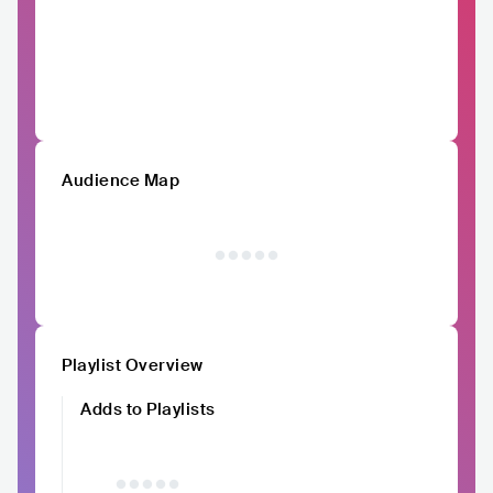
Audience Map
Playlist Overview
Adds to Playlists