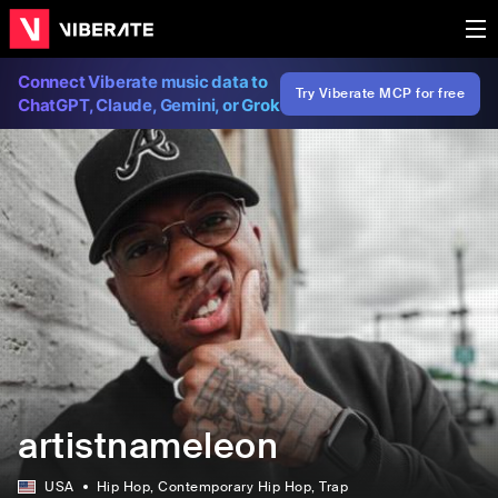
Connect Viberate music data to
Try Viberate MCP for free
ChatGPT, Claude, Gemini, or Grok
artistnameleon
USA
Hip Hop
, Contemporary Hip Hop
, Trap