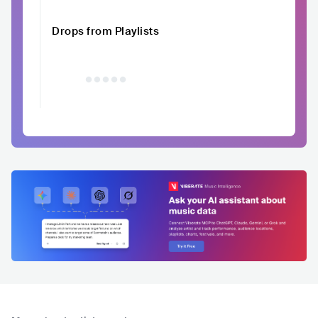
Drops from Playlists