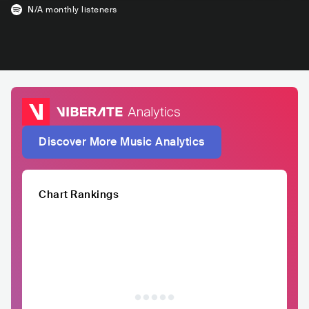
N/A
monthly listeners
Discover More Music Analytics
Chart Rankings