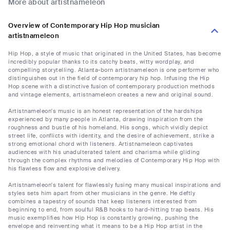
More about artistnameleon
Overview of Contemporary Hip Hop musician
artistnameleon
Hip Hop, a style of music that originated in the United States, has become
incredibly popular thanks to its catchy beats, witty wordplay, and
compelling storytelling. Atlanta-born artistnameleon is one performer who
distinguishes out in the field of contemporary hip hop. Infusing the Hip
Hop scene with a distinctive fusion of contemporary production methods
and vintage elements, artistnameleon creates a new and original sound.
Artistnameleon's music is an honest representation of the hardships
experienced by many people in Atlanta, drawing inspiration from the
roughness and bustle of his homeland. His songs, which vividly depict
street life, conflicts with identity, and the desire of achievement, strike a
strong emotional chord with listeners. Artistnameleon captivates
audiences with his unadulterated talent and charisma while gliding
through the complex rhythms and melodies of Contemporary Hip Hop with
his flawless flow and explosive delivery.
Artistnameleon's talent for flawlessly fusing many musical inspirations and
styles sets him apart from other musicians in the genre. He deftly
combines a tapestry of sounds that keep listeners interested from
beginning to end, from soulful R&B hooks to hard-hitting trap beats. His
music exemplifies how Hip Hop is constantly growing, pushing the
envelope and reinventing what it means to be a Hip Hop artist in the