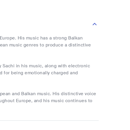
Europe. His music has a strong Balkan
ean music genres to produce a distinctive
 Sachi in his music, along with electronic
d for being emotionally charged and
pean and Balkan music. His distinctive voice
oughout Europe, and his music continues to