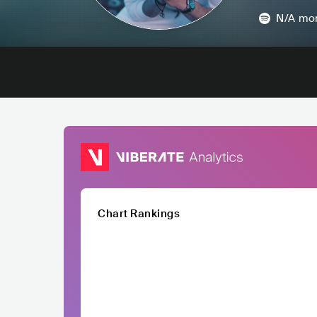
N/A
mon
Chart Rankings