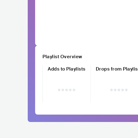
Playlist Overview
Adds to Playlists
Drops from Playlis