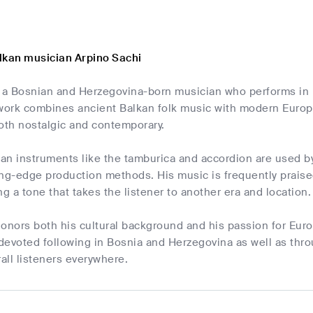
lkan musician Arpino Sachi
s a Bosnian and Herzegovina-born musician who performs in 
 work combines ancient Balkan folk music with modern Europ
oth nostalgic and contemporary.
kan instruments like the tamburica and accordion are used by
ing-edge production methods. His music is frequently praise
ng a tone that takes the listener to another era and location.
onors both his cultural background and his passion for Euro
devoted following in Bosnia and Herzegovina as well as thr
all listeners everywhere.