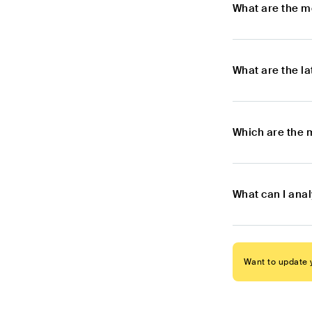
What are the m
What are the l
Which are the 
What can I ana
Want to update y