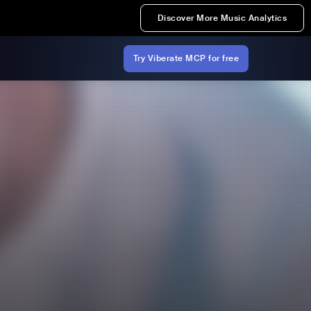
Discover More Music Analytics
Try Viberate MCP for free