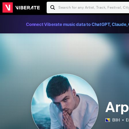
Connect Viberate music data to ChatGPT, Claude, 
Arp
BIH
E