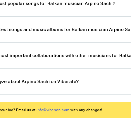
ost popular songs for Balkan musician Arpino Sachi?
atest songs and music albums for Balkan musician Arpino Sa
most important collaborations with other musicians for Bal
lyze about Arpino Sachi on Viberate?
our bio? Email us at
info@viberate.com
with any changes!