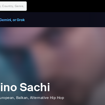
Gemini, or Grok
ino Sachi
uropean
, Balkan
, Alternative Hip Hop