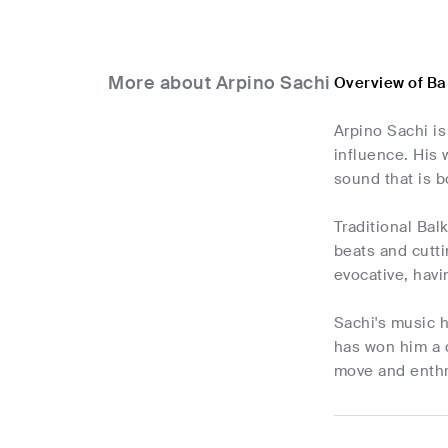
More about Arpino Sachi
Overview of Ba
Arpino Sachi i
influence. His
sound that is b
Traditional Bal
beats and cutt
evocative, havi
Sachi's music h
has won him a 
move and enthr