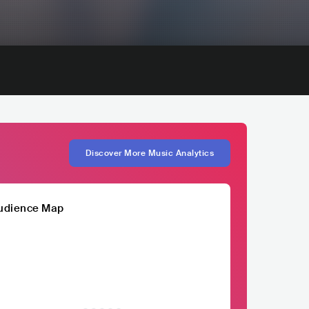
Discover More Music Analytics
udience Map