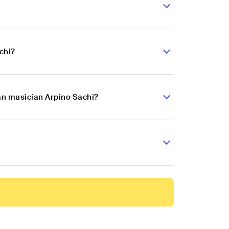
chi?
kan musician Arpino Sachi?