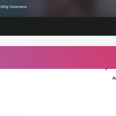
thly listeners
A