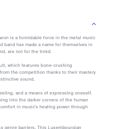
aeon is a formidable force in the metal music
ted band has made a name for themselves in
d, are not for the timid.
ault, which features bone-crushing
from the competition thanks to their mastery
istinctive sound.
feeling, and a means of expressing oneself.
ving into the darker corners of the human
comfort in music's healing power through
oss genre barriers. This Luxembourgian