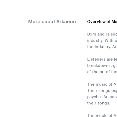
More about Arkaeon
Overview of M
Born and raised
industry. With
the industry. A
Listeners are l
breakdowns, gut
of the art of f
The music of Ar
Their songs exp
psyche. Arkaeo
their songs.
The music of Ar