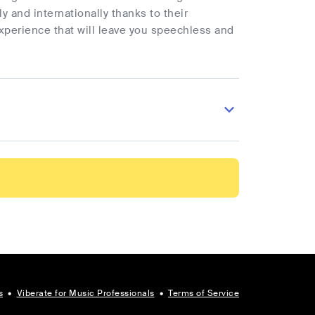
 and internationally thanks to their
xperience that will leave you speechless and
s
•
Viberate for Music Professionals
•
Terms of Service