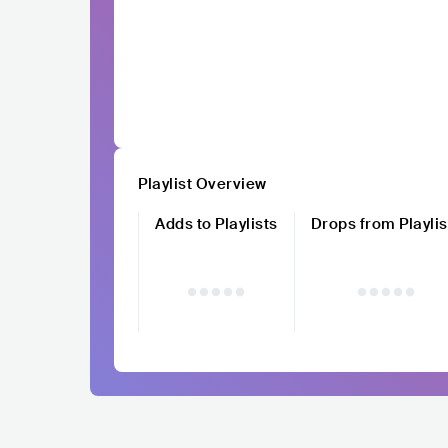
Playlist Overview
Adds to Playlists
Drops from Playlis