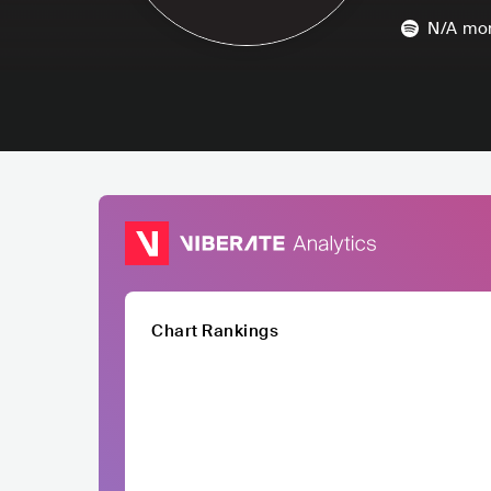
N/A
mon
Chart Rankings