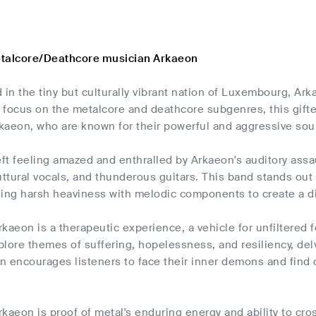
etalcore/Deathcore musician Arkaeon
 in the tiny but culturally vibrant nation of Luxembourg, Ark
 a focus on the metalcore and deathcore subgenres, this gif
rkaeon, who are known for their powerful and aggressive soun
eft feeling amazed and enthralled by Arkaeon's auditory ass
tural vocals, and thunderous guitars. This band stands out 
using harsh heaviness with melodic components to create a d
kaeon is a therapeutic experience, a vehicle for unfiltered 
lore themes of suffering, hopelessness, and resiliency, del
n encourages listeners to face their inner demons and find 
kaeon is proof of metal's enduring energy and ability to cr