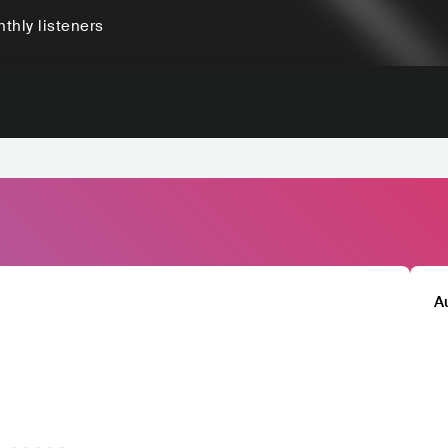
thly listeners
A