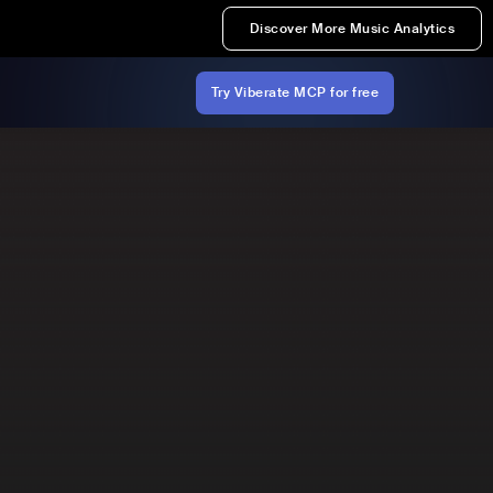
Discover More Music Analytics
Try Viberate MCP for free