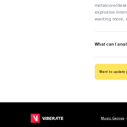
metalcore/death
explosive inten
wanting more. A
What can I ana
Want to update y
Music Genres