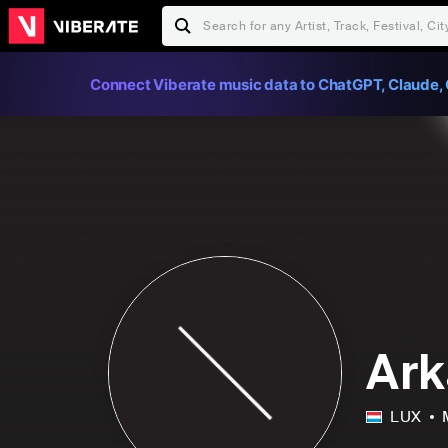
Connect Viberate music data to ChatGPT, Claude, 
Ar
LUX