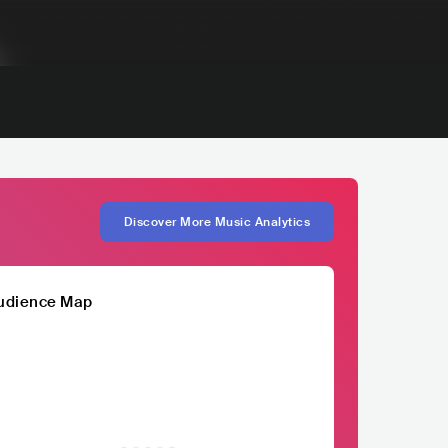
Discover More Music Analytics
udience Map