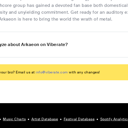
core group has gained a devoted fan base both domestically
sity and unyielding commitment. Get ready for an auditory e
rkaeon is here to bring the world the wrath of metal.
lyze about Arkaeon on Viberate?
our bio? Email us at
info@viberate.com
with any changes!
•
Music Charts
•
Artist Database
•
Festival Database
•
Spotify Analytic