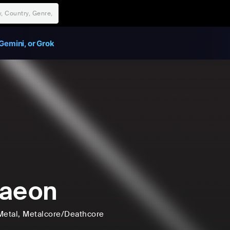
Gemini, or Grok
kaeon
Metal
, Metalcore/Deathcore