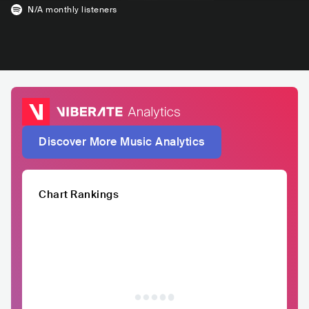
N/A
monthly listeners
Discover More Music Analytics
Chart Rankings