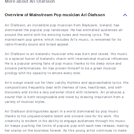
More about Ari Ólafsson
Overview of Mainstream Pop musician Ari Ólafsson
Ari Ólafsson, an incredible pop musician from Reykjavik, Iceland, has
dominated the popular pop landscape. He has enthralled audiences all
around the world with his enticing tunes and moving lyrics. The
mainstream pop genre, which includes Ari's music, is renowned for its
radio-friendly sound and broad appeal.
Ari Ólafsson is an Icelandic musician who was born and raised. His music
is a special fusion of Icelandic charm with international musical influences.
He is a popular among fans of pop music thanks to his deep voice and
sincere performances. Ari has proven himself to be a great musical
prodigy with his capacity to emote every note.
Ari's songs stand out for their catchy rhythms and approachable lyrics. His
compositions frequently deal with themes of love, heartbreak, and self-
discovery and strike a very personal chord with listeners. Ari produces a
sound that is both recognizable and novel by drawing inspiration from a
variety of musical styles.
Ari Ólafsson distinguishes apart in a world dominated by pop music
thanks to his unquestionable talent and sincere love for his work. His
creativity is evident in his ability to engage audiences through his music.
Ari keeps pushing the limits of popular pop with each new release, making
her stamp on the business forever. As this young artist continues to make