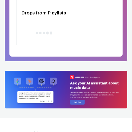
Drops from Playlists