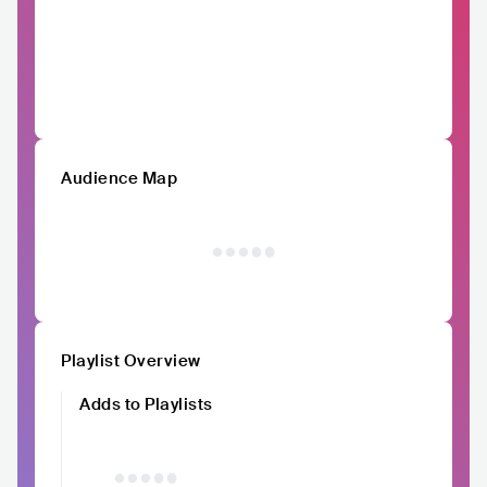
Audience Map
Playlist Overview
Adds to Playlists