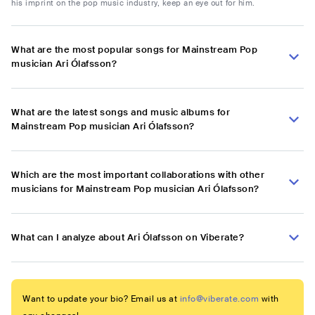
his imprint on the pop music industry, keep an eye out for him.
What are the most popular songs for Mainstream Pop
musician Ari Ólafsson?
What are the latest songs and music albums for
Mainstream Pop musician Ari Ólafsson?
Which are the most important collaborations with other
musicians for Mainstream Pop musician Ari Ólafsson?
What can I analyze about Ari Ólafsson on Viberate?
Want to update your bio? Email us at
info@viberate.com
with