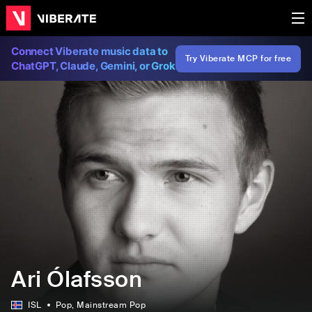
Connect Viberate music data to
Try Viberate MCP for free
ChatGPT, Claude, Gemini, or Grok
Ari Ólafsson
ISL
Pop
, Mainstream Pop