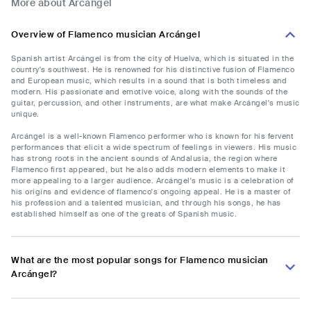
More about Arcángel
Overview of Flamenco musician Arcángel
Spanish artist Arcángel is from the city of Huelva, which is situated in the
country's southwest. He is renowned for his distinctive fusion of Flamenco
and European music, which results in a sound that is both timeless and
modern. His passionate and emotive voice, along with the sounds of the
guitar, percussion, and other instruments, are what make Arcángel's music
unique.
Arcángel is a well-known Flamenco performer who is known for his fervent
performances that elicit a wide spectrum of feelings in viewers. His music
has strong roots in the ancient sounds of Andalusia, the region where
Flamenco first appeared, but he also adds modern elements to make it
more appealing to a larger audience. Arcángel's music is a celebration of
his origins and evidence of flamenco's ongoing appeal. He is a master of
his profession and a talented musician, and through his songs, he has
established himself as one of the greats of Spanish music.
What are the most popular songs for Flamenco musician
Arcángel?