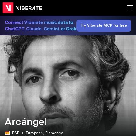
Connect Viberate music data to
Try Viberate MCP for free
ChatGPT, Claude, Gemini, or Grok
Arcángel
ESP
European
, Flamenco