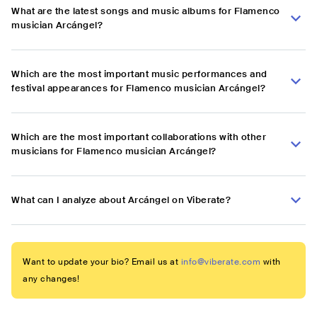
What are the latest songs and music albums for Flamenco
musician Arcángel?
Which are the most important music performances and
festival appearances for Flamenco musician Arcángel?
Which are the most important collaborations with other
musicians for Flamenco musician Arcángel?
What can I analyze about Arcángel on Viberate?
Want to update your bio? Email us at
info@viberate.com
with
any changes!