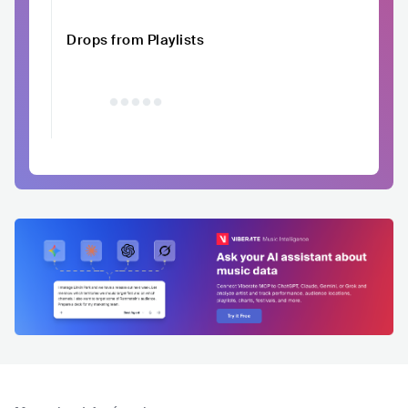
Drops from Playlists