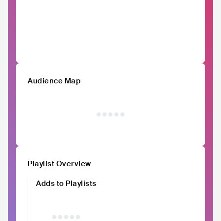
Audience Map
Playlist Overview
Adds to Playlists