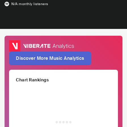
N/A
monthly listeners
Discover More Music Analytics
Chart Rankings