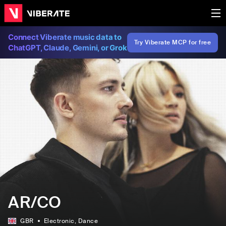
Connect Viberate music data to
Try Viberate MCP for free
ChatGPT, Claude, Gemini, or Grok
AR/CO
GBR
Electronic
, Dance