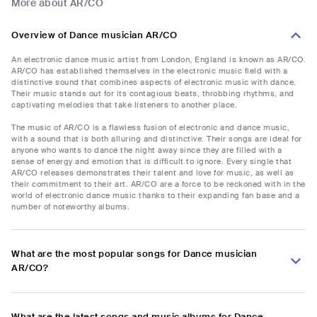
More about AR/CO
Overview of Dance musician AR/CO
An electronic dance music artist from London, England is known as AR/CO.
AR/CO has established themselves in the electronic music field with a
distinctive sound that combines aspects of electronic music with dance.
Their music stands out for its contagious beats, throbbing rhythms, and
captivating melodies that take listeners to another place.
The music of AR/CO is a flawless fusion of electronic and dance music,
with a sound that is both alluring and distinctive. Their songs are ideal for
anyone who wants to dance the night away since they are filled with a
sense of energy and emotion that is difficult to ignore. Every single that
AR/CO releases demonstrates their talent and love for music, as well as
their commitment to their art. AR/CO are a force to be reckoned with in the
world of electronic dance music thanks to their expanding fan base and a
number of noteworthy albums.
What are the most popular songs for Dance musician
AR/CO?
What are the latest songs and music albums for Dance