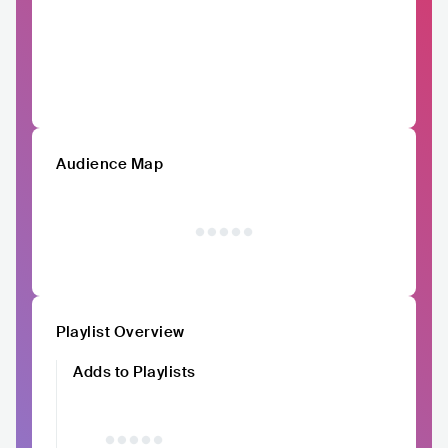
Audience Map
Playlist Overview
Adds to Playlists