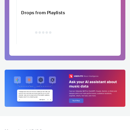
Drops from Playlists