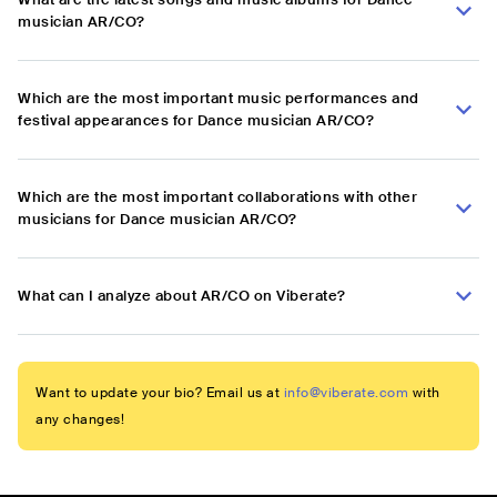
musician AR/CO?
Which are the most important music performances and
festival appearances for Dance musician AR/CO?
Which are the most important collaborations with other
musicians for Dance musician AR/CO?
What can I analyze about AR/CO on Viberate?
Want to update your bio? Email us at
info@viberate.com
with
any changes!