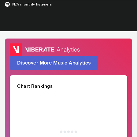
N/A
monthly listeners
Discover More Music Analytics
Chart Rankings