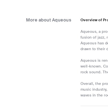
More about Aqueous
Overview of Pr
Aqueous, a pro
fusion of jazz,
Aqueous has de
drawn to their 
Aqueous is reno
well-known. Co
rock sound. The
Overall, the p
music industry,
waves in the ro