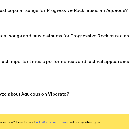
ost popular songs for Progressive Rock musician Aqueous?
atest songs and music albums for Progressive Rock musicia
most important music performances and festival appearanc
lyze about Aqueous on Viberate?
our bio? Email us at
info@viberate.com
with any changes!