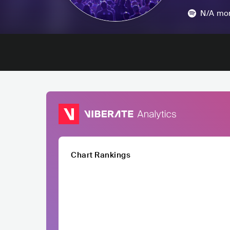
N/A
mon
Chart Rankings