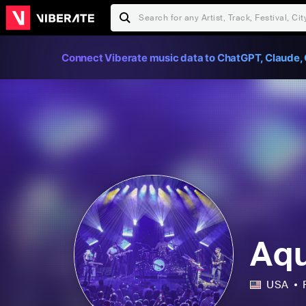
Connect Viberate music data to ChatGPT, Claude, 
Aq
USA