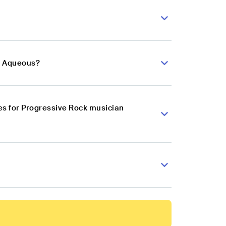
n Aqueous?
es for Progressive Rock musician