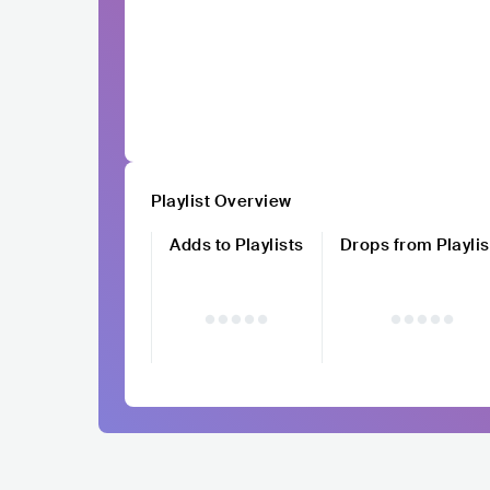
Playlist Overview
Adds to Playlists
Drops from Playlis