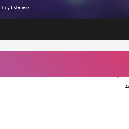
thly listeners
A