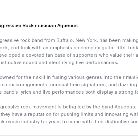
ogressive Rock musician Aqueous
gressive rock band from Buffalo, New York, has been making 
 rock, and funk with an emphasis on complex guitar riffs, fu
veloped a devoted fan base of supporters who value their a
distinctive sound and electrifying live performances.
wned for their skill in fusing various genres into their musi
mplex arrangements, unusual time signatures, and dazzling 
 band's lyrics and live performances both display a strong f
rogressive rock movement is being led by the band Aqueous. 
 they have a reputation for pushing limits and innovating wi
ck music industry for years to come with their distinctive 