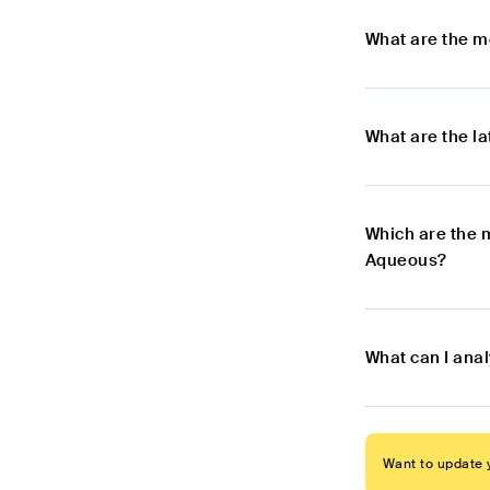
What are the m
What are the l
Which are the 
Aqueous?
What can I ana
Want to update y