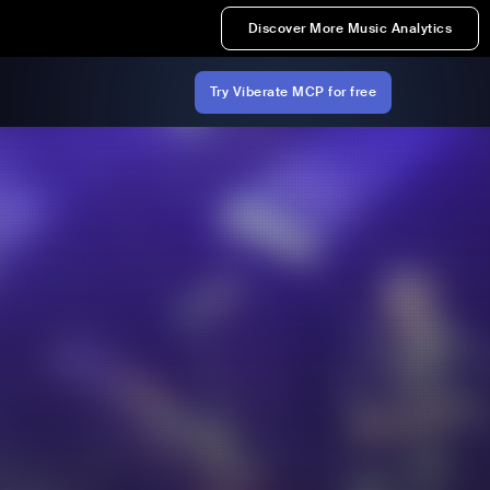
Discover More Music Analytics
Try Viberate MCP for free