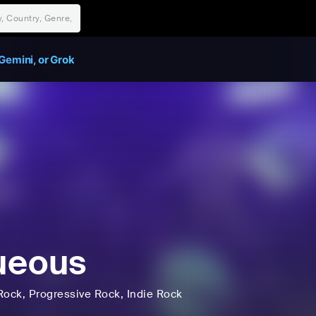
Gemini, or Grok
ueous
Rock
, Progressive Rock
, Indie Rock