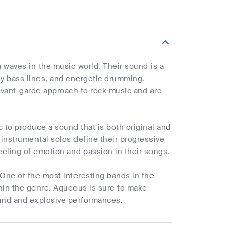
waves in the music world. Their sound is a
nky bass lines, and energetic drumming.
vant-garde approach to rock music and are
c to produce a sound that is both original and
instrumental solos define their progressive
eeling of emotion and passion in their songs.
One of the most interesting bands in the
thin the genre. Aqueous is sure to make
sound and explosive performances.