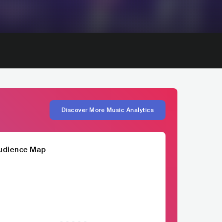
Discover More Music Analytics
udience Map