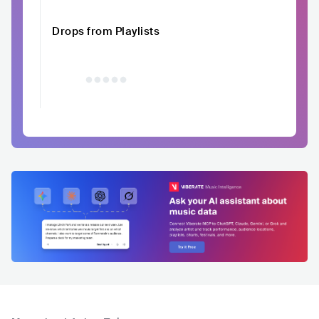
Drops from Playlists