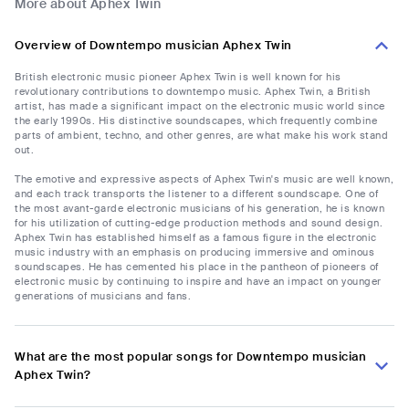
More about Aphex Twin
Overview of Downtempo musician Aphex Twin
British electronic music pioneer Aphex Twin is well known for his
revolutionary contributions to downtempo music. Aphex Twin, a British
artist, has made a significant impact on the electronic music world since
the early 1990s. His distinctive soundscapes, which frequently combine
parts of ambient, techno, and other genres, are what make his work stand
out.
The emotive and expressive aspects of Aphex Twin's music are well known,
and each track transports the listener to a different soundscape. One of
the most avant-garde electronic musicians of his generation, he is known
for his utilization of cutting-edge production methods and sound design.
Aphex Twin has established himself as a famous figure in the electronic
music industry with an emphasis on producing immersive and ominous
soundscapes. He has cemented his place in the pantheon of pioneers of
electronic music by continuing to inspire and have an impact on younger
generations of musicians and fans.
What are the most popular songs for Downtempo musician
Aphex Twin?