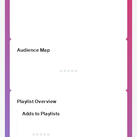
Audience Map
Playlist Overview
Adds to Playlists