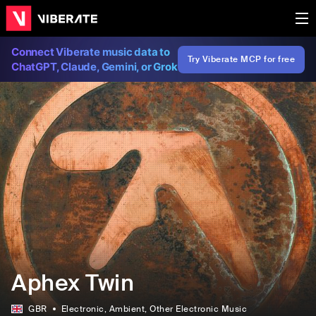
Connect Viberate music data to
Try Viberate MCP for free
ChatGPT, Claude, Gemini, or Grok
Aphex Twin
GBR
Electronic
, Ambient
, Other Electronic Music