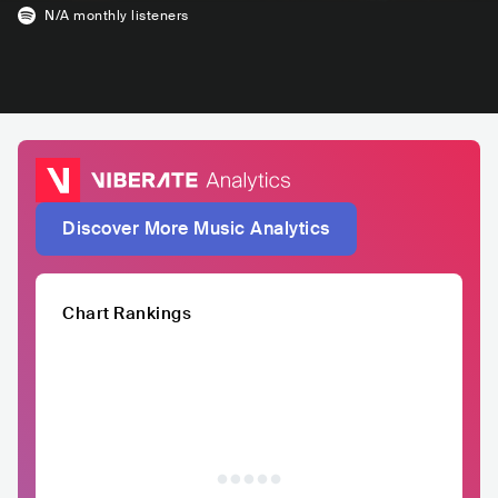
N/A
monthly listeners
Discover More Music Analytics
Chart Rankings