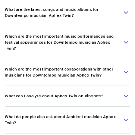
What are the latest songs and music albums for
Downtempo musician Aphex Twin?
Which are the most important music performances and
festival appearances for Downtempo musician Aphex
Twin?
Which are the most important collaborations with other
musicians for Downtempo musician Aphex Twin?
What can I analyze about Aphex Twin on Viberate?
What do people also ask about Ambient musician Aphex
Twin?