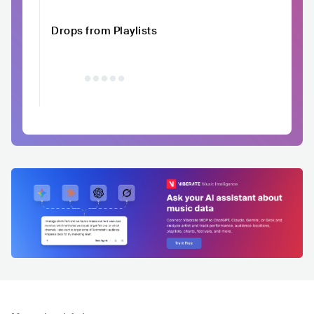
Drops from Playlists