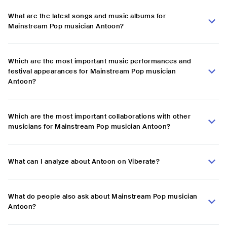
What are the latest songs and music albums for
Mainstream Pop musician Antoon?
Which are the most important music performances and
festival appearances for Mainstream Pop musician
Antoon?
Which are the most important collaborations with other
musicians for Mainstream Pop musician Antoon?
What can I analyze about Antoon on Viberate?
What do people also ask about Mainstream Pop musician
Antoon?