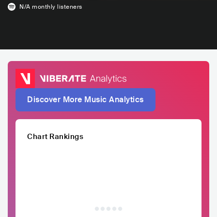
N/A
monthly listeners
Discover More Music Analytics
Chart Rankings