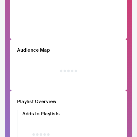
Audience Map
Playlist Overview
Adds to Playlists