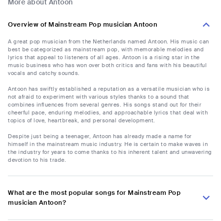
More about Antoon
Overview of Mainstream Pop musician Antoon
A great pop musician from the Netherlands named Antoon. His music can
best be categorized as mainstream pop, with memorable melodies and
lyrics that appeal to listeners of all ages. Antoon is a rising star in the
music business who has won over both critics and fans with his beautiful
vocals and catchy sounds.
Antoon has swiftly established a reputation as a versatile musician who is
not afraid to experiment with various styles thanks to a sound that
combines influences from several genres. His songs stand out for their
cheerful pace, enduring melodies, and approachable lyrics that deal with
topics of love, heartbreak, and personal development.
Despite just being a teenager, Antoon has already made a name for
himself in the mainstream music industry. He is certain to make waves in
the industry for years to come thanks to his inherent talent and unwavering
devotion to his trade.
What are the most popular songs for Mainstream Pop
musician Antoon?