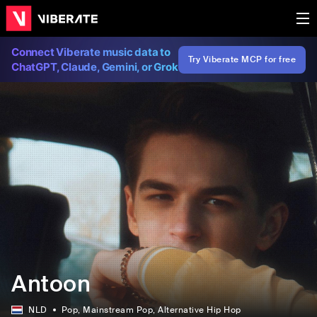
Connect Viberate music data to
Try Viberate MCP for free
ChatGPT, Claude, Gemini, or Grok
Antoon
NLD
Pop
, Mainstream Pop
, Alternative Hip Hop