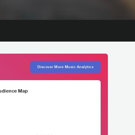
Discover More Music Analytics
udience Map