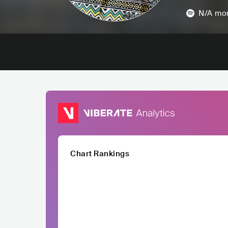
N/A
mon
Chart Rankings