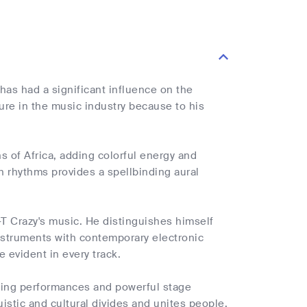
has had a significant influence on the
ure in the music industry because to his
s of Africa, adding colorful energy and
an rhythms provides a spellbinding aural
T Crazy's music. He distinguishes himself
 instruments with contemporary electronic
e evident in every track.
ating performances and powerful stage
istic and cultural divides and unites people.