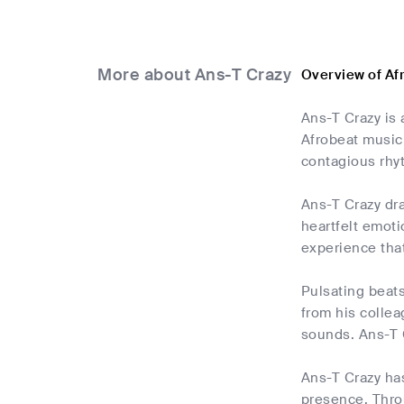
More about Ans-T Crazy
Overview of Af
Ans-T Crazy is 
Afrobeat music 
contagious rhy
Ans-T Crazy dra
heartfelt emoti
experience that
Pulsating beat
from his collea
sounds. Ans-T C
Ans-T Crazy ha
presence. Throu