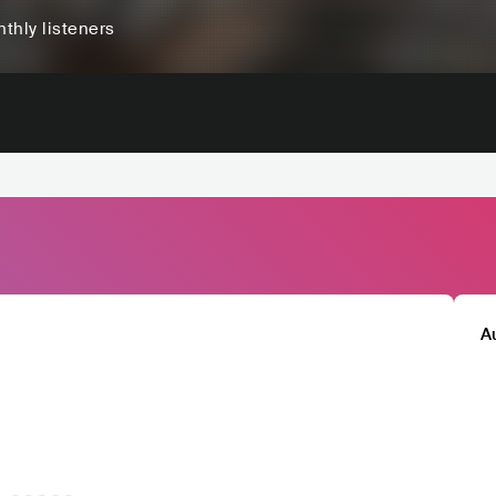
thly listeners
A