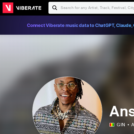
Connect Viberate music data to ChatGPT, Claude, 
Ans
GIN
A