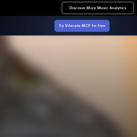
Discover More Music Analytics
Try Viberate MCP for free