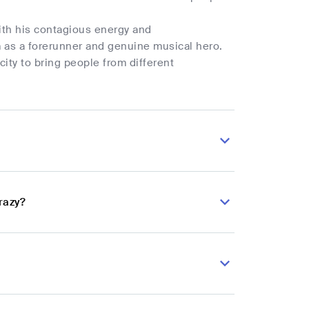
ith his contagious energy and
im as a forerunner and genuine musical hero.
city to bring people from different
razy?