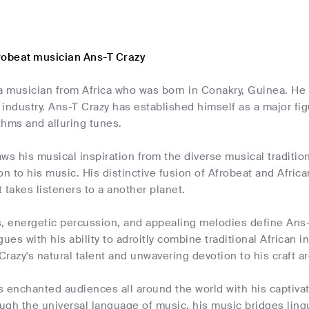
robeat musician Ans-T Crazy
a musician from Africa who was born in Conakry, Guinea. He 
industry. Ans-T Crazy has established himself as a major fig
thms and alluring tunes.
ws his musical inspiration from the diverse musical tradition
on to his music. His distinctive fusion of Afrobeat and Afric
 takes listeners to a another planet.
s, energetic percussion, and appealing melodies define Ans-
gues with his ability to adroitly combine traditional African
razy's natural talent and unwavering devotion to his craft ar
s enchanted audiences all around the world with his captiv
gh the universal language of music, his music bridges lingu