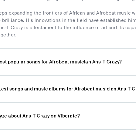
eps expanding the frontiers of African and Afrobeat music w
brilliance. His innovations in the field have established h
s-T Crazy is a testament to the influence of art and its capa
gether.
ost popular songs for Afrobeat musician Ans-T Crazy?
atest songs and music albums for Afrobeat musician Ans-T C
lyze about Ans-T Crazy on Viberate?