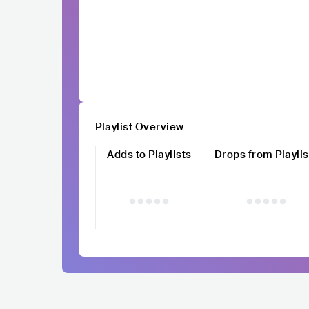
Playlist Overview
Adds to Playlists
Drops from Playlis