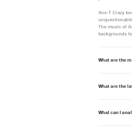
Ans-T Crazy ke
unquestionable 
The music of An
backgrounds to
What are the m
What are the l
What can I ana