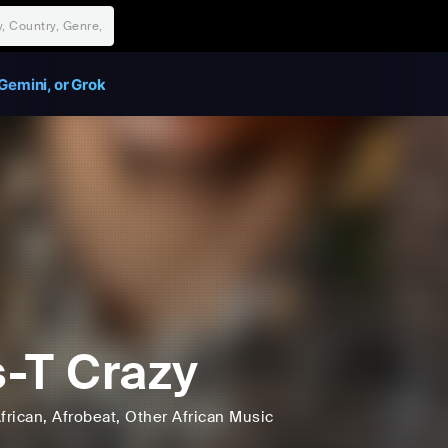
Gemini, or Grok
-T Crazy
frican
, Afrobeat
, Other African Music