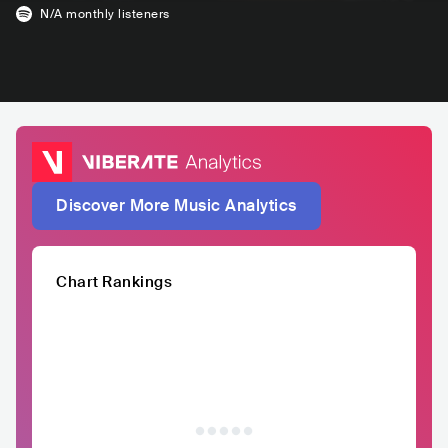
N/A
monthly listeners
Discover More Music Analytics
Chart Rankings