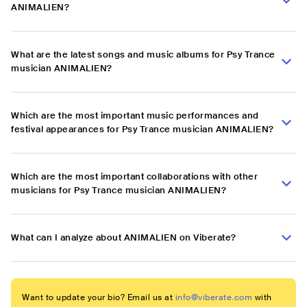
ANIMALIEN?
What are the latest songs and music albums for Psy Trance
musician ANIMALIEN?
Which are the most important music performances and
festival appearances for Psy Trance musician ANIMALIEN?
Which are the most important collaborations with other
musicians for Psy Trance musician ANIMALIEN?
What can I analyze about ANIMALIEN on Viberate?
Want to update your bio? Email us at
info@viberate.com
with