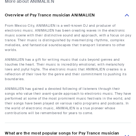
More about ANIMALIEN
Overview of Psy Trance musician ANIMALIEN
From Mexico City, ANIMALIEN is a well-known DJ and producer of
electronic music. ANIMALIEN has been creating waves in the electronic
music scene with their distinctive sound and approach, with a focus on psy
trance. Their music is distinguished by mesmerizing rhythms, complex
melodies, and fantastical soundscapes that transport listeners to other
worlds.
ANIMALIEN has a gift for writing music that cuts beyond genres and
touches the heart. Their music is incredibly emotional, with melancholy
lows and joyful highs. The electronic music that ANIMALIEN creates is a
reflection of their love for the genre and their commitment to pushing its
boundaries.
ANIMALIEN has gained a devoted following of listeners through their
songs who value their avant-garde approach to electronic music. They have
performed at some of the most prominent music festivals in the world, and
their songs have been played on various radio programs and podcasts. In
the world of electronic music, ANIMALIEN is a true pioneer whose
contributions will be remembered for years to come.
What are the most popular songs for Psy Trance musician