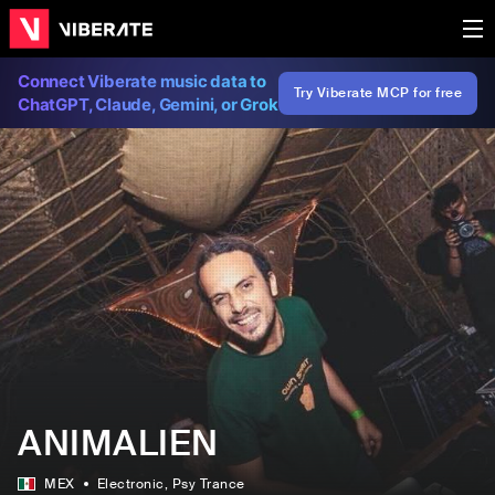
Connect Viberate music data to
Try Viberate MCP for free
ChatGPT, Claude, Gemini, or Grok
ANIMALIEN
MEX
Electronic
, Psy Trance