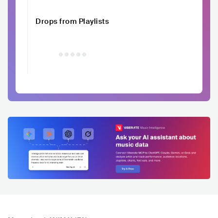
Drops from Playlists