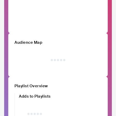
Audience Map
Playlist Overview
Adds to Playlists