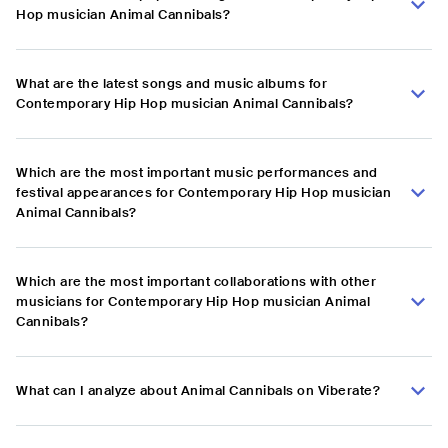
Hop musician Animal Cannibals?
What are the latest songs and music albums for
Contemporary Hip Hop musician Animal Cannibals?
Which are the most important music performances and
festival appearances for Contemporary Hip Hop musician
Animal Cannibals?
Which are the most important collaborations with other
musicians for Contemporary Hip Hop musician Animal
Cannibals?
What can I analyze about Animal Cannibals on Viberate?