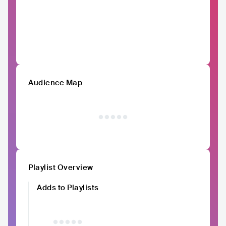
Audience Map
Playlist Overview
Adds to Playlists