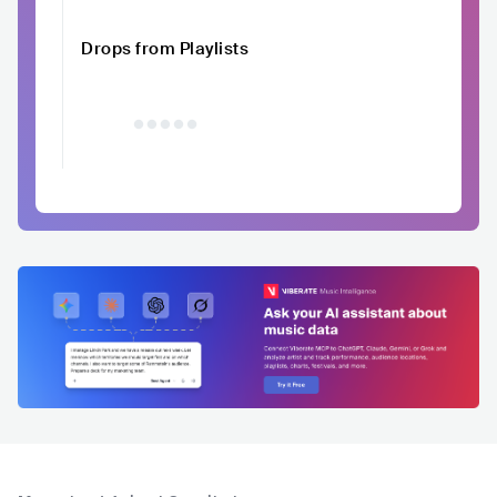
Drops from Playlists