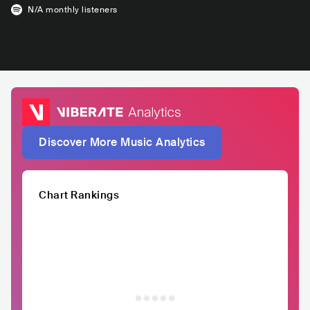
N/A
monthly listeners
Discover More Music Analytics
Chart Rankings