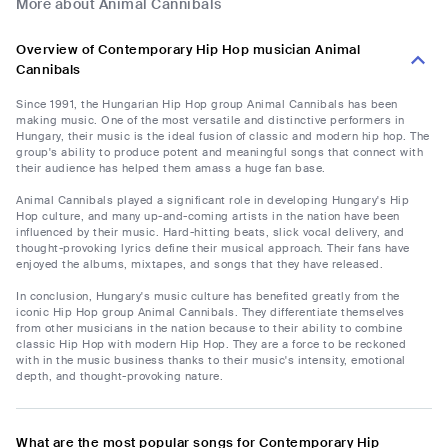
More about Animal Cannibals
Overview of Contemporary Hip Hop musician Animal
Cannibals
Since 1991, the Hungarian Hip Hop group Animal Cannibals has been
making music. One of the most versatile and distinctive performers in
Hungary, their music is the ideal fusion of classic and modern hip hop. The
group's ability to produce potent and meaningful songs that connect with
their audience has helped them amass a huge fan base.
Animal Cannibals played a significant role in developing Hungary's Hip
Hop culture, and many up-and-coming artists in the nation have been
influenced by their music. Hard-hitting beats, slick vocal delivery, and
thought-provoking lyrics define their musical approach. Their fans have
enjoyed the albums, mixtapes, and songs that they have released.
In conclusion, Hungary's music culture has benefited greatly from the
iconic Hip Hop group Animal Cannibals. They differentiate themselves
from other musicians in the nation because to their ability to combine
classic Hip Hop with modern Hip Hop. They are a force to be reckoned
with in the music business thanks to their music's intensity, emotional
depth, and thought-provoking nature.
What are the most popular songs for Contemporary Hip