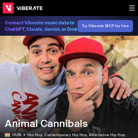
Connect Viberate music data to
Try Viberate MCP for free
ChatGPT, Claude, Gemini, or Grok
Animal Cannibals
HUN
Hip Hop
, Contemporary Hip Hop
, Alternative Hip Hop