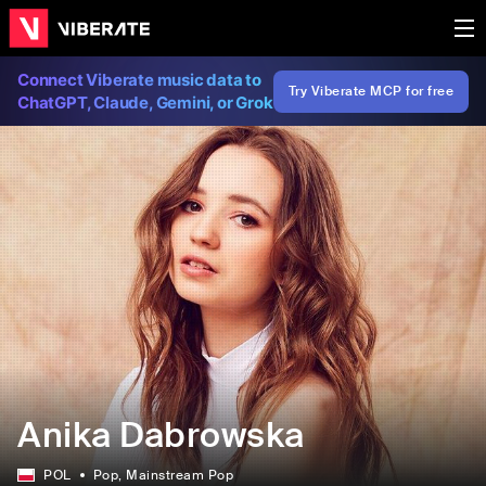
Connect Viberate music data to
Try Viberate MCP for free
ChatGPT, Claude, Gemini, or Grok
Anika Dabrowska
POL
Pop
, Mainstream Pop