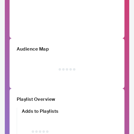
Audience Map
Playlist Overview
Adds to Playlists