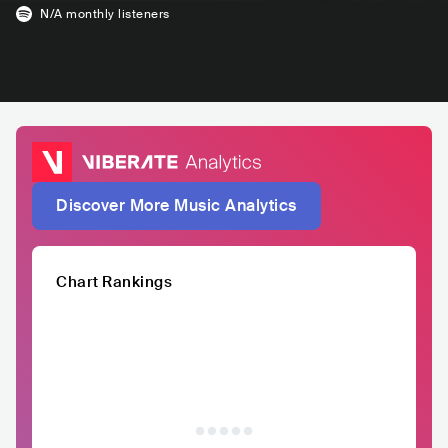
N/A
monthly listeners
Discover More Music Analytics
Chart Rankings