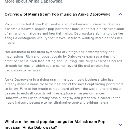
More about Anika Dabrowska
Overview of Mainstream Pop musician Anika Dabrowska
Polish pop artist Anika Dabrowska is a gifted native of Rzeszow. She has
become a beloved popular pop performer because to her distinctive fusion
of entrancing melodies and heartfelt lyrics. Dabrowska's ability to give her
songs a contagious vitality that leaves listeners wanting more defines her
music.
Her aesthetic is the ideal synthesis of vintage and contemporary pop
inspirations. Rich and robust vocals by Dabrowska express a depth of
emotion that is both fascinating and uplifting. She truly expresses herself
through her music, which captures her love of life and unrelenting
dedication to her work.
Anika Dabrowska is a rising star in the pop music business who has
already made a name for herself as one of the most captivating performers
to follow. Fans of her music can be found all over the world, and she never
ceases to enthrall crowds with her explosive live performances.
Dabrowska will undoubtedly have a lengthy and prosperous career in the
music industry because to her distinctive tone and evident talent.
What are the most popular songs for Mainstream Pop
musician Anika Dabrowska?