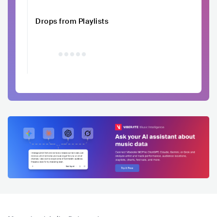
Drops from Playlists