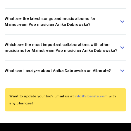
What are the latest songs and music albums for
Mainstream Pop musician Anika Dabrowska?
Which are the most important collaborations with other
musicians for Mainstream Pop musician Anika Dabrowska?
What can I analyze about Anika Dabrowska on Viberate?
Want to update your bio? Email us at
info@viberate.com
with
any changes!