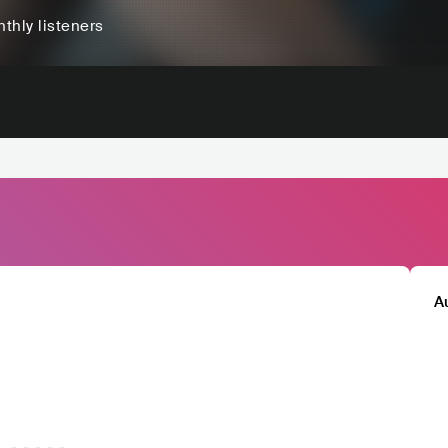
thly listeners
A