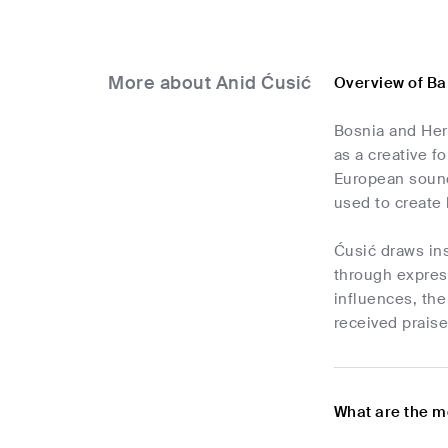
More about Anid Ćusić
Overview of Ba
Bosnia and Herz
as a creative f
European sounds
used to create 
Ćusić draws ins
through expres
influences, the
received praise
What are the m