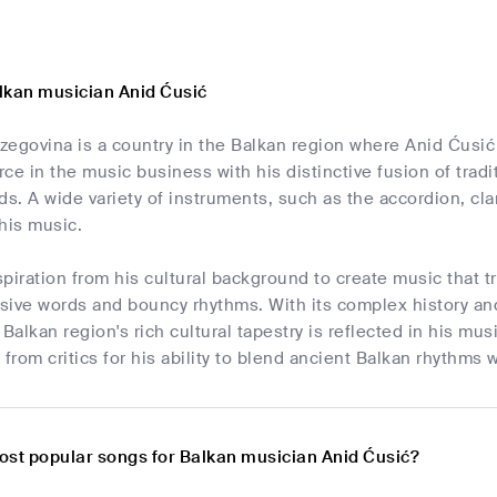
lkan musician Anid Ćusić
egovina is a country in the Balkan region where Anid Ćusić
orce in the music business with his distinctive fusion of tra
. A wide variety of instruments, such as the accordion, clar
his music.
piration from his cultural background to create music that t
sive words and bouncy rhythms. With its complex history and
 Balkan region's rich cultural tapestry is reflected in his mu
 from critics for his ability to blend ancient Balkan rhythm
ost popular songs for Balkan musician Anid Ćusić?