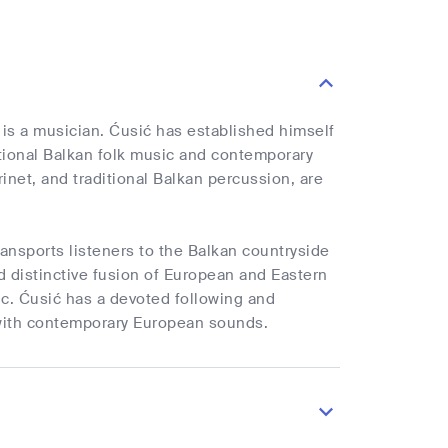
 is a musician. Ćusić has established himself
ditional Balkan folk music and contemporary
inet, and traditional Balkan percussion, are
ransports listeners to the Balkan countryside
 distinctive fusion of European and Eastern
sic. Ćusić has a devoted following and
s with contemporary European sounds.