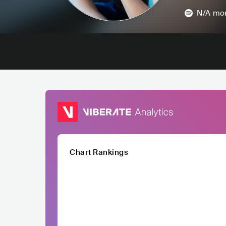
N/A
mon
Chart Rankings