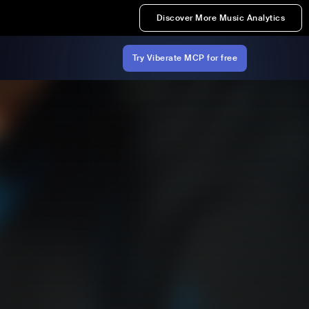
Discover More Music Analytics
Try Viberate MCP for free