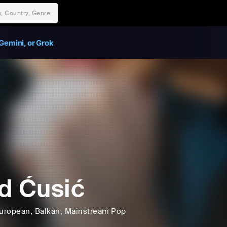
Gemini, or Grok
d Ćusić
uropean
, Balkan
, Mainstream Pop