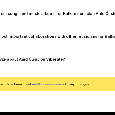
atest songs and music albums for Balkan musician Anid Ćusi
most important collaborations with other musicians for Balk
lyze about Anid Ćusić on Viberate?
our bio? Email us at
info@viberate.com
with any changes!