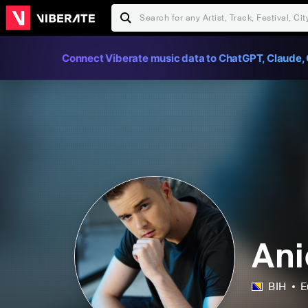
Connect Viberate music data to ChatGPT, Claude, 
Ani
BIH
E