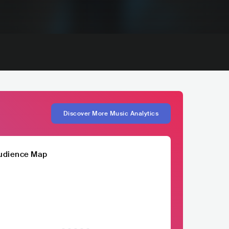
Discover More Music Analytics
udience Map