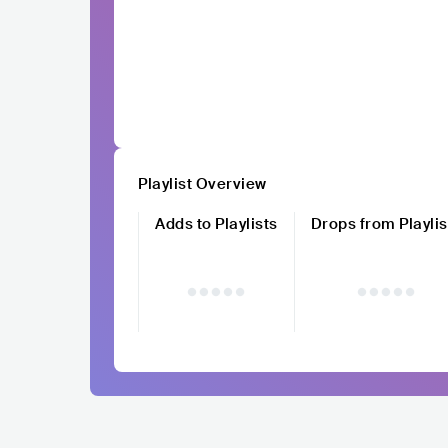
Playlist Overview
Adds to Playlists
Drops from Playlis