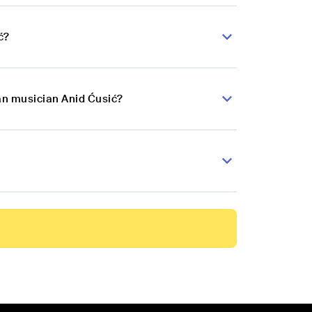
ć?
an musician Anid Ćusić?