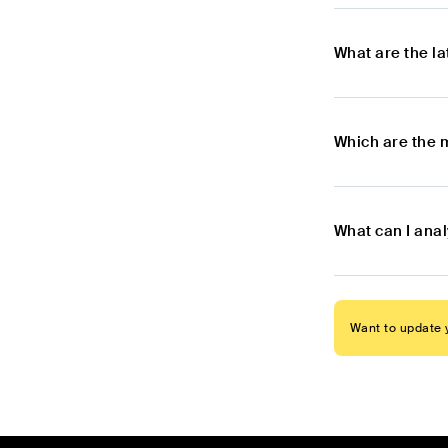
What are the l
Which are the 
What can I ana
Want to update y