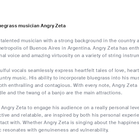
uegrass musician Angry Zeta
 talented musician with a strong background in the country 
etropolis of Buenos Aires in Argentina. Angry Zeta has enth
nal voice and amazing virtuosity on a variety of string instru
ulful vocals seamlessly express heartfelt tales of love, heart
ntry music. His ability to incorporate bluegrass into his musi
both enthralling and contagious. With every note, Angry Zeta 
dle and the twang of a banjo are the main attractions.
 Angry Zeta to engage his audience on a really personal lev
ctive and relatable, are inspired by both his personal exper
act with. Whether Angry Zeta is singing about the happiness
c resonates with genuineness and vulnerability.