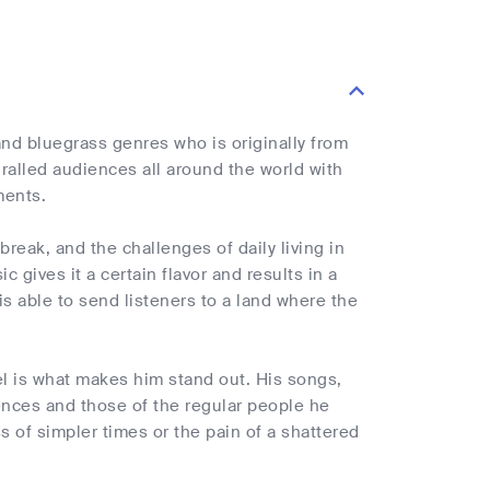
and bluegrass genres who is originally from
ralled audiences all around the world with
ments.
break, and the challenges of daily living in
c gives it a certain flavor and results in a
is able to send listeners to a land where the
el is what makes him stand out. His songs,
iences and those of the regular people he
 of simpler times or the pain of a shattered