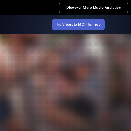
Discover More Music Analytics
Try Viberate MCP for free