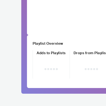
Playlist Overview
Adds to Playlists
Drops from Playlis