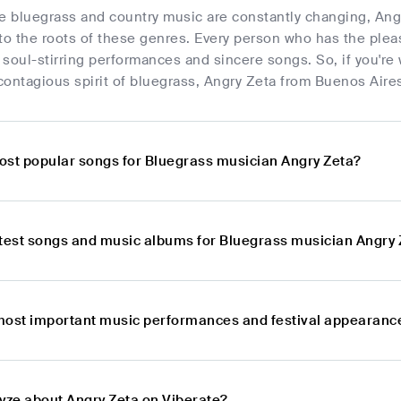
re bluegrass and country music are constantly changing, Ang
to the roots of these genres. Every person who has the plea
soul-stirring performances and sincere songs. So, if you're 
ontagious spirit of bluegrass, Angry Zeta from Buenos Aires,
ost popular songs for Bluegrass musician Angry Zeta?
atest songs and music albums for Bluegrass musician Angry
most important music performances and festival appearance
lyze about Angry Zeta on Viberate?