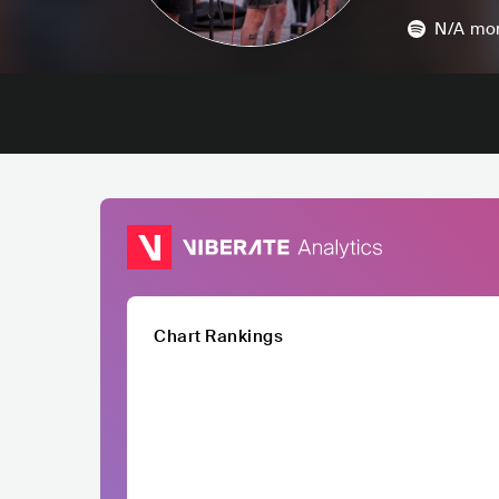
N/A
mon
Chart Rankings