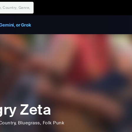
Gemini, or Grok
ry Zeta
Country
, Bluegrass
, Folk Punk