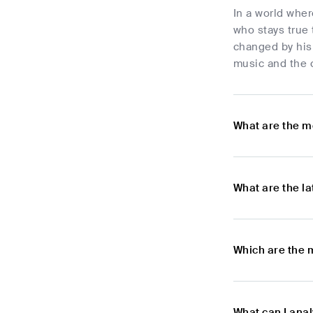
In a world whe
who stays true 
changed by his 
music and the c
What are the m
What are the l
Which are the 
What can I ana