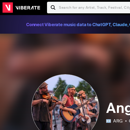
Connect Viberate music data to ChatGPT, Claude, 
Ang
ARG