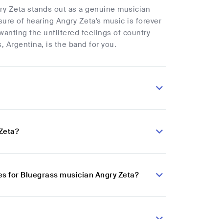
ry Zeta stands out as a genuine musician
sure of hearing Angry Zeta's music is forever
wanting the unfiltered feelings of country
 Argentina, is the band for you.
 Zeta?
s for Bluegrass musician Angry Zeta?