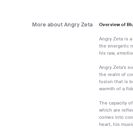
More about Angry Zeta
Overview of Bl
Angry Zeta is a
the energetic m
his raw, emotio
Angry Zeta's so
the realm of cou
fusion that is 
warmth of a fid
The capacity of
which are refle
comes into cont
heart, his musi