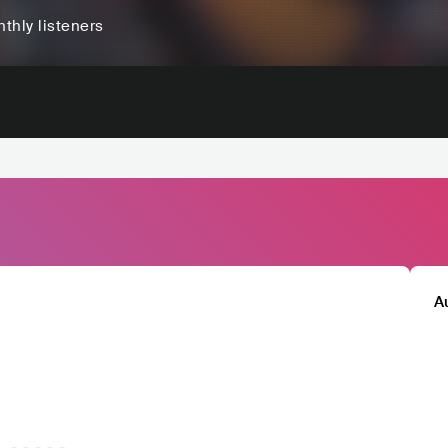
thly listeners
A