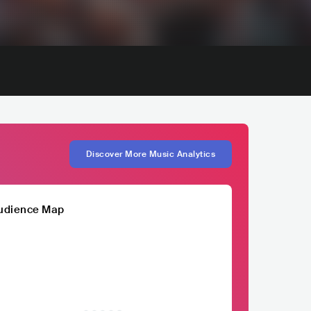
Discover More Music Analytics
udience Map