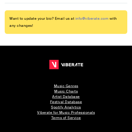
Want to update your bio? Email us at
info@viberate.com
with
any changes!
Music Genres
Music Charts
Artist Database
Festival Database
Spotify Analytics
Viberate for Music Professionals
Terms of Service