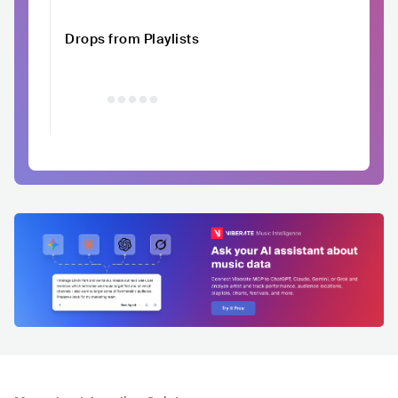
Drops from Playlists