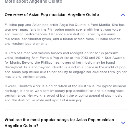
More about Angeline Quinto
Overview of Asian Pop musician Angeline Quinto
Filipino pop and Asian pop artist Angeline Quinto is from Manila. She has
won over many fans in the Philippine music scene with her strong voice
and moving performances. Her songs are distinguished by earworm
melodies, sentimental lyrics, and a fusion of traditional Filipino sounds
and modern pop elements.
Quinto has received various honors and recognition for her expressive
voice, including Best Female Pop Artist at the 2013 and 2014 Star Awards
for Music. Beyond the Philippines, lovers of her music may be found
throughout Asia and beyond. Quinto is a notable figure in the world of pop
and Asian pop music due to her ability to engage her audience through her
music and performances.
Overall, Quinto's work is a celebration of the illustrious Philippine musical
heritage, blended with contemporary pop sensibilities and a strong vocal
performance. Her work is proof of both the ongoing appeal of pop music
and the distinctive style and spirit of Asian pop.
What are the most popular songs for Asian Pop musician
Angeline Quinto?