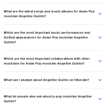
What are the latest songs and music albums for Asian Pop
musician Angeline Quinto?
Which are the most important music performances and
festival appearances for Asian Pop musician Angeline
Quinto?
Which are the most important collaborations with other
musicians for Asian Pop musician Angeline Quinto?
What can I analyze about Angeline Quinto on Viberate?
What do people also ask about p-pop musician Angeline
Quinto?