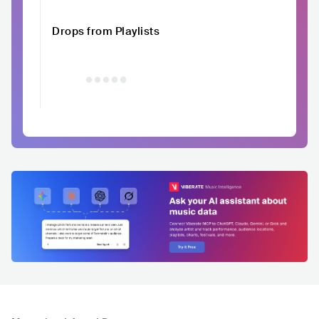
Drops from Playlists