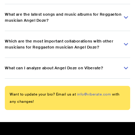
What are the latest songs and music albums for Reggaeton
musician Angel Doze?
Which are the most important collaborations with other
musicians for Reggaeton musician Angel Doze?
What can I analyze about Angel Doze on Viberate?
Want to update your bio? Email us at
info@viberate.com
with
any changes!