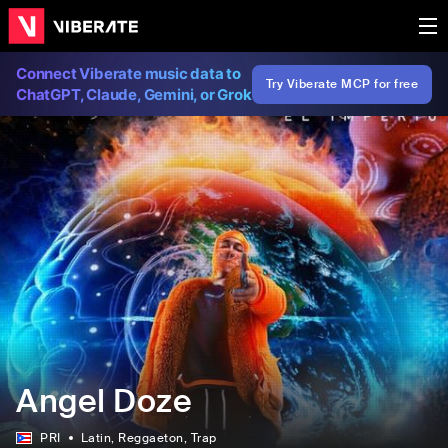
Connect Viberate music data to
Try Viberate MCP for free
ChatGPT, Claude, Gemini, or Grok
Angel Doze
PRI
Latin
, Reggaeton
, Trap