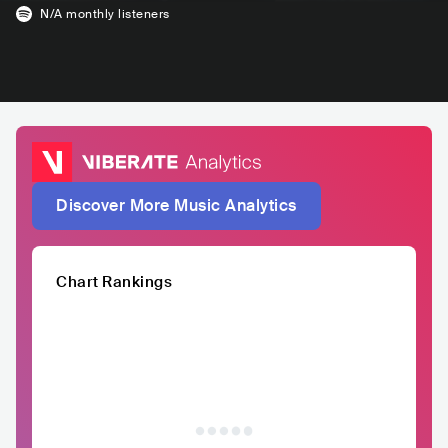
N/A
monthly listeners
Discover More Music Analytics
Chart Rankings