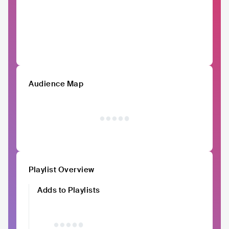
Audience Map
Playlist Overview
Adds to Playlists