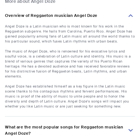
More about Angel Doze
Overview of Reggaeton musician Angel Doze
Angel Doze is a Latin musician who is most known for his work in the
Reggaeton subgenre. He hails from Carolina, Puerto Rico. Angel Doze has
gained popularity among fans of Latin music all around the world thanks to
his particular sound, which fuses Latin rhythms with urban beats.
The music of Angel Doze, who is renowned for his evocative lyrics and
soulful voice, is a celebration of Latin culture and identity. His music is a
blend of various genres that captures the variety of his Puerto Rican
heritage. He has a devoted audience and has received favorable reviews
for his distinctive fusion of Reggaeton beats, Latin rhythms, and urban
elements.
Angel Doze has established himself as a key figure in the Latin music
scene thanks to his contagious rhythms and fervent performances. His
music is proof of the ability of music to unite people and to honor the
diversity and depth of Latin culture. Angel Doze's songs will impact you
whether you like Latin music or are just seeking for something new.
What are the most popular songs for Reggaeton musician
Angel Doze?