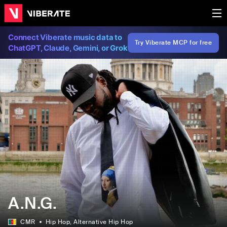
Connect Viberate music data to
Try Viberate MCP for free
ChatGPT, Claude, Gemini, or Grok
A.N.G.
CMR
Hip Hop
, Alternative Hip Hop