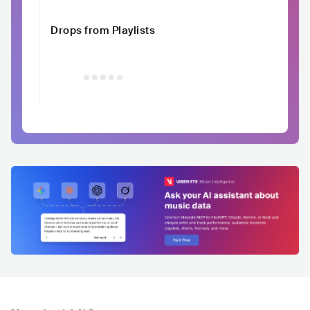
Drops from Playlists