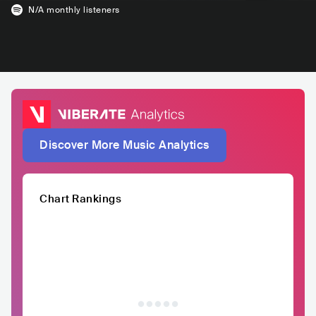
N/A
monthly listeners
Discover More Music Analytics
Chart Rankings