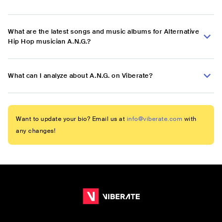
What are the latest songs and music albums for Alternative
Hip Hop musician A.N.G.?
What can I analyze about A.N.G. on Viberate?
Want to update your bio? Email us at
info@viberate.com
with
any changes!