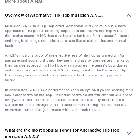
More about A.N.G.
Overview of Alternative Hip Hop musician A.N.G.
Musician A.N.G. is a Hip Hop artist Cameroon. A.N.G.'s music is a novel
approach to the genre, blending aspects of alternative hip-hop with a
distinctive sound. A.N.G. has developed a fan base for its beautiful beats
and insightful songs that address issues like social justice and mental
health.
A.N.G.'s music is proof of the effectiveness of hip hop as a medium for
narrative and social critique. They are in a class by themselves thanks to
their unique approach to Hip Hop, which pushes the genre's boundaries
and introduces new sounds. A.N.G., a rising talent in the Cameroon Hip
Hop scene, has a distinct sound and a dedication to making genuine
music.
In conclusion, A.N.G. is a performer to keep an eye on if you're seeking for a
new perspective on hip-hop. Their distinctive sound will enthrall audiences
everywhere, and their music is a testament to the ability of art to be a
weapon for social change. A.N.G. keeps demonstrating that hip hop is a
movement rather than just music with each fresh release.
What are the most popular songs for Alternative Hip Hop
musician A.N.G.?