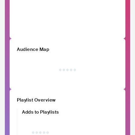
Audience Map
Playlist Overview
Adds to Playlists