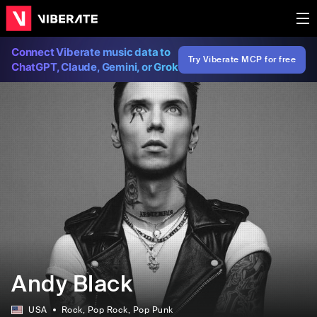
Connect Viberate music data to
Try Viberate MCP for free
ChatGPT, Claude, Gemini, or Grok
Andy Black
USA
Rock
, Pop Rock
, Pop Punk