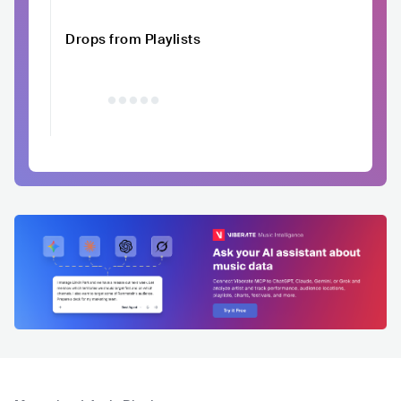
Drops from Playlists