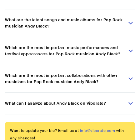
What are the latest songs and music albums for Pop Rock
musician Andy Black?
Which are the most important music performances and
festival appearances for Pop Rock musician Andy Black?
Which are the most important collaborations with other
musicians for Pop Rock musician Andy Black?
What can I analyze about Andy Black on Viberate?
Want to update your bio? Email us at
info@viberate.com
with
any changes!