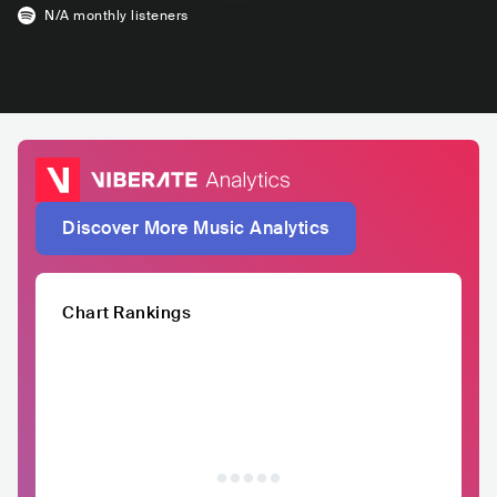
N/A
monthly listeners
Discover More Music Analytics
Chart Rankings