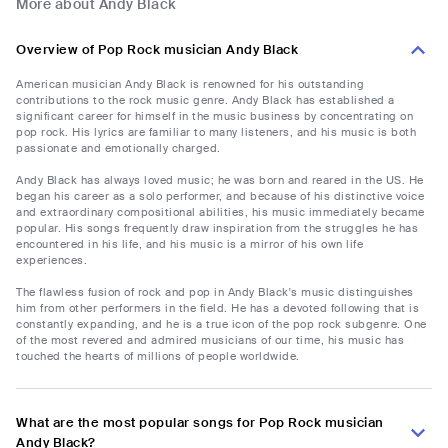
More about Andy Black
Overview of Pop Rock musician Andy Black
American musician Andy Black is renowned for his outstanding
contributions to the rock music genre. Andy Black has established a
significant career for himself in the music business by concentrating on
pop rock. His lyrics are familiar to many listeners, and his music is both
passionate and emotionally charged.
Andy Black has always loved music; he was born and reared in the US. He
began his career as a solo performer, and because of his distinctive voice
and extraordinary compositional abilities, his music immediately became
popular. His songs frequently draw inspiration from the struggles he has
encountered in his life, and his music is a mirror of his own life
experiences.
The flawless fusion of rock and pop in Andy Black's music distinguishes
him from other performers in the field. He has a devoted following that is
constantly expanding, and he is a true icon of the pop rock subgenre. One
of the most revered and admired musicians of our time, his music has
touched the hearts of millions of people worldwide.
What are the most popular songs for Pop Rock musician
Andy Black?