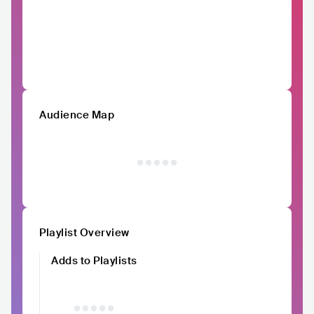
Audience Map
Playlist Overview
Adds to Playlists