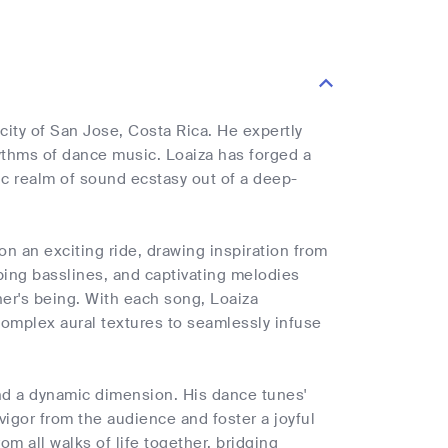
city of San Jose, Costa Rica. He expertly
ythms of dance music. Loaiza has forged a
ric realm of sound ecstasy out of a deep-
on an exciting ride, drawing inspiration from
bbing basslines, and captivating melodies
ner's being. With each song, Loaiza
complex aural textures to seamlessly infuse
nd a dynamic dimension. His dance tunes'
vigor from the audience and foster a joyful
om all walks of life together, bridging