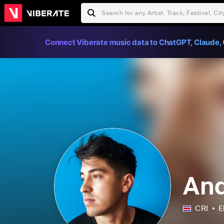
Connect Viberate music data to ChatGPT, Claude, 
And
CRI
E