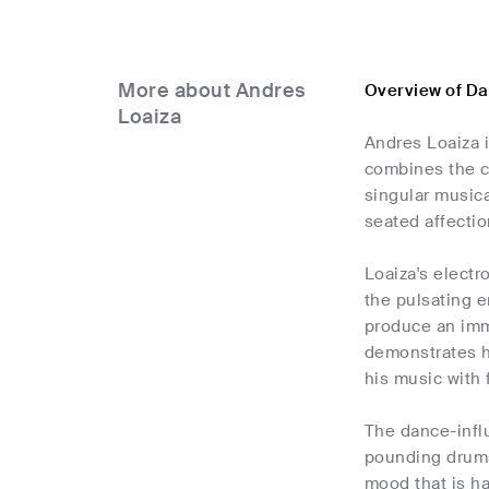
More about Andres
Overview of Da
Loaiza
Andres Loaiza i
combines the c
singular musica
seated affectio
Loaiza's electr
the pulsating e
produce an imme
demonstrates hi
his music with 
The dance-infl
pounding drums,
mood that is ha