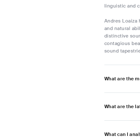
linguistic and 
Andres Loaiza 
and natural abi
distinctive sou
contagious beat
sound tapestrie
What are the m
What are the l
What can I ana