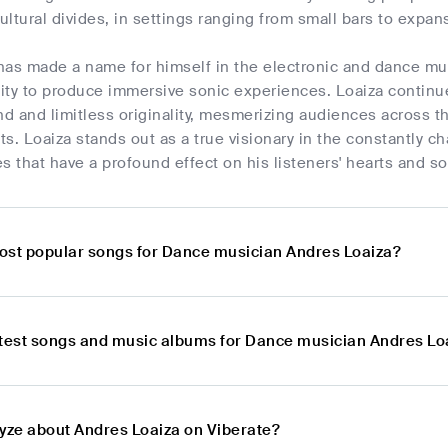
cultural divides, in settings ranging from small bars to expans
has made a name for himself in the electronic and dance mu
lity to produce immersive sonic experiences. Loaiza continue
nd and limitless originality, mesmerizing audiences across t
s. Loaiza stands out as a true visionary in the constantly c
s that have a profound effect on his listeners' hearts and so
ost popular songs for Dance musician Andres Loaiza?
atest songs and music albums for Dance musician Andres Lo
lyze about Andres Loaiza on Viberate?