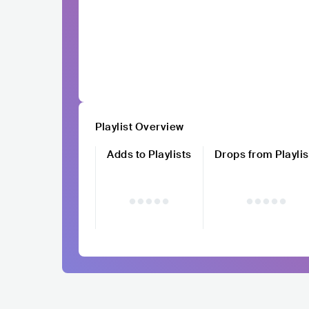
Playlist Overview
Adds to Playlists
Drops from Playlis