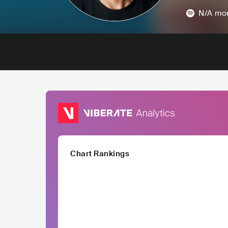
N/A
mon
Chart Rankings