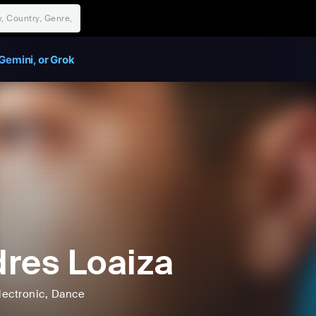
Gemini, or Grok
res Loaiza
lectronic
, Dance