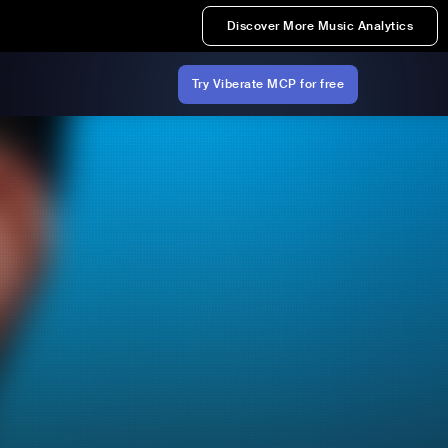
Discover More Music Analytics
Try Viberate MCP for free