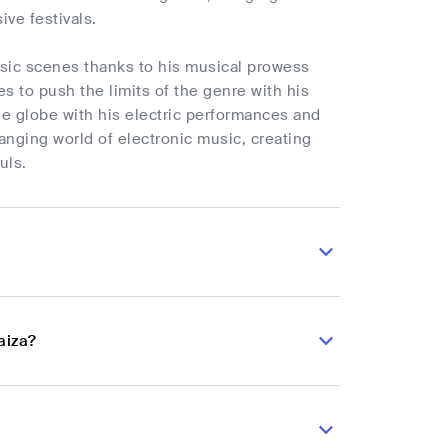
ive festivals.
sic scenes thanks to his musical prowess
s to push the limits of the genre with his
he globe with his electric performances and
hanging world of electronic music, creating
uls.
aiza?