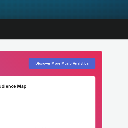
Discover More Music Analytics
udience Map