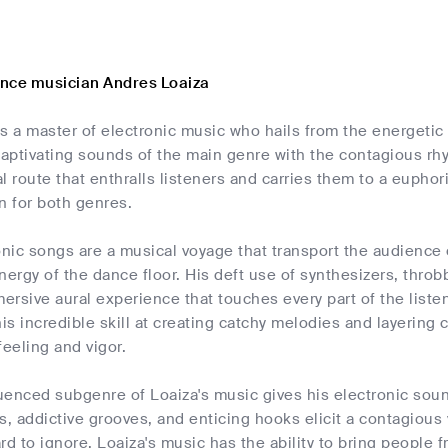
nce musician Andres Loaiza
s a master of electronic music who hails from the energetic 
aptivating sounds of the main genre with the contagious rh
l route that enthralls listeners and carries them to a eupho
n for both genres.
onic songs are a musical voyage that transport the audience 
nergy of the dance floor. His deft use of synthesizers, thro
rsive aural experience that touches every part of the liste
s incredible skill at creating catchy melodies and layering 
feeling and vigor.
uenced subgenre of Loaiza's music gives his electronic sou
 addictive grooves, and enticing hooks elicit a contagious 
rd to ignore. Loaiza's music has the ability to bring people fr