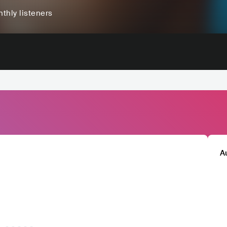
thly listeners
A