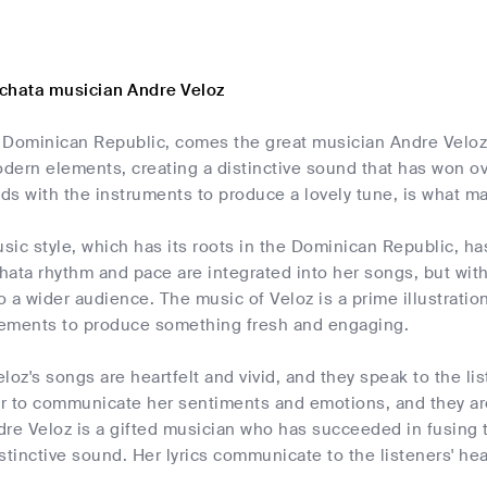
chata musician Andre Veloz
 Dominican Republic, comes the great musician Andre Veloz.
ern elements, creating a distinctive sound that has won ove
ds with the instruments to produce a lovely tune, is what m
ic style, which has its roots in the Dominican Republic, ha
ata rhythm and pace are integrated into her songs, but wit
o a wider audience. The music of Veloz is a prime illustrat
ements to produce something fresh and engaging.
loz's songs are heartfelt and vivid, and they speak to the li
er to communicate her sentiments and emotions, and they are 
dre Veloz is a gifted musician who has succeeded in fusing
stinctive sound. Her lyrics communicate to the listeners' he