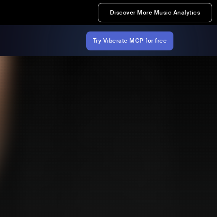
Discover More Music Analytics
Try Viberate MCP for free