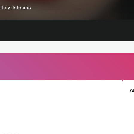
thly listeners
A