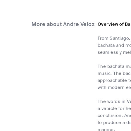
More about Andre Veloz
Overview of Ba
From Santiago,
bachata and mod
seamlessly mel
The bachata mus
music. The bach
approachable t
with modern el
The words in Ve
a vehicle for h
conclusion, An
to produce a di
manner.