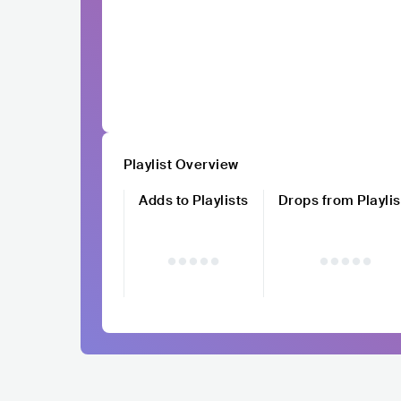
Playlist Overview
Adds to Playlists
Drops from Playlis