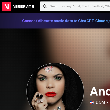
Connect Viberate music data to ChatGPT, Claude, 
And
DOM