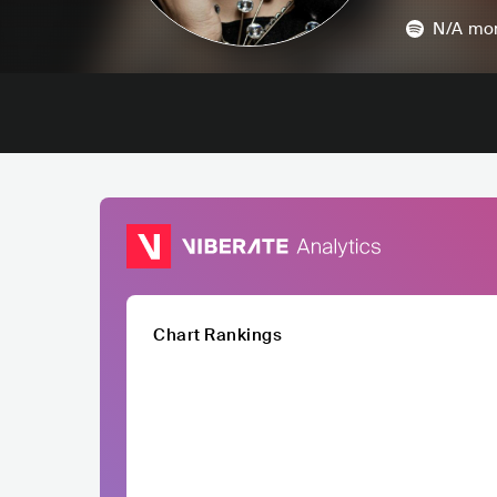
N/A
mon
Chart Rankings