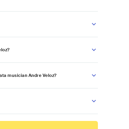
eloz?
hata musician Andre Veloz?