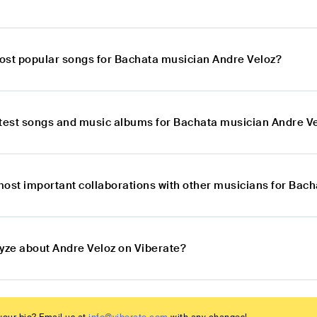
ost popular songs for Bachata musician Andre Veloz?
atest songs and music albums for Bachata musician Andre V
most important collaborations with other musicians for Bac
lyze about Andre Veloz on Viberate?