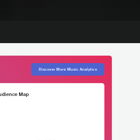
Discover More Music Analytics
udience Map