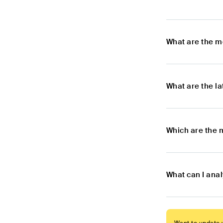
What are the m
What are the l
Which are the 
What can I ana