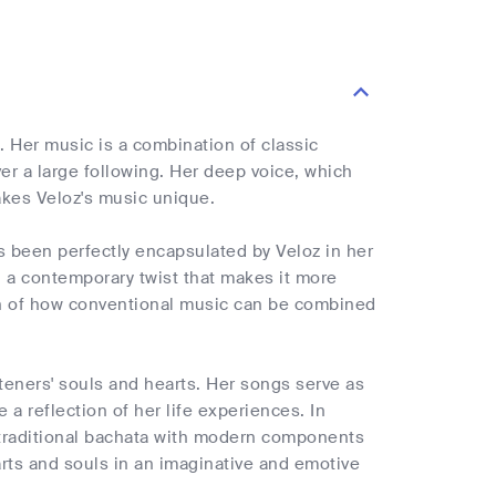
 Her music is a combination of classic
r a large following. Her deep voice, which
akes Veloz's music unique.
s been perfectly encapsulated by Veloz in her
h a contemporary twist that makes it more
ion of how conventional music can be combined
steners' souls and hearts. Her songs serve as
a reflection of her life experiences. In
 traditional bachata with modern components
arts and souls in an imaginative and emotive