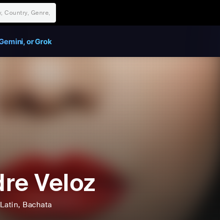
Gemini, or Grok
re Veloz
Latin
, Bachata