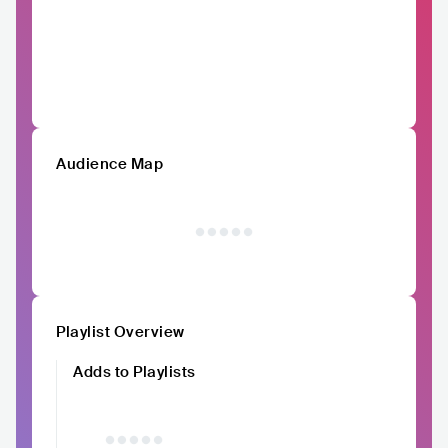
Audience Map
Playlist Overview
Adds to Playlists