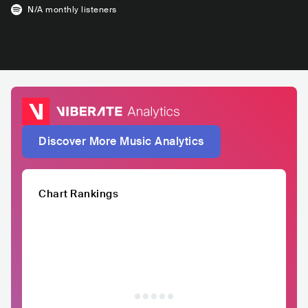
N/A
monthly listeners
Discover More Music Analytics
Chart Rankings