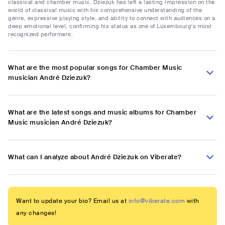
classical and chamber music. Dziezuk has left a lasting impression on the
world of classical music with his comprehensive understanding of the
genre, expressive playing style, and ability to connect with audiences on a
deep emotional level, confirming his status as one of Luxembourg's most
recognized performers.
What are the most popular songs for Chamber Music
musician André Dziezuk?
What are the latest songs and music albums for Chamber
Music musician André Dziezuk?
What can I analyze about André Dziezuk on Viberate?
Want to update your bio? Email us at
info@viberate.com
with
any changes!