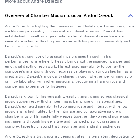
More about André Dziezuk
Overview of Chamber Music musician André Dziezuk
André Dziezuk, a highly gifted musician from Dudelange, Luxembourg, is a
well-known personality in classical and chamber music. Dziezuk has
established himself as a great interpreter of classical repertoire over
several decades, enthralling audiences with his profound musicality and
technical virtuosity.
Dziezuk's strong love of classical music shines through in his
performances, where he effortlessly brings out the nuanced nuances and
emotional depth of each work. His extraordinary ability to portray the
composer's intentions through expressive playing distinguishes him as a
great artist. Dziezuk's musicality shines through whether performing solo
or in collaboration with other musicians, producing a harmonious and
compelling experience for listeners.
Dziezuk is known for his versatility, easily transitioning across classical
music subgenres, with chamber music being one of his specialties.
Dziezuk's extraordinary ability to communicate and interact with fellow
musicians is highlighted by the intimate and collaborative nature of
chamber music. He masterfully weaves together the voices of numerous
instruments through his sensitive and nuanced playing, creating a
complex tapestry of sound that fascinates and enthralls audiences.
André Dziezuk's artistic journey demonstrates his persistent dedication to