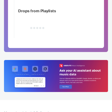
Drops from Playlists