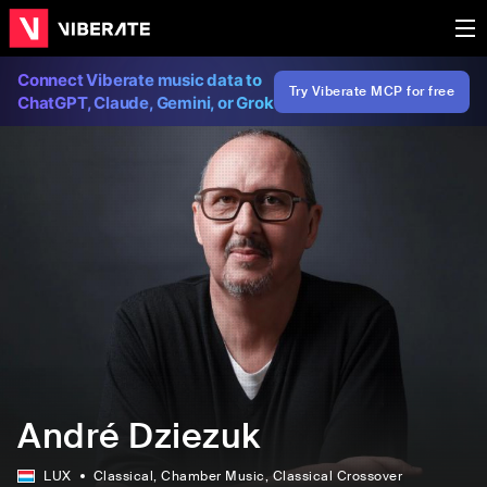
Connect Viberate music data to
Try Viberate MCP for free
ChatGPT, Claude, Gemini, or Grok
André Dziezuk
LUX
Classical
, Chamber Music
, Classical Crossover