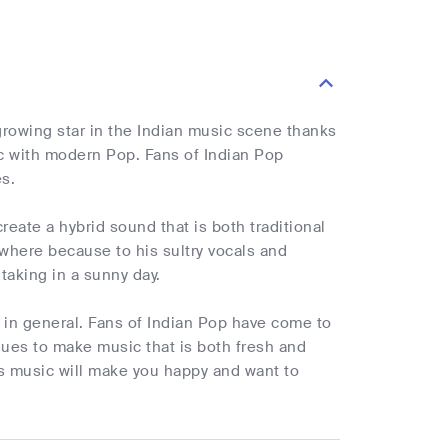
growing star in the Indian music scene thanks
ic with modern Pop. Fans of Indian Pop
s.
eate a hybrid sound that is both traditional
here because to his sultry vocals and
taking in a sunny day.
 in general. Fans of Indian Pop have come to
nues to make music that is both fresh and
's music will make you happy and want to