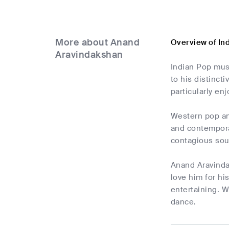
More about Anand
Overview of In
Aravindakshan
Indian Pop musi
to his distinct
particularly e
Western pop and
and contempora
contagious soun
Anand Aravinda
love him for hi
entertaining. W
dance.