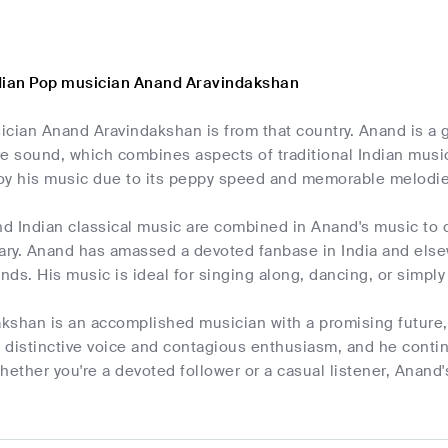
dian Pop musician Anand Aravindakshan
cian Anand Aravindakshan is from that country. Anand is a 
ive sound, which combines aspects of traditional Indian mus
njoy his music due to its peppy speed and memorable melodie
 Indian classical music are combined in Anand's music to cr
ry. Anand has amassed a devoted fanbase in India and elsew
ds. His music is ideal for singing along, dancing, or simply 
kshan is an accomplished musician with a promising future,
s distinctive voice and contagious enthusiasm, and he conti
hether you're a devoted follower or a casual listener, Anand