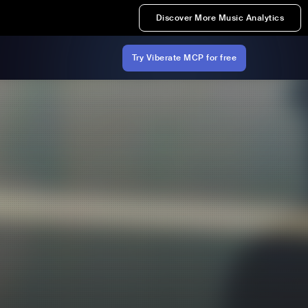
Discover More Music Analytics
Try Viberate MCP for free