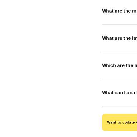
What are the m
What are the l
Which are the 
What can I ana
Want to update y