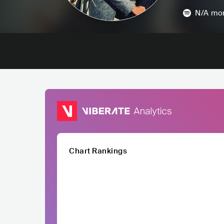
N/A
mon
Chart Rankings