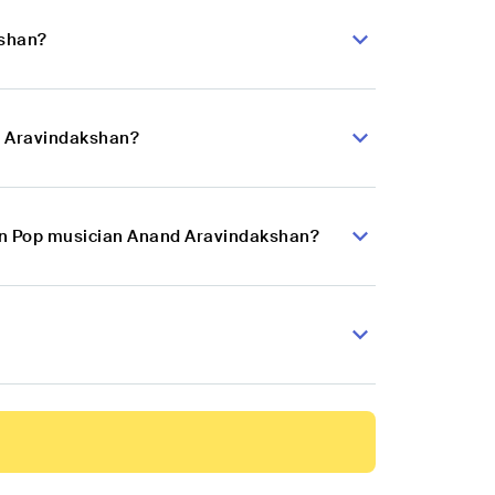
kshan?
d Aravindakshan?
dian Pop musician Anand Aravindakshan?