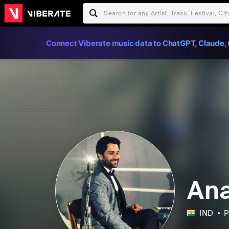
Connect Viberate music data to ChatGPT, Claude, 
Ana
IND
P