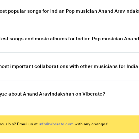
ost popular songs for Indian Pop musician Anand Aravinda
atest songs and music albums for Indian Pop musician Anan
most important collaborations with other musicians for In
lyze about Anand Aravindakshan on Viberate?
our bio? Email us at
info@viberate.com
with any changes!