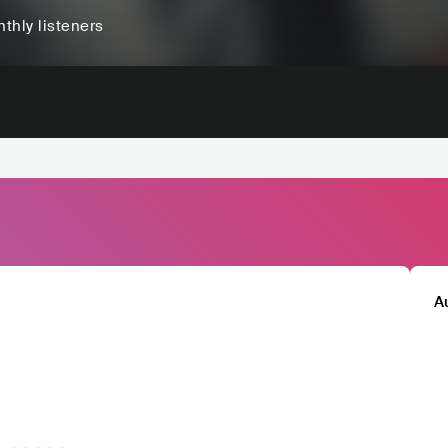
thly listeners
A