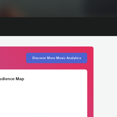
Discover More Music Analytics
udience Map