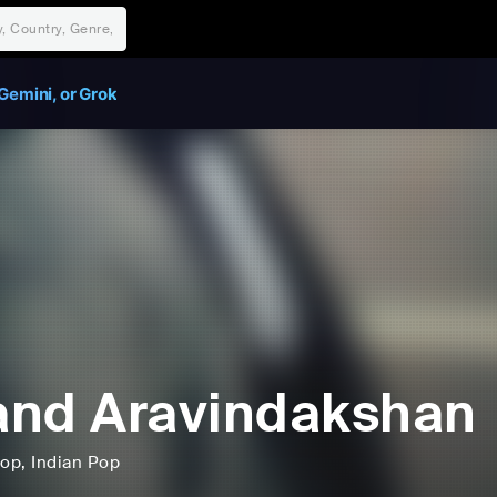
Gemini, or Grok
nd Aravindakshan
op
, Indian Pop