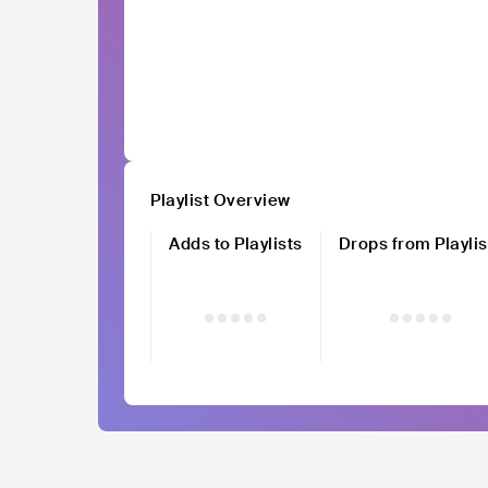
Playlist Overview
Adds to Playlists
Drops from Playlis