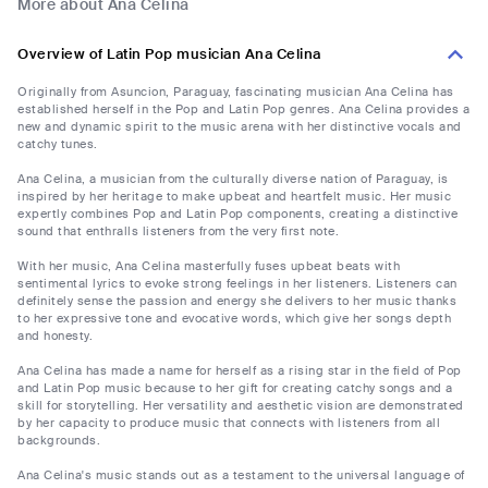
More about Ana Celina
Overview of Latin Pop musician Ana Celina
Originally from Asuncion, Paraguay, fascinating musician Ana Celina has
established herself in the Pop and Latin Pop genres. Ana Celina provides a
new and dynamic spirit to the music arena with her distinctive vocals and
catchy tunes.
Ana Celina, a musician from the culturally diverse nation of Paraguay, is
inspired by her heritage to make upbeat and heartfelt music. Her music
expertly combines Pop and Latin Pop components, creating a distinctive
sound that enthralls listeners from the very first note.
With her music, Ana Celina masterfully fuses upbeat beats with
sentimental lyrics to evoke strong feelings in her listeners. Listeners can
definitely sense the passion and energy she delivers to her music thanks
to her expressive tone and evocative words, which give her songs depth
and honesty.
Ana Celina has made a name for herself as a rising star in the field of Pop
and Latin Pop music because to her gift for creating catchy songs and a
skill for storytelling. Her versatility and aesthetic vision are demonstrated
by her capacity to produce music that connects with listeners from all
backgrounds.
Ana Celina's music stands out as a testament to the universal language of