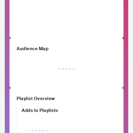
Audience Map
Playlist Overview
Adds to Playlists