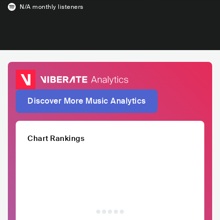
N/A
monthly listeners
Discover More Music Analytics
Chart Rankings