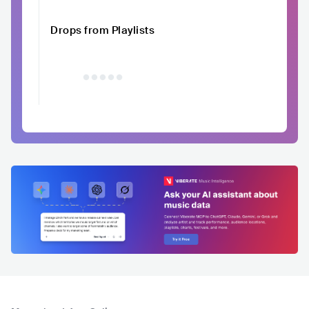
Drops from Playlists