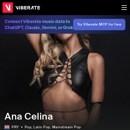
Connect Viberate music data to
Try Viberate MCP for free
ChatGPT, Claude, Gemini, or Grok
Ana Celina
PRY
Pop
, Latin Pop
, Mainstream Pop