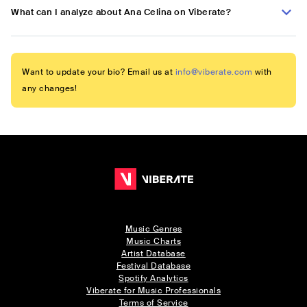
What can I analyze about Ana Celina on Viberate?
Want to update your bio? Email us at
info@viberate.com
with
any changes!
Music Genres
Music Charts
Artist Database
Festival Database
Spotify Analytics
Viberate for Music Professionals
Terms of Service