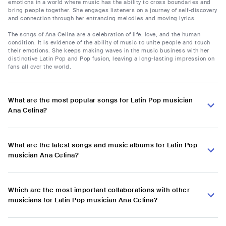
emotions in a world where music has the ability to cross boundaries and
bring people together. She engages listeners on a journey of self-discovery
and connection through her entrancing melodies and moving lyrics.
The songs of Ana Celina are a celebration of life, love, and the human
condition. It is evidence of the ability of music to unite people and touch
their emotions. She keeps making waves in the music business with her
distinctive Latin Pop and Pop fusion, leaving a long-lasting impression on
fans all over the world.
What are the most popular songs for Latin Pop musician
Ana Celina?
What are the latest songs and music albums for Latin Pop
musician Ana Celina?
Which are the most important collaborations with other
musicians for Latin Pop musician Ana Celina?