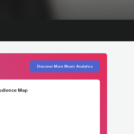
Discover More Music Analytics
udience Map