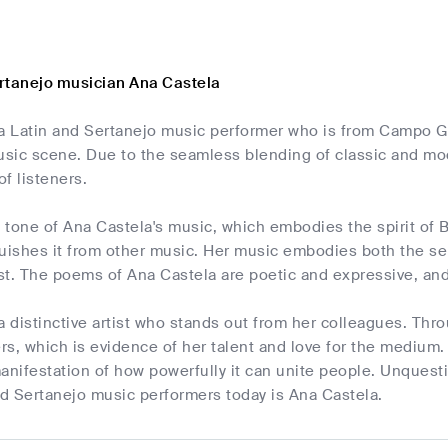
rtanejo musician Ana Castela
a Latin and Sertanejo music performer who is from Campo Gr
usic scene. Due to the seamless blending of classic and mod
of listeners.
tone of Ana Castela's music, which embodies the spirit of Br
uishes it from other music. Her music embodies both the ser
ast. The poems of Ana Castela are poetic and expressive, and
a distinctive artist who stands out from her colleagues. Th
ers, which is evidence of her talent and love for the medium.
anifestation of how powerfully it can unite people. Unquest
nd Sertanejo music performers today is Ana Castela.