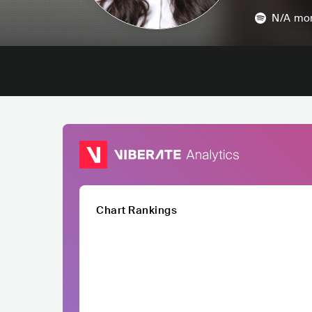
N/A
mon
Chart Rankings