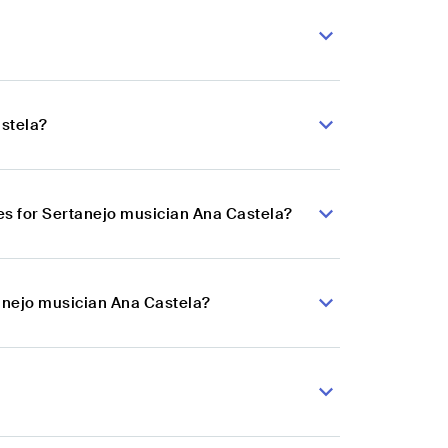
astela?
s for Sertanejo musician Ana Castela?
tanejo musician Ana Castela?