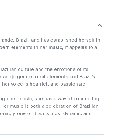
ande, Brazil, and has established herself in
ern elements in her music, it appeals to a
azilian culture and the emotions of its
tanejo genre's rural elements and Brazil's
 her voice is heartfelt and passionate.
rough her music, she has a way of connecting
 Her music is both a celebration of Brazilian
ionably, one of Brazil's most dynamic and