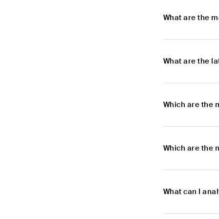
What are the m
What are the l
Which are the 
Which are the 
What can I ana