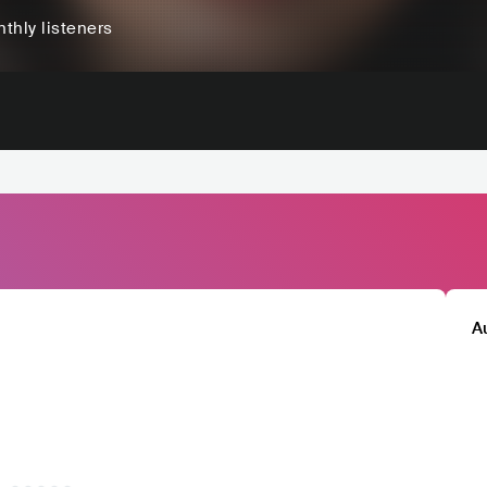
thly listeners
A