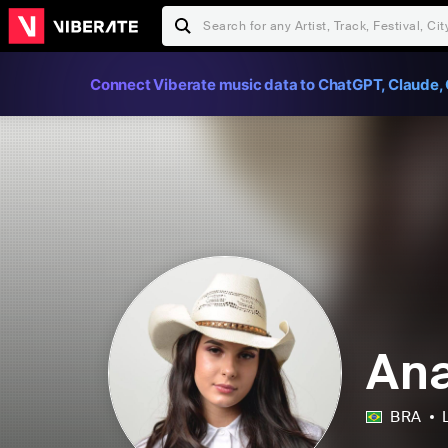
Connect Viberate music data to ChatGPT, Claude, 
Ana
BRA