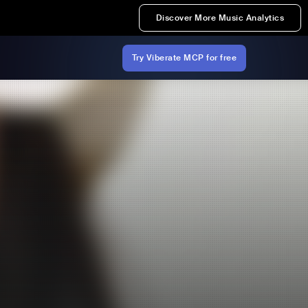
Discover More Music Analytics
Try Viberate MCP for free