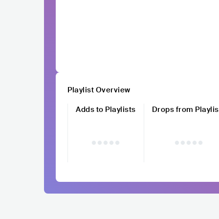
Playlist Overview
Adds to Playlists
Drops from Playlis