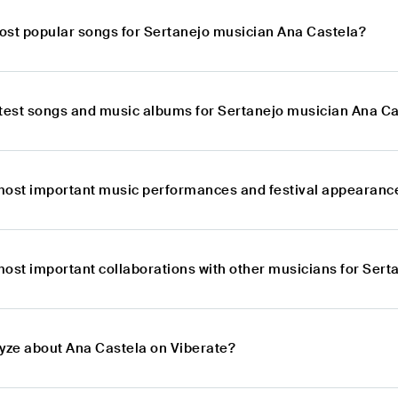
ost popular songs for Sertanejo musician Ana Castela?
atest songs and music albums for Sertanejo musician Ana C
most important music performances and festival appearance
most important collaborations with other musicians for Ser
lyze about Ana Castela on Viberate?