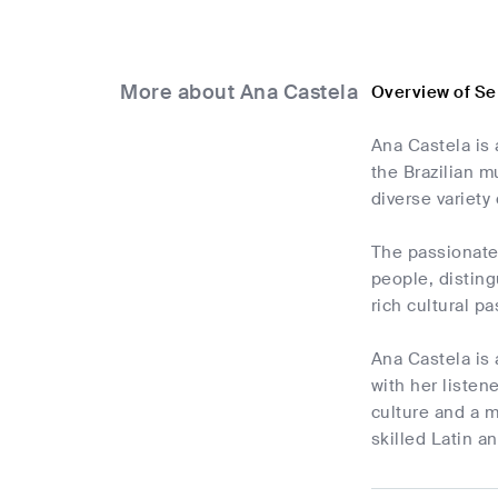
More about Ana Castela
Overview of Se
Ana Castela is 
the Brazilian m
diverse variety 
The passionate 
people, disting
rich cultural p
Ana Castela is 
with her listen
culture and a m
skilled Latin a