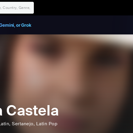
Gemini, or Grok
 Castela
Latin
, Sertanejo
, Latin Pop