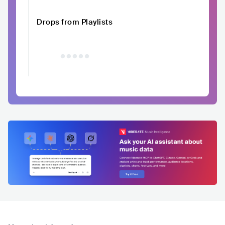
Drops from Playlists