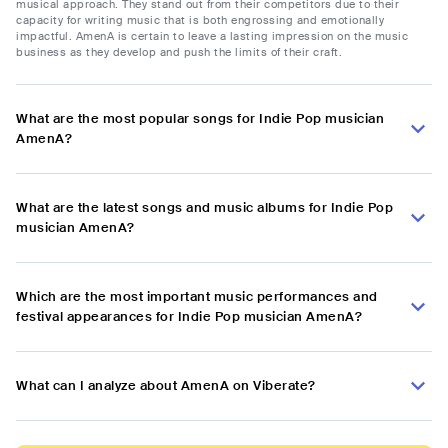
musical approach. They stand out from their competitors due to their
capacity for writing music that is both engrossing and emotionally
impactful. AmenA is certain to leave a lasting impression on the music
business as they develop and push the limits of their craft.
What are the most popular songs for Indie Pop musician
AmenA?
What are the latest songs and music albums for Indie Pop
musician AmenA?
Which are the most important music performances and
festival appearances for Indie Pop musician AmenA?
What can I analyze about AmenA on Viberate?