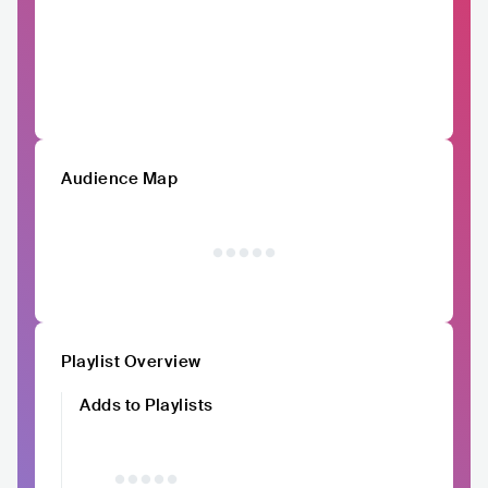
Audience Map
Playlist Overview
Adds to Playlists