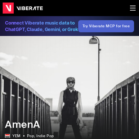
Connect Viberate music data to
Try Viberate MCP for free
ChatGPT, Claude, Gemini, or Grok
AmenA
YEM
Pop
, Indie Pop