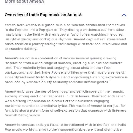
More about AmenA
Overview of Indie Pop musician AmenA
Yemen-born AmenA is a gifted musician who has established themselves
in the Pop and Indie Pop genres. They distinguish themselves from other
musicians in the field with their special fusion of ear-catching melodies,
insightful lyrics, and contagious rhythms. AmenA captivates listeners and
takes them on a journey through their songs with their seductive voice and
expressive delivery.
AmenA's sound is a combination of various musical genres, drawing
inspiration from a wide range of sources, creating a unique and modern
look. Their melodic lyrics and engaging beats show off their Pop
background, and their Indie Pop sensibilities give their music a sense of
sincerity and sensitivity. A dynamic and engrossing listening experience is
produced by AmenA's ability to slickly combine diverse genres.
AmenA embraces themes of love, loss, and self-discovery in their music,
evoking strong emotional responses in its listeners. Their audience is left
with a strong impression as a result of their audience-engaging
performance and contemplative lyrics. The music of AmenA is not just for
fun; it is also a potent form of self-expression that connects with listeners
from all backgrounds.
AmenA is unquestionably a force to be reckoned with in the Pop and Indie
Pop music worlds thanks to their unquestionable talent and distinctive