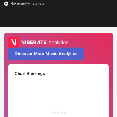
N/A
monthly listeners
Discover More Music Analytics
Chart Rankings