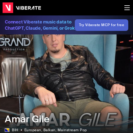
Connect Viberate music data to
Try Viberate MCP for free
ChatGPT, Claude, Gemini, or Grok
Amar Gile
BIH
European
, Balkan
, Mainstream Pop