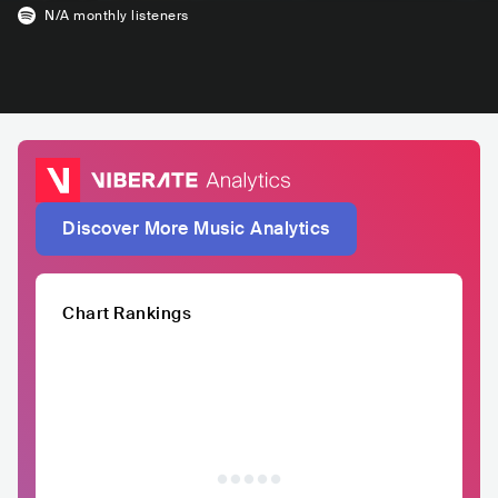
N/A
monthly listeners
Discover More Music Analytics
Chart Rankings