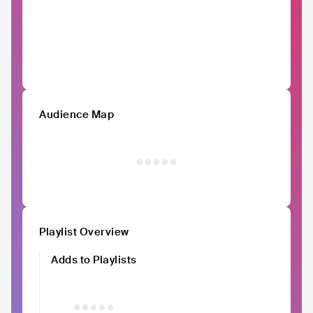
Audience Map
Playlist Overview
Adds to Playlists