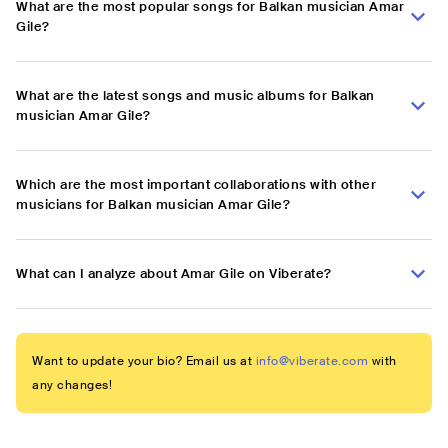
What are the most popular songs for Balkan musician Amar
Gile?
What are the latest songs and music albums for Balkan
musician Amar Gile?
Which are the most important collaborations with other
musicians for Balkan musician Amar Gile?
What can I analyze about Amar Gile on Viberate?
Want to update your bio? Email us at
info@viberate.com
with
any changes!