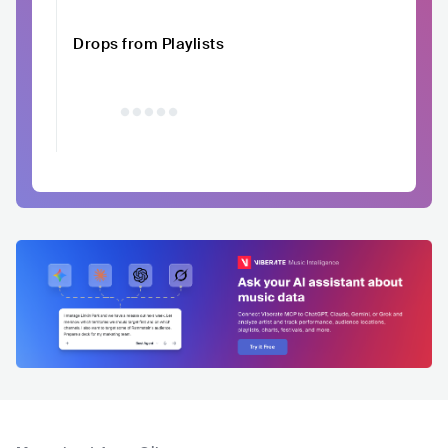
Drops from Playlists