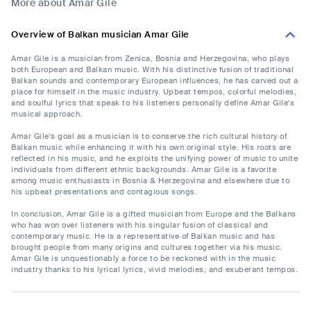
More about Amar Gile
Overview of Balkan musician Amar Gile
Amar Gile is a musician from Zenica, Bosnia and Herzegovina, who plays
both European and Balkan music. With his distinctive fusion of traditional
Balkan sounds and contemporary European influences, he has carved out a
place for himself in the music industry. Upbeat tempos, colorful melodies,
and soulful lyrics that speak to his listeners personally define Amar Gile's
musical approach.
Amar Gile's goal as a musician is to conserve the rich cultural history of
Balkan music while enhancing it with his own original style. His roots are
reflected in his music, and he exploits the unifying power of music to unite
individuals from different ethnic backgrounds. Amar Gile is a favorite
among music enthusiasts in Bosnia & Herzegovina and elsewhere due to
his upbeat presentations and contagious songs.
In conclusion, Amar Gile is a gifted musician from Europe and the Balkans
who has won over listeners with his singular fusion of classical and
contemporary music. He is a representative of Balkan music and has
brought people from many origins and cultures together via his music.
Amar Gile is unquestionably a force to be reckoned with in the music
industry thanks to his lyrical lyrics, vivid melodies, and exuberant tempos.