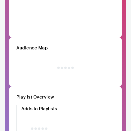
Audience Map
Playlist Overview
Adds to Playlists