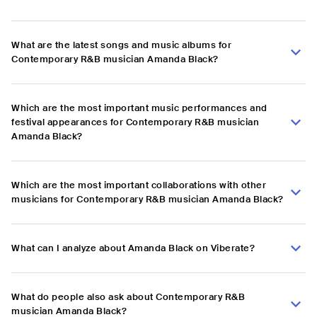
What are the latest songs and music albums for
Contemporary R&B musician Amanda Black?
Which are the most important music performances and
festival appearances for Contemporary R&B musician
Amanda Black?
Which are the most important collaborations with other
musicians for Contemporary R&B musician Amanda Black?
What can I analyze about Amanda Black on Viberate?
What do people also ask about Contemporary R&B
musician Amanda Black?