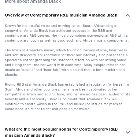
More about Amanda Black
Overview of Contemporary R&B musician Amanda Black
Known for her soulful voice and moving lyrics, South African singer-
songwriter Amanda Black has achieved success in the R&B and
contemporary R&B genres. Her music combines conventional R&B with a
contemporary touch as well as pop, soul, and African music components.
The lyrics in Amanda's music, which touch on themes of love, heartbreak,
and self-discovery, are renowned for their raw intensity. She possesses a
special talent for grabbing the listener's attention with her strong voice
and luring them into her world with each note. Many people refer to her
music as "soulful" and "heartfelt," with a sound that is both modern and
classic.
Rising R&B star Amanda Black has established a reputation for herself in
South Africa and other countries. Fans have been captivated to her
sympathetic lyrics and soulful tone, and her music has been lauded for its
honesty and authenticity. There is no doubt that Amanda Black will
continue to create waves in the R&B and music industries for years to
come because of her talent and passion for music.
What are the most popular songs for Contemporary R&B
musician Amanda Black?