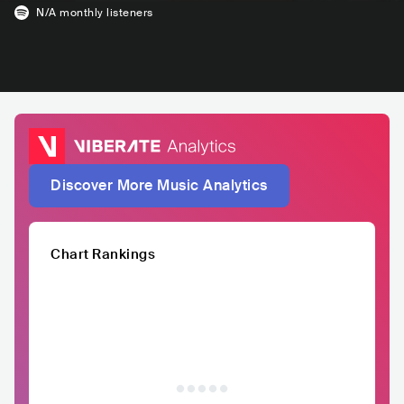
N/A
monthly listeners
Discover More Music Analytics
Chart Rankings