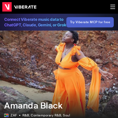
Connect Viberate music data to
Try Viberate MCP for free
ChatGPT, Claude, Gemini, or Grok
Amanda Black
ZAF
R&B
, Contemporary R&B
, Soul