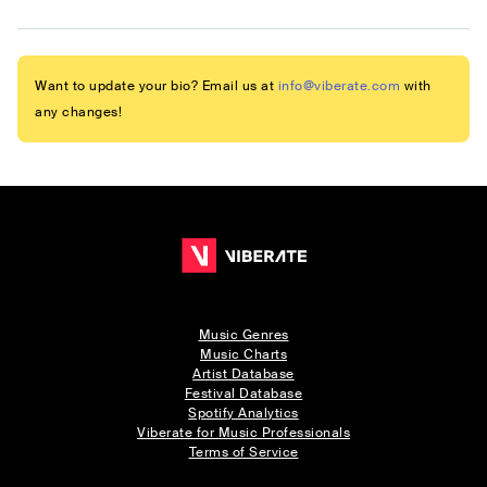
Want to update your bio? Email us at
info@viberate.com
with
any changes!
Music Genres
Music Charts
Artist Database
Festival Database
Spotify Analytics
Viberate for Music Professionals
Terms of Service