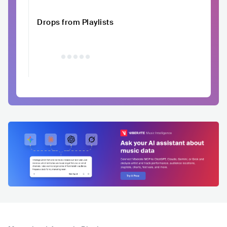
Drops from Playlists