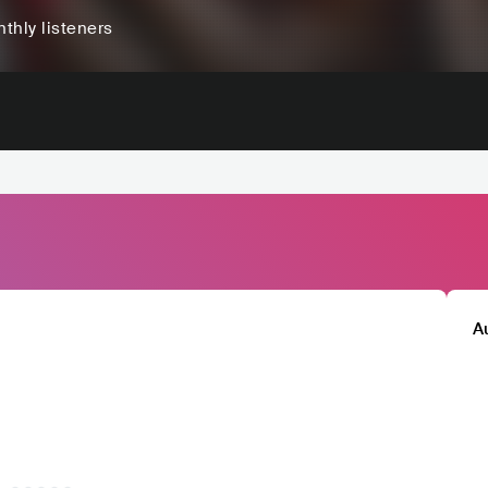
thly listeners
A