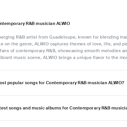
ontemporary R&B musician ALWIO
erging R&B artist from Guadeloupe, known for blending tra
ke on the genre, ALWIO captures themes of love, life, and pe
 fans of contemporary R&B, showcasing smooth melodies and r
ibrant music scene, ALWIO brings a unique flavor to the m
ost popular songs for Contemporary R&B musician ALWIO?
atest songs and music albums for Contemporary R&B music