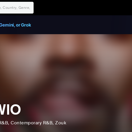
Gemini, or Grok
WIO
R&B
, Contemporary R&B
, Zouk