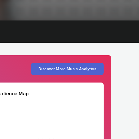
Discover More Music Analytics
udience Map