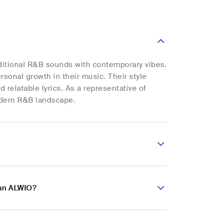
ditional R&B sounds with contemporary vibes.
rsonal growth in their music. Their style
elatable lyrics. As a representative of
odern R&B landscape.
ian ALWIO?