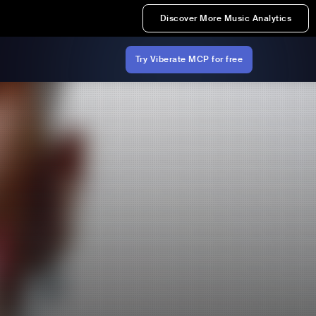
Discover More Music Analytics
Try Viberate MCP for free