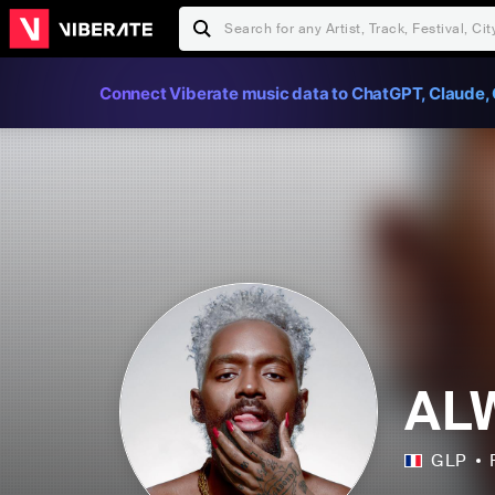
Connect Viberate music data to ChatGPT, Claude, 
AL
GLP