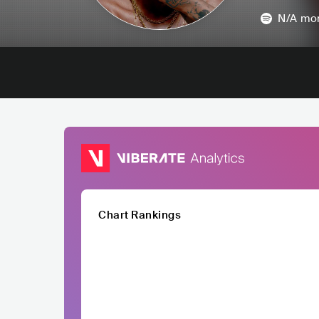
N/A
mon
Chart Rankings