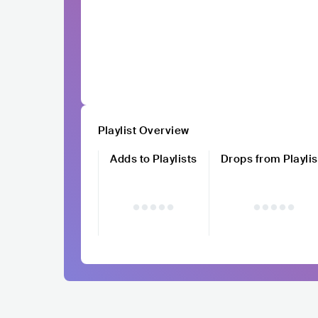
Playlist Overview
Adds to Playlists
Drops from Playlis