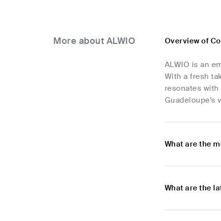
More about ALWIO
Overview of C
ALWIO is an em
With a fresh ta
resonates with
Guadeloupe's v
What are the m
What are the l