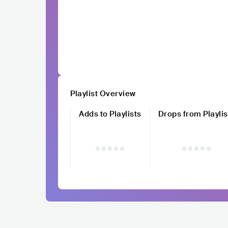
Playlist Overview
Adds to Playlists
Drops from Playlis