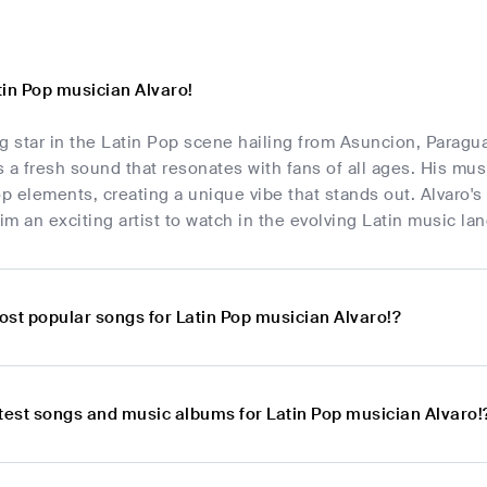
tin Pop musician Alvaro!
ing star in the Latin Pop scene hailing from Asuncion, Parag
gs a fresh sound that resonates with fans of all ages. His mus
 elements, creating a unique vibe that stands out. Alvaro's
m an exciting artist to watch in the evolving Latin music la
ost popular songs for Latin Pop musician Alvaro!?
atest songs and music albums for Latin Pop musician Alvaro!