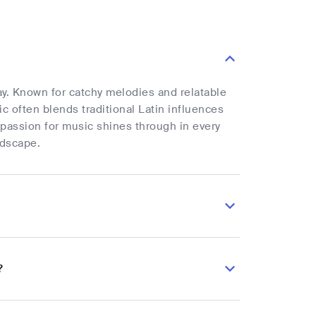
uay. Known for catchy melodies and relatable
ic often blends traditional Latin influences
 passion for music shines through in every
ndscape.
?