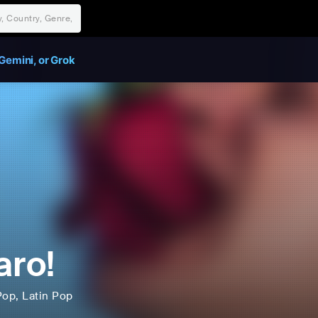
Gemini, or Grok
aro!
Pop
, Latin Pop