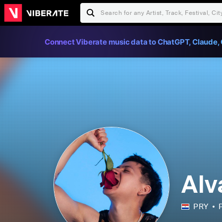
Connect Viberate music data to ChatGPT, Claude, 
Alv
PRY