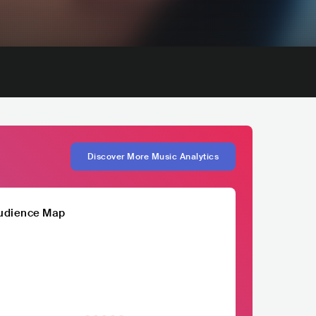
Discover More Music Analytics
udience Map