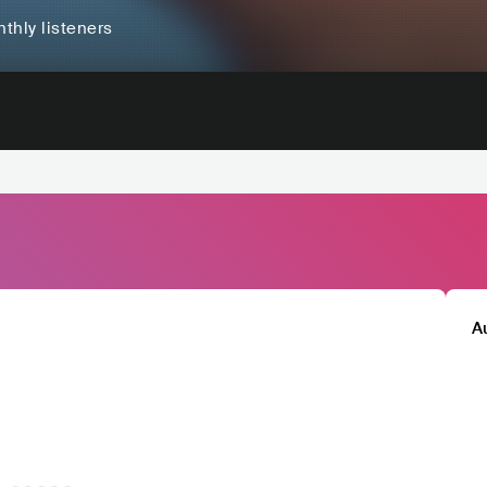
thly listeners
A