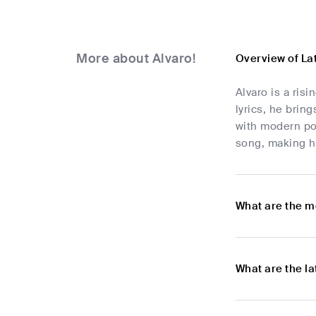
More about Alvaro!
Overview of La
Alvaro is a ris
lyrics, he brin
with modern pop
song, making hi
What are the m
What are the l