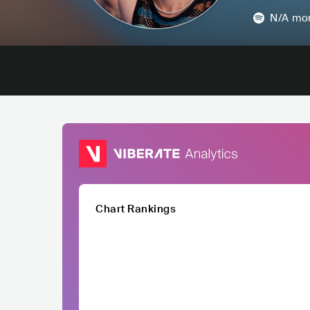
N/A
mon
Chart Rankings