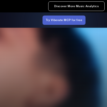
Discover More Music Analytics
Try Viberate MCP for free