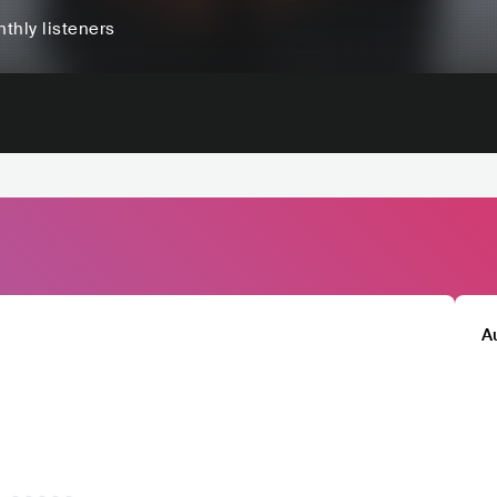
thly listeners
A