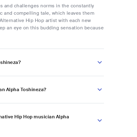
es and challenges norms in the constantly
ic and compelling tale, which leaves them
lternative Hip Hop artist with each new
eep an eye on this budding sensation because
oshineza?
ian Alpha Toshineza?
rnative Hip Hop musician Alpha