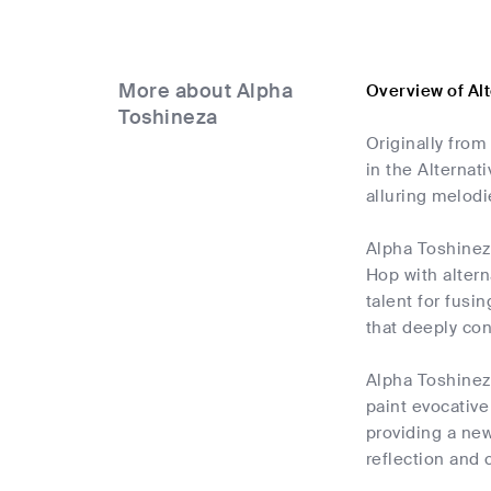
More about Alpha
Overview of Al
Toshineza
Originally fro
in the Alternat
alluring melodi
Alpha Toshineza
Hop with altern
talent for fusi
that deeply con
Alpha Toshineza
paint evocative
providing a new
reflection and 