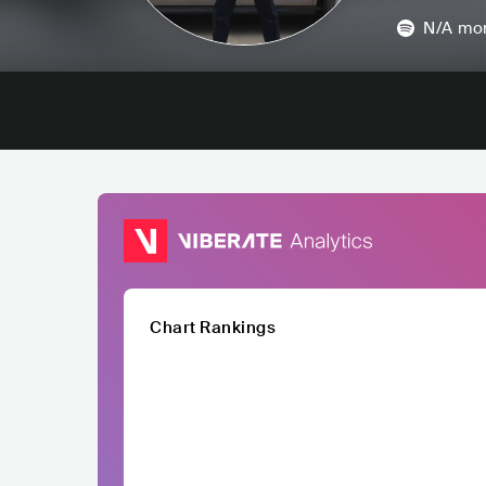
N/A
mon
Chart Rankings