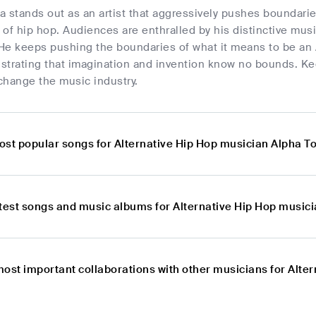
a stands out as an artist that aggressively pushes boundari
of hip hop. Audiences are enthralled by his distinctive mus
He keeps pushing the boundaries of what it means to be an A
strating that imagination and invention know no bounds. K
 change the music industry.
ost popular songs for Alternative Hip Hop musician Alpha T
atest songs and music albums for Alternative Hip Hop music
most important collaborations with other musicians for Alte