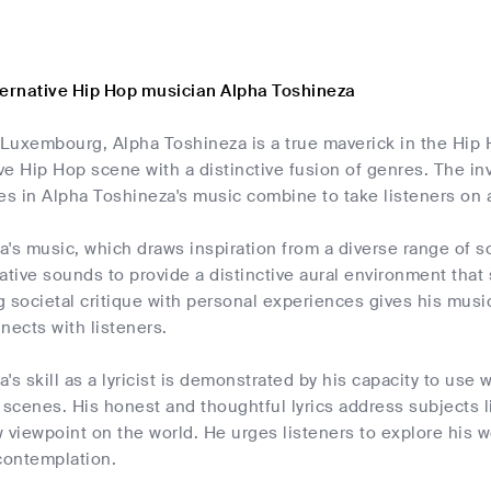
ternative Hip Hop musician Alpha Toshineza
m Luxembourg, Alpha Toshineza is a true maverick in the Hip
ive Hip Hop scene with a distinctive fusion of genres. The in
es in Alpha Toshineza's music combine to take listeners on a
's music, which draws inspiration from a diverse range of so
ative sounds to provide a distinctive aural environment that
ng societal critique with personal experiences gives his mu
nects with listeners.
's skill as a lyricist is demonstrated by his capacity to use 
 scenes. His honest and thoughtful lyrics address subjects li
 viewpoint on the world. He urges listeners to explore his 
contemplation.