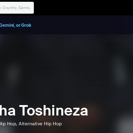
Gemini, or Grok
ha Toshineza
Hip Hop
, Alternative Hip Hop