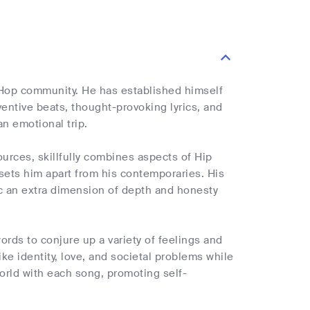
 Hop community. He has established himself
ventive beats, thought-provoking lyrics, and
n emotional trip.
urces, skillfully combines aspects of Hip
 sets him apart from his contemporaries. His
sic an extra dimension of depth and honesty
words to conjure up a variety of feelings and
ke identity, love, and societal problems while
world with each song, promoting self-