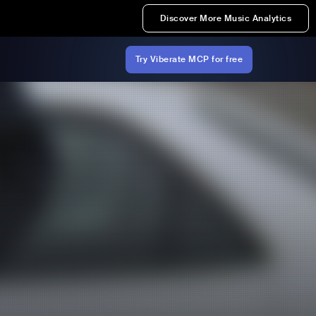
Discover More Music Analytics
Try Viberate MCP for free