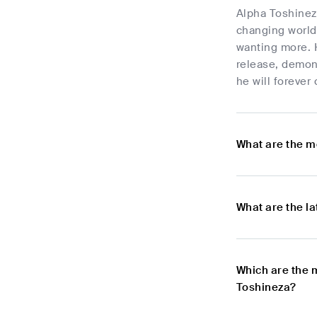
Alpha Toshinez
changing world 
wanting more. 
release, demon
he will forever
What are the m
What are the l
Which are the 
Toshineza?