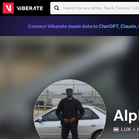
Connect Viberate music data to ChatGPT, Claude, 
Alp
LUX