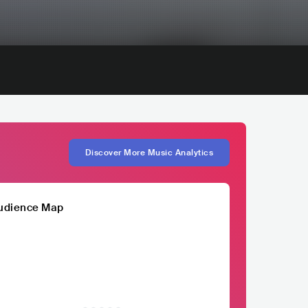
Discover More Music Analytics
udience Map