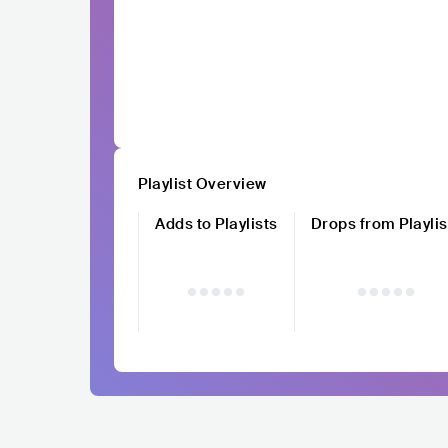
Playlist Overview
Adds to Playlists
Drops from Playlis