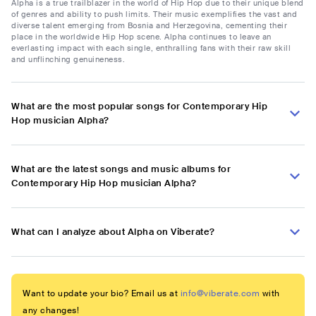
Alpha is a true trailblazer in the world of Hip Hop due to their unique blend
of genres and ability to push limits. Their music exemplifies the vast and
diverse talent emerging from Bosnia and Herzegovina, cementing their
place in the worldwide Hip Hop scene. Alpha continues to leave an
everlasting impact with each single, enthralling fans with their raw skill
and unflinching genuineness.
What are the most popular songs for Contemporary Hip
Hop musician Alpha?
What are the latest songs and music albums for
Contemporary Hip Hop musician Alpha?
What can I analyze about Alpha on Viberate?
Want to update your bio? Email us at
info@viberate.com
with
any changes!