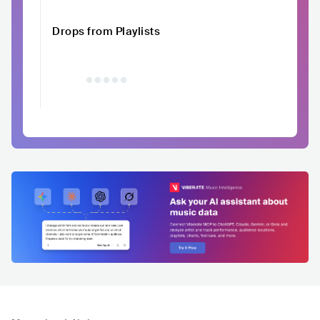
Drops from Playlists