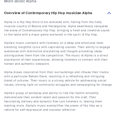
More about Alpha
Overview of Contemporary Hip Hop musician Alpha
Alpha is a Hip Hop force to be reckoned with, hailing from the lively
musical country of Bosnia and Herzegovina. Alpha seamlessly navigates
the arena of Contemporary Hip Hop, bringing a fresh and inventive sound
to the table with a major genre anchored in the spirit of Hip Hop.
Alpha's music connects with listeners on a deep and emotional level,
blending insightful lyrics with captivating sounds. Their ability to engage
audiences with distinctive storytelling and thought-provoking ideas
distinguishes them from the competition. The music of Alpha is a direct
expression of their experiences, allowing listeners to connect with their
honest and authentic viewpoint.
Alpha draws inspiration from their surroundings and infuses their tracks
with a particular Balkan flavor, resulting in a refreshing and intriguing
blend of cultures. Their music is a strong vehicle for addressing social
issues, shining light on community struggles and campaigning for change.
Alpha's grasp of wordplay and ability to ride the rhythm smoothly
demonstrate their evident talent and passion for the craft. Their
fascinating delivery and dynamic flow lure listeners in, leaving them
wanting more. Alpha's music exemplifies the power of Hip Hop as a
vehicle for self-expression and societal reflection.