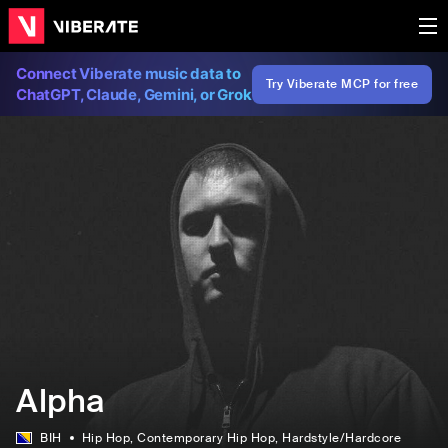
Connect Viberate music data to
Try Viberate MCP for free
ChatGPT, Claude, Gemini, or Grok
Alpha
BIH
Hip Hop
, Contemporary Hip Hop
, Hardstyle/Hardcore