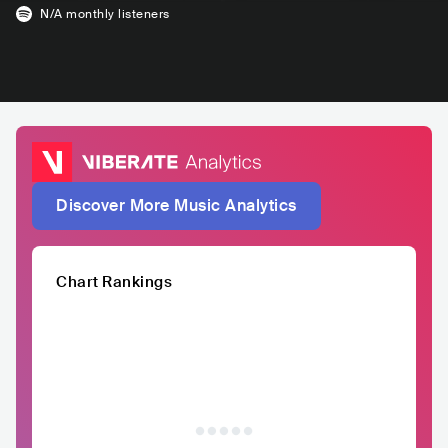
N/A
monthly listeners
Discover More Music Analytics
Chart Rankings