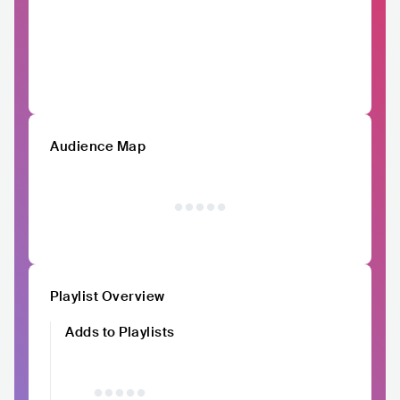
Audience Map
Playlist Overview
Adds to Playlists