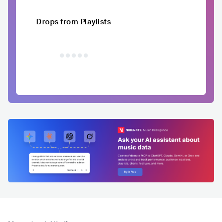
Drops from Playlists