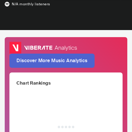
N/A
monthly listeners
Discover More Music Analytics
Chart Rankings