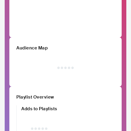
Audience Map
Playlist Overview
Adds to Playlists