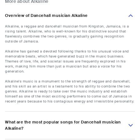
More about Alkaline
Overview of Dancehall musician Alkaline
Alkaline, a reggae and dancehall musician from Kingston, Jamaica, is a
rising talent. Alkaline, who is well-known for his distinctive sound that
flawlessly combines the two genres, is gradually gaining recognition
outside of Jamaica.
Alkaline has gained a devoted following thanks to his unusual voice and
memorable beats, which have generated buzz in the music business.
Themes of love, life, and societal issues are frequently explored in his
work, making him more than just a musician but also a voice for his
generation.
Alkaline's music is a monument to the strength of reggae and dancehall,
and his skill as an artist is a testament to his ability to combine the two
genres. Alkaline is ready to take over the music industry and establish
himself as one of the most exciting performers to come out of Jamaica in
recent years because to his contagious energy and irresistible personality.
What are the most popular songs for Dancehall musician
Alkaline?