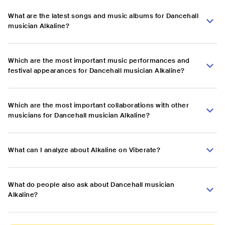
What are the latest songs and music albums for Dancehall
musician Alkaline?
Which are the most important music performances and
festival appearances for Dancehall musician Alkaline?
Which are the most important collaborations with other
musicians for Dancehall musician Alkaline?
What can I analyze about Alkaline on Viberate?
What do people also ask about Dancehall musician
Alkaline?