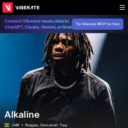
Connect Viberate music data to
Try Viberate MCP for free
ChatGPT, Claude, Gemini, or Grok
Alkaline
JAM
Reggae
, Dancehall
, Trap