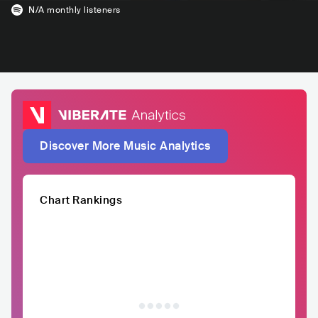
N/A
monthly listeners
Discover More Music Analytics
Chart Rankings