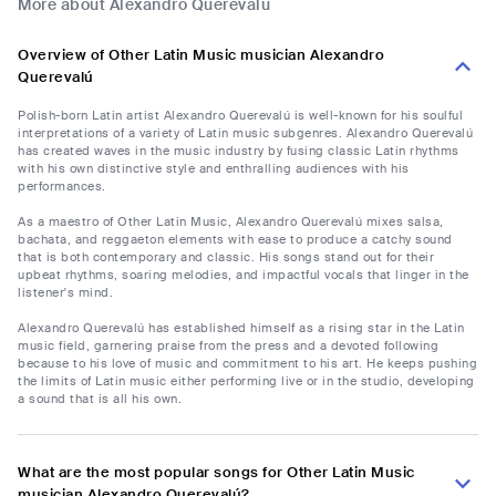
More about Alexandro Querevalú
Overview of Other Latin Music musician Alexandro
Querevalú
Polish-born Latin artist Alexandro Querevalú is well-known for his soulful
interpretations of a variety of Latin music subgenres. Alexandro Querevalú
has created waves in the music industry by fusing classic Latin rhythms
with his own distinctive style and enthralling audiences with his
performances.
As a maestro of Other Latin Music, Alexandro Querevalú mixes salsa,
bachata, and reggaeton elements with ease to produce a catchy sound
that is both contemporary and classic. His songs stand out for their
upbeat rhythms, soaring melodies, and impactful vocals that linger in the
listener's mind.
Alexandro Querevalú has established himself as a rising star in the Latin
music field, garnering praise from the press and a devoted following
because to his love of music and commitment to his art. He keeps pushing
the limits of Latin music either performing live or in the studio, developing
a sound that is all his own.
What are the most popular songs for Other Latin Music
musician Alexandro Querevalú?