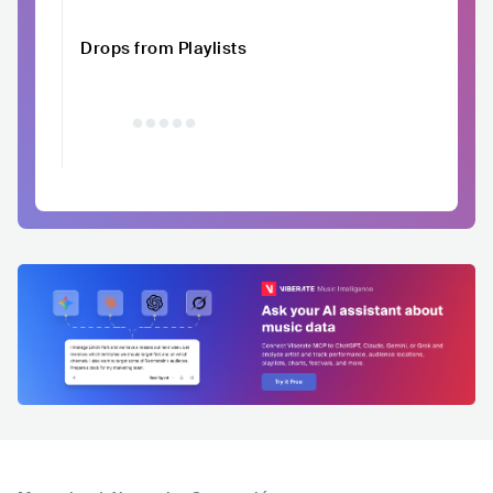
Drops from Playlists