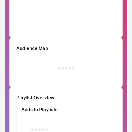
Audience Map
Playlist Overview
Adds to Playlists