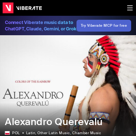
Connect Viberate music data to
Try Viberate MCP for free
ChatGPT, Claude, Gemini, or Grok
Alexandro Querevalú
POL
Latin
, Other Latin Music
, Chamber Music