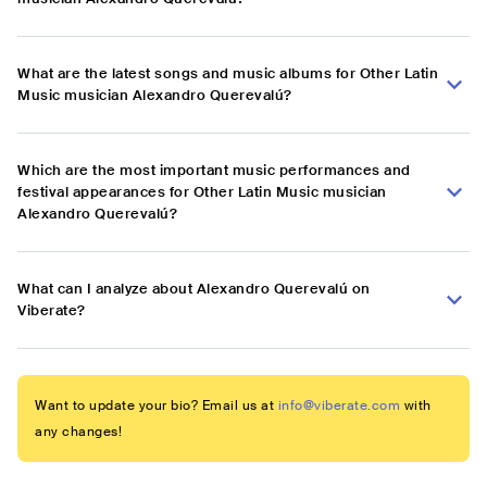
What are the latest songs and music albums for Other Latin
Music musician Alexandro Querevalú?
Which are the most important music performances and
festival appearances for Other Latin Music musician
Alexandro Querevalú?
What can I analyze about Alexandro Querevalú on
Viberate?
Want to update your bio? Email us at
info@viberate.com
with
any changes!