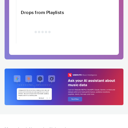
Drops from Playlists