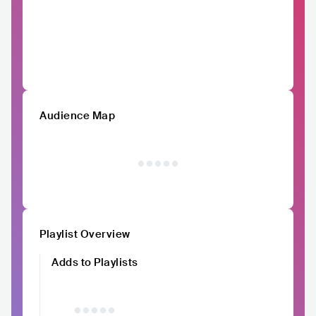
Audience Map
Playlist Overview
Adds to Playlists