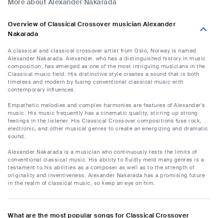
More about Alexander Nakarada
Overview of Classical Crossover musician Alexander
Nakarada
A classical and classical crossover artist from Oslo, Norway is named
Alexander Nakarada. Alexander, who has a distinguished history in music
composition, has emerged as one of the most intriguing musicians in the
Classical music field. His distinctive style creates a sound that is both
timeless and modern by fusing conventional classical music with
contemporary influences.
Empathetic melodies and complex harmonies are features of Alexander's
music. His music frequently has a cinematic quality, stirring up strong
feelings in the listener. His Classical Crossover compositions fuse rock,
electronic, and other musical genres to create an energizing and dramatic
sound.
Alexander Nakarada is a musician who continuously tests the limits of
conventional classical music. His ability to fluidly meld many genres is a
testament to his abilities as a composer as well as to the strength of
originality and inventiveness. Alexander Nakarada has a promising future
in the realm of classical music, so keep an eye on him.
What are the most popular songs for Classical Crossover