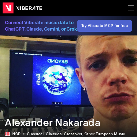
Connect Viberate music data to
Try Viberate MCP for free
ChatGPT, Claude, Gemini, or Grok
Alexander Nakarada
NOR
Classical
, Classical Crossover
, Other European Music