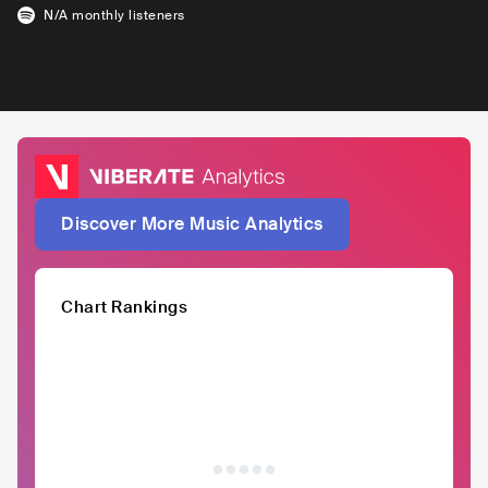
N/A
monthly listeners
Discover More Music Analytics
Chart Rankings