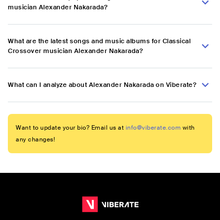
musician Alexander Nakarada?
What are the latest songs and music albums for Classical
Crossover musician Alexander Nakarada?
What can I analyze about Alexander Nakarada on Viberate?
Want to update your bio? Email us at
info@viberate.com
with
any changes!