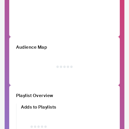
Audience Map
Playlist Overview
Adds to Playlists