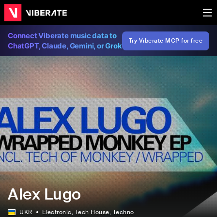
Connect Viberate music data to
Try Viberate MCP for free
ChatGPT, Claude, Gemini, or Grok
Alex Lugo
UKR
Electronic
, Tech House
, Techno