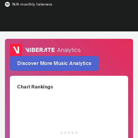
N/A
monthly listeners
Discover More Music Analytics
Chart Rankings