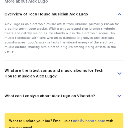
More about Alex Lugo
Overview of Tech House musician Alex Lugo
Alex Lugo is an electronic music artist from Ukraine, primarily known for
creating tech house tracks. With a unique sound that blends rhythmic
beats and catchy melodies, he stands out in the electronic scene. His
music resonates with fans who enjoy danceable grooves and intricate
soundscapes. Lugo's work reflects the vibrant energy of the electronic
music culture, making him a notable figure among rising artists in the
genre.
What are the latest songs and music albums for Tech
House musician Alex Lugo?
What can I analyze about Alex Lugo on Viberate?
Want to update your bio? Email us at
info@viberate.com
with
any changes!