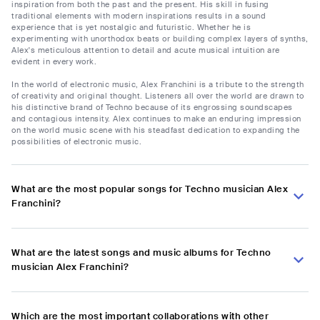
inspiration from both the past and the present. His skill in fusing
traditional elements with modern inspirations results in a sound
experience that is yet nostalgic and futuristic. Whether he is
experimenting with unorthodox beats or building complex layers of synths,
Alex's meticulous attention to detail and acute musical intuition are
evident in every work.
In the world of electronic music, Alex Franchini is a tribute to the strength
of creativity and original thought. Listeners all over the world are drawn to
his distinctive brand of Techno because of its engrossing soundscapes
and contagious intensity. Alex continues to make an enduring impression
on the world music scene with his steadfast dedication to expanding the
possibilities of electronic music.
What are the most popular songs for Techno musician Alex
Franchini?
What are the latest songs and music albums for Techno
musician Alex Franchini?
Which are the most important collaborations with other