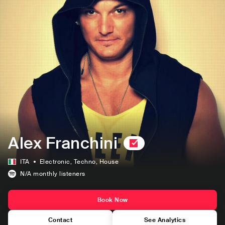
Alex Franchini
ITA
Electronic
, Techno
, House
N/A
monthly listeners
Book Now
Contact
See Analytics