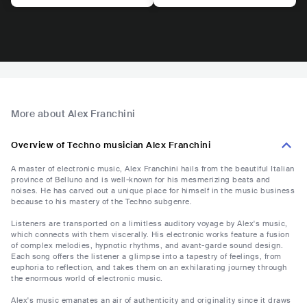
More about Alex Franchini
Overview of Techno musician Alex Franchini
A master of electronic music, Alex Franchini hails from the beautiful Italian
province of Belluno and is well-known for his mesmerizing beats and
noises. He has carved out a unique place for himself in the music business
because to his mastery of the Techno subgenre.
Listeners are transported on a limitless auditory voyage by Alex's music,
which connects with them viscerally. His electronic works feature a fusion
of complex melodies, hypnotic rhythms, and avant-garde sound design.
Each song offers the listener a glimpse into a tapestry of feelings, from
euphoria to reflection, and takes them on an exhilarating journey through
the enormous world of electronic music.
Alex's music emanates an air of authenticity and originality since it draws