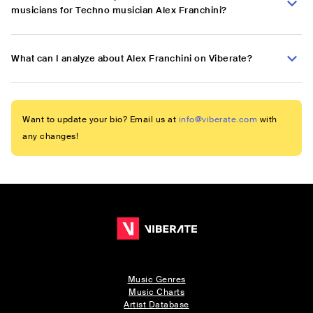
musicians for Techno musician Alex Franchini?
What can I analyze about Alex Franchini on Viberate?
Want to update your bio? Email us at
info@viberate.com
with
any changes!
Music Genres
Music Charts
Artist Database