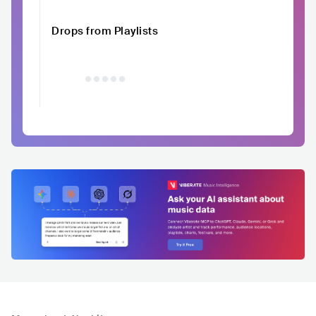
Drops from Playlists