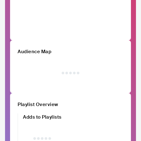
Audience Map
Playlist Overview
Adds to Playlists