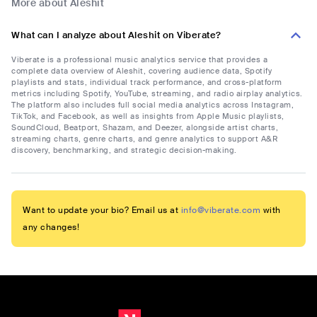
More about Aleshit
What can I analyze about Aleshit on Viberate?
Viberate is a professional music analytics service that provides a
complete data overview of Aleshit, covering audience data, Spotify
playlists and stats, individual track performance, and cross-platform
metrics including Spotify, YouTube, streaming, and radio airplay analytics.
The platform also includes full social media analytics across Instagram,
TikTok, and Facebook, as well as insights from Apple Music playlists,
SoundCloud, Beatport, Shazam, and Deezer, alongside artist charts,
streaming charts, genre charts, and genre analytics to support A&R
discovery, benchmarking, and strategic decision-making.
Want to update your bio? Email us at
info@viberate.com
with
any changes!