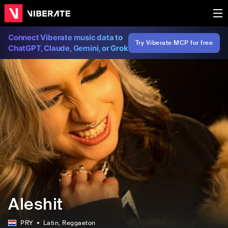
Connect Viberate music data to
Try Viberate MCP for free
ChatGPT, Claude, Gemini, or Grok
Aleshit
PRY
Latin
, Reggaeton