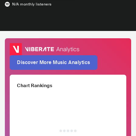
N/A
monthly listeners
Discover More Music Analytics
Chart Rankings