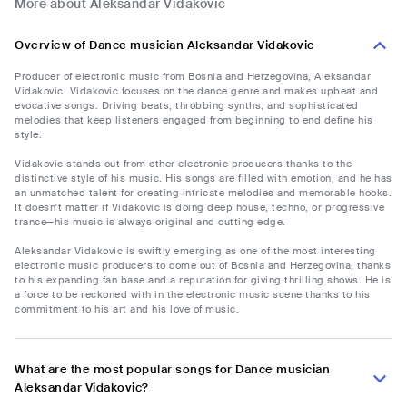
More about Aleksandar Vidakovic
Overview of Dance musician Aleksandar Vidakovic
Producer of electronic music from Bosnia and Herzegovina, Aleksandar
Vidakovic. Vidakovic focuses on the dance genre and makes upbeat and
evocative songs. Driving beats, throbbing synths, and sophisticated
melodies that keep listeners engaged from beginning to end define his
style.
Vidakovic stands out from other electronic producers thanks to the
distinctive style of his music. His songs are filled with emotion, and he has
an unmatched talent for creating intricate melodies and memorable hooks.
It doesn't matter if Vidakovic is doing deep house, techno, or progressive
trance—his music is always original and cutting edge.
Aleksandar Vidakovic is swiftly emerging as one of the most interesting
electronic music producers to come out of Bosnia and Herzegovina, thanks
to his expanding fan base and a reputation for giving thrilling shows. He is
a force to be reckoned with in the electronic music scene thanks to his
commitment to his art and his love of music.
What are the most popular songs for Dance musician
Aleksandar Vidakovic?