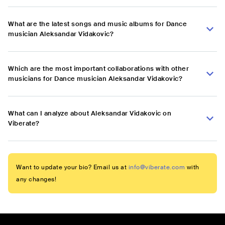
What are the latest songs and music albums for Dance
musician Aleksandar Vidakovic?
Which are the most important collaborations with other
musicians for Dance musician Aleksandar Vidakovic?
What can I analyze about Aleksandar Vidakovic on
Viberate?
Want to update your bio? Email us at
info@viberate.com
with
any changes!