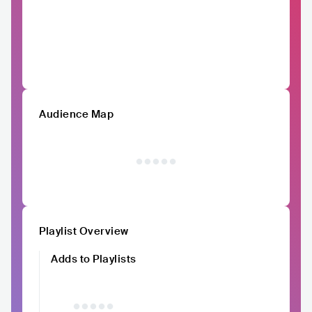
Audience Map
Playlist Overview
Adds to Playlists