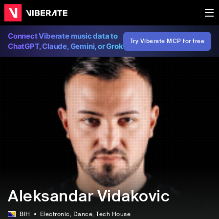
Connect Viberate music data to
Try Viberate MCP for free
ChatGPT, Claude, Gemini, or Grok
Aleksandar Vidakovic
BIH
Electronic
, Dance
, Tech House