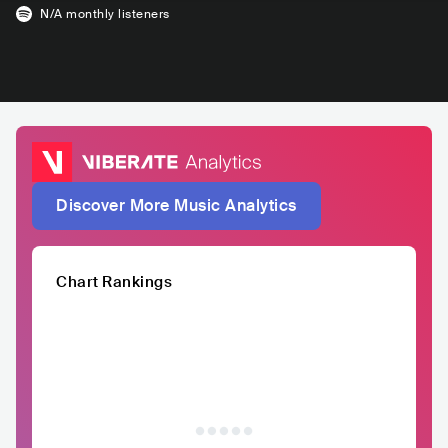
N/A
monthly listeners
Discover More Music Analytics
Chart Rankings