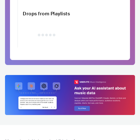
Drops from Playlists