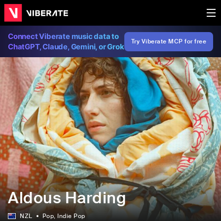
Connect Viberate music data to
Try Viberate MCP for free
ChatGPT, Claude, Gemini, or Grok
Aldous Harding
NZL
Pop
, Indie Pop