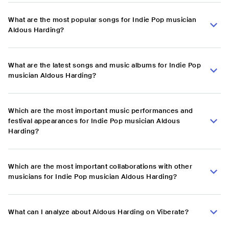
What are the most popular songs for Indie Pop musician
Aldous Harding?
What are the latest songs and music albums for Indie Pop
musician Aldous Harding?
Which are the most important music performances and
festival appearances for Indie Pop musician Aldous
Harding?
Which are the most important collaborations with other
musicians for Indie Pop musician Aldous Harding?
What can I analyze about Aldous Harding on Viberate?