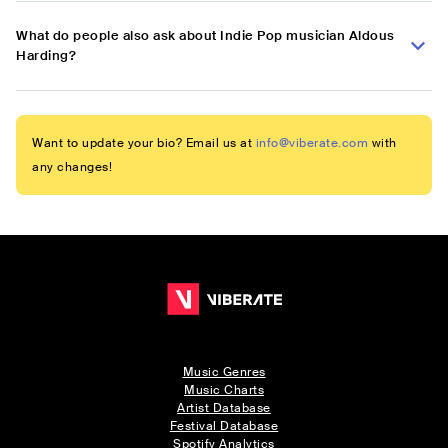
What do people also ask about Indie Pop musician Aldous
Harding?
Want to update your bio? Email us at
info@viberate.com
with
any changes!
Music Genres
Music Charts
Artist Database
Festival Database
Spotify Analytics