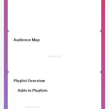
Audience Map
Playlist Overview
Adds to Playlists