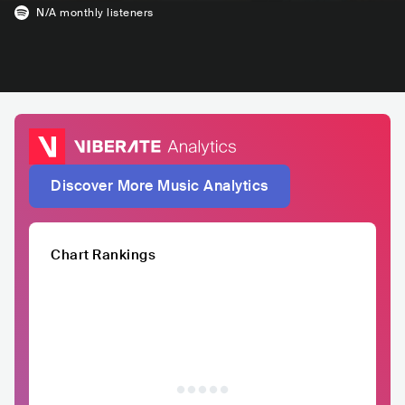
N/A
monthly listeners
Discover More Music Analytics
Chart Rankings