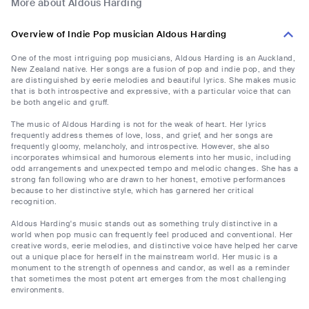
More about Aldous Harding
Overview of Indie Pop musician Aldous Harding
One of the most intriguing pop musicians, Aldous Harding is an Auckland,
New Zealand native. Her songs are a fusion of pop and indie pop, and they
are distinguished by eerie melodies and beautiful lyrics. She makes music
that is both introspective and expressive, with a particular voice that can
be both angelic and gruff.
The music of Aldous Harding is not for the weak of heart. Her lyrics
frequently address themes of love, loss, and grief, and her songs are
frequently gloomy, melancholy, and introspective. However, she also
incorporates whimsical and humorous elements into her music, including
odd arrangements and unexpected tempo and melodic changes. She has a
strong fan following who are drawn to her honest, emotive performances
because to her distinctive style, which has garnered her critical
recognition.
Aldous Harding's music stands out as something truly distinctive in a
world when pop music can frequently feel produced and conventional. Her
creative words, eerie melodies, and distinctive voice have helped her carve
out a unique place for herself in the mainstream world. Her music is a
monument to the strength of openness and candor, as well as a reminder
that sometimes the most potent art emerges from the most challenging
environments.