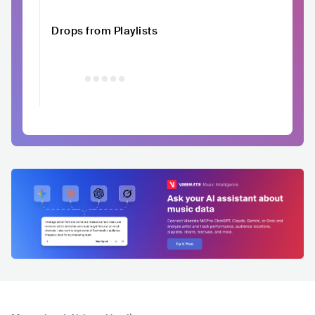
Drops from Playlists