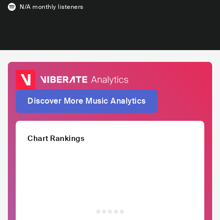
N/A
monthly listeners
Discover More Music Analytics
Chart Rankings