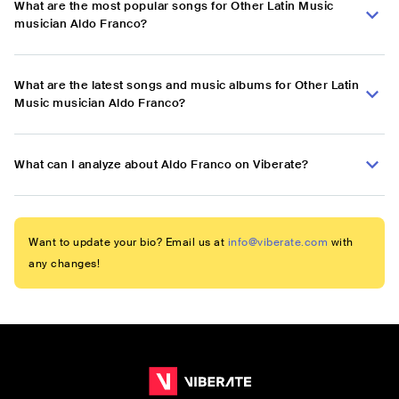
What are the most popular songs for Other Latin Music
musician Aldo Franco?
What are the latest songs and music albums for Other Latin
Music musician Aldo Franco?
What can I analyze about Aldo Franco on Viberate?
Want to update your bio? Email us at
info@viberate.com
with
any changes!