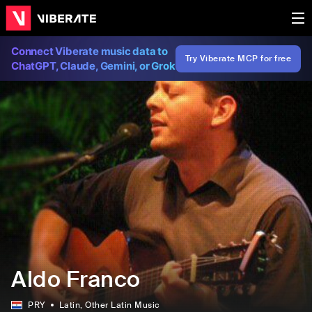
Connect Viberate music data to
Try Viberate MCP for free
ChatGPT, Claude, Gemini, or Grok
Aldo Franco
PRY
Latin
, Other Latin Music