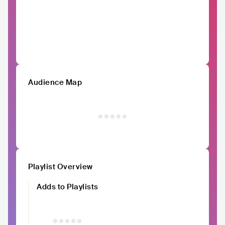
Audience Map
Playlist Overview
Adds to Playlists