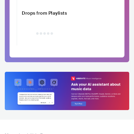
Drops from Playlists