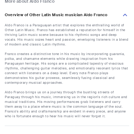
More about Aldo Franco
Overview of Other Latin Music musician Aldo Franco
Aldo Franco is a Paraguayan artist that explores the enthralling world of
Other Latin Music. Franco has established a reputation for himself in the
thriving Latin music scene because to his rhythmic songs and deep
vocals. His music oozes heart and passion, enveloping listeners in a blend
of modern and classic Latin rhythms.
Franco creates a distinctive tone in his music by incorporating guarania,
polka, and chamame elements while drawing inspiration from his
Paraguayan heritage. His songs are a complicated tapestry of vivacious
rhythms, challenging guitar melodies, and emotionally resonant lyrics that
connect with listeners on a deep level. Every note Franco plays
demonstrates his guitar prowess, seamlessly fusing classical and
contemporary musical approaches.
Aldo Franco brings us on a journey through the bustling streets of
Paraguay through his music, immersing us in the region's rich culture and
musical traditions. His moving performances grab listeners and carry
them away to a place where music is the common language of the soul.
Franco's ability and craftsmanship are evident in every piece, and anyone
who is fortunate enough to hear his music will never forget it.