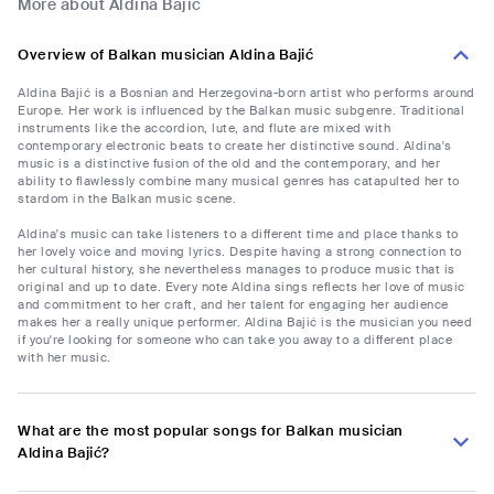
More about Aldina Bajić
Overview of Balkan musician Aldina Bajić
Aldina Bajić is a Bosnian and Herzegovina-born artist who performs around
Europe. Her work is influenced by the Balkan music subgenre. Traditional
instruments like the accordion, lute, and flute are mixed with
contemporary electronic beats to create her distinctive sound. Aldina's
music is a distinctive fusion of the old and the contemporary, and her
ability to flawlessly combine many musical genres has catapulted her to
stardom in the Balkan music scene.
Aldina's music can take listeners to a different time and place thanks to
her lovely voice and moving lyrics. Despite having a strong connection to
her cultural history, she nevertheless manages to produce music that is
original and up to date. Every note Aldina sings reflects her love of music
and commitment to her craft, and her talent for engaging her audience
makes her a really unique performer. Aldina Bajić is the musician you need
if you're looking for someone who can take you away to a different place
with her music.
What are the most popular songs for Balkan musician
Aldina Bajić?