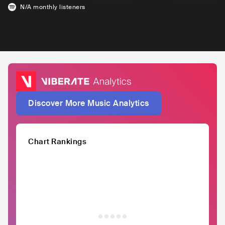
N/A
monthly listeners
Discover More Music Analytics
Chart Rankings