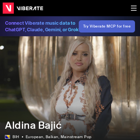
Connect Viberate music data to
Try Viberate MCP for free
ChatGPT, Claude, Gemini, or Grok
Aldina Bajić
BIH
European
, Balkan
, Mainstream Pop