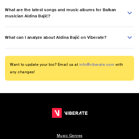
What are the latest songs and music albums for Balkan
musician Aldina Bajić?
What can I analyze about Aldina Bajić on Viberate?
Want to update your bio? Email us at
info@viberate.com
with
any changes!
Music Genres