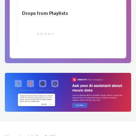
Drops from Playlists