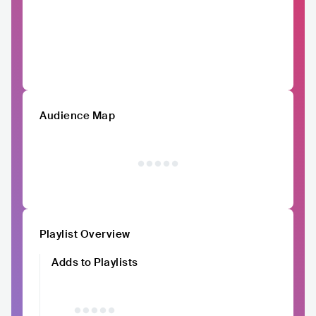
Audience Map
Playlist Overview
Adds to Playlists