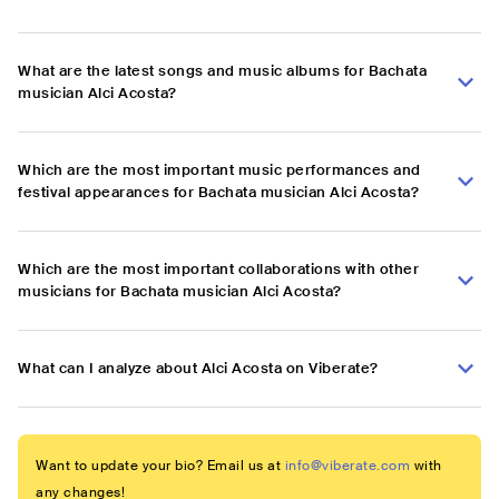
What are the latest songs and music albums for Bachata
musician Alci Acosta?
Which are the most important music performances and
festival appearances for Bachata musician Alci Acosta?
Which are the most important collaborations with other
musicians for Bachata musician Alci Acosta?
What can I analyze about Alci Acosta on Viberate?
Want to update your bio? Email us at
info@viberate.com
with
any changes!