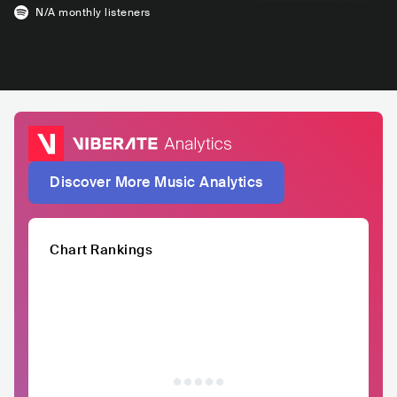
N/A
monthly listeners
Discover More Music Analytics
Chart Rankings