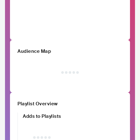
Audience Map
Playlist Overview
Adds to Playlists