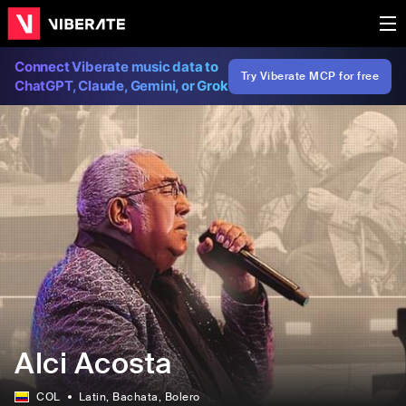
Connect Viberate music data to
Try Viberate MCP for free
ChatGPT, Claude, Gemini, or Grok
Alci Acosta
COL
Latin
, Bachata
, Bolero