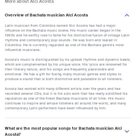
More about Alci Acosta
Overview of Bachata musician Alci Acosta
Latin musician from Colombia named Alci Acosta has had a major
influence on the Bachata music scene. His music career began in the
1960s and he swiftly rose to fame for his distinctive fusion of vintage Latin
rhythms and contemporary pop sounds. He was born and reared in
Colombia. He is currently regarded as one of the Bachata genre's most
influential musicians.
Acosta's music is distinguished by its upbeat rhythms and dynamic beats,
which are complemented by his unique voice. His lyrics are renowned for
their literary nature, and his songs are frequently passionate and
emotional. He has a gift for fusing many musical genres and styles to
produce a sound that is both distinctive and palatable to all listeners.
Acosta has worked with many different artists over the years and has
recorded several CDs, but it is his solo work that has really solidified his
reputation as one of the finest Bachata musicians of all time. His music
continues to inspire and amuse listeners all around the world, and many
contemporary Latin performers have been influenced by him.
What are the most popular songs for Bachata musician Alci
Acosta?