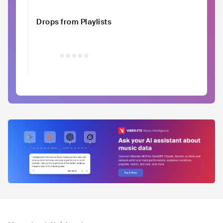
Drops from Playlists