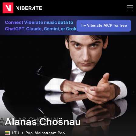
Connect Viberate music data to
Try Viberate MCP for free
ChatGPT, Claude, Gemini, or Grok
Alanas Chošnau
LTU
Pop
, Mainstream Pop