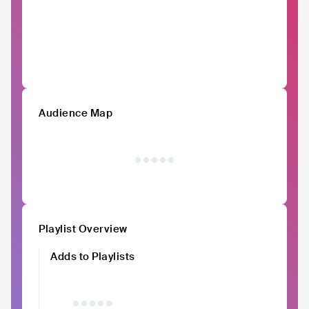
Audience Map
Playlist Overview
Adds to Playlists