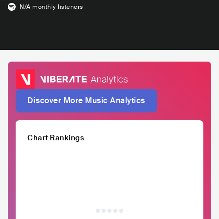
N/A
monthly listeners
Discover More Music Analytics
Chart Rankings