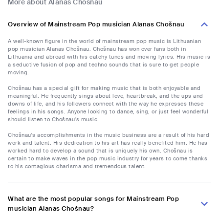
More about Alanas Chošnau
Overview of Mainstream Pop musician Alanas Chošnau
A well-known figure in the world of mainstream pop music is Lithuanian
pop musician Alanas Chošnau. Chošnau has won over fans both in
Lithuania and abroad with his catchy tunes and moving lyrics. His music is
a seductive fusion of pop and techno sounds that is sure to get people
moving.
Chošnau has a special gift for making music that is both enjoyable and
meaningful. He frequently sings about love, heartbreak, and the ups and
downs of life, and his followers connect with the way he expresses these
feelings in his songs. Anyone looking to dance, sing, or just feel wonderful
should listen to Chošnau's music.
Chošnau's accomplishments in the music business are a result of his hard
work and talent. His dedication to his art has really benefited him. He has
worked hard to develop a sound that is uniquely his own. Chošnau is
certain to make waves in the pop music industry for years to come thanks
to his contagious charisma and tremendous talent.
What are the most popular songs for Mainstream Pop
musician Alanas Chošnau?