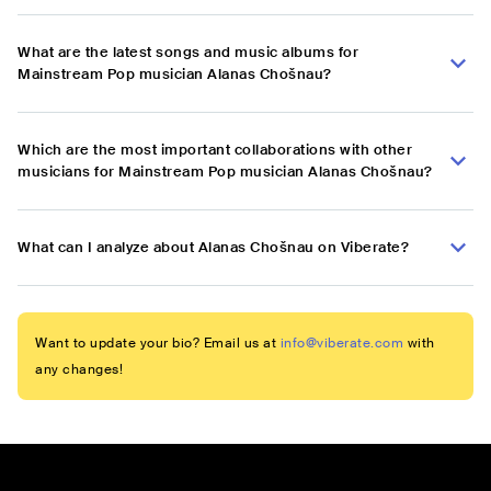
What are the latest songs and music albums for
Mainstream Pop musician Alanas Chošnau?
Which are the most important collaborations with other
musicians for Mainstream Pop musician Alanas Chošnau?
What can I analyze about Alanas Chošnau on Viberate?
Want to update your bio? Email us at
info@viberate.com
with
any changes!