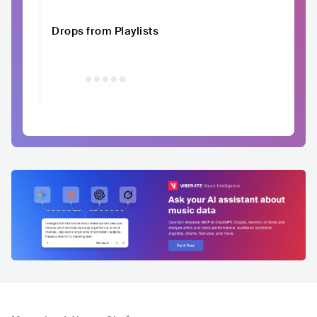
Drops from Playlists