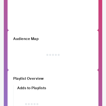
Audience Map
Playlist Overview
Adds to Playlists