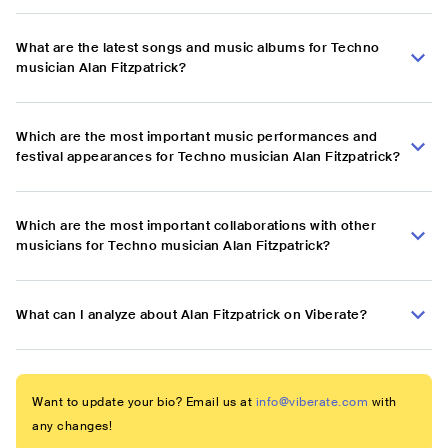
What are the latest songs and music albums for Techno
musician Alan Fitzpatrick?
Which are the most important music performances and
festival appearances for Techno musician Alan Fitzpatrick?
Which are the most important collaborations with other
musicians for Techno musician Alan Fitzpatrick?
What can I analyze about Alan Fitzpatrick on Viberate?
Want to update your bio? Email us at
info@viberate.com
with
any changes!