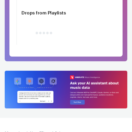
Drops from Playlists