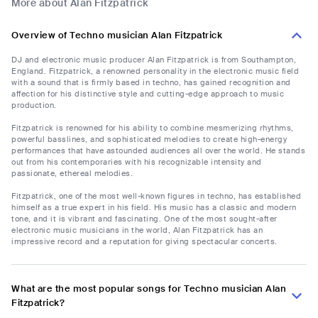
More about Alan Fitzpatrick
Overview of Techno musician Alan Fitzpatrick
DJ and electronic music producer Alan Fitzpatrick is from Southampton,
England. Fitzpatrick, a renowned personality in the electronic music field
with a sound that is firmly based in techno, has gained recognition and
affection for his distinctive style and cutting-edge approach to music
production.
Fitzpatrick is renowned for his ability to combine mesmerizing rhythms,
powerful basslines, and sophisticated melodies to create high-energy
performances that have astounded audiences all over the world. He stands
out from his contemporaries with his recognizable intensity and
passionate, ethereal melodies.
Fitzpatrick, one of the most well-known figures in techno, has established
himself as a true expert in his field. His music has a classic and modern
tone, and it is vibrant and fascinating. One of the most sought-after
electronic music musicians in the world, Alan Fitzpatrick has an
impressive record and a reputation for giving spectacular concerts.
What are the most popular songs for Techno musician Alan
Fitzpatrick?