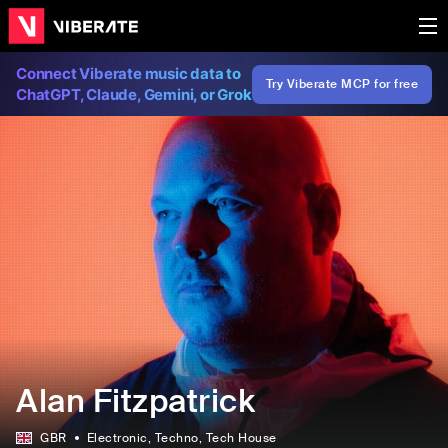
Connect Viberate music data to
Try Viberate MCP for free
ChatGPT, Claude, Gemini, or Grok
Alan Fitzpatrick
GBR
Electronic
, Techno
, Tech House