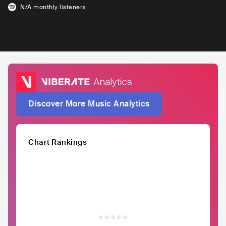
N/A
monthly listeners
Discover More Music Analytics
Chart Rankings