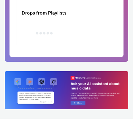
Drops from Playlists