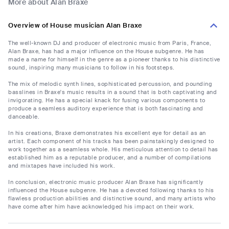
More about Alan Braxe
Overview of House musician Alan Braxe
The well-known DJ and producer of electronic music from Paris, France,
Alan Braxe, has had a major influence on the House subgenre. He has
made a name for himself in the genre as a pioneer thanks to his distinctive
sound, inspiring many musicians to follow in his footsteps.
The mix of melodic synth lines, sophisticated percussion, and pounding
basslines in Braxe's music results in a sound that is both captivating and
invigorating. He has a special knack for fusing various components to
produce a seamless auditory experience that is both fascinating and
danceable.
In his creations, Braxe demonstrates his excellent eye for detail as an
artist. Each component of his tracks has been painstakingly designed to
work together as a seamless whole. His meticulous attention to detail has
established him as a reputable producer, and a number of compilations
and mixtapes have included his work.
In conclusion, electronic music producer Alan Braxe has significantly
influenced the House subgenre. He has a devoted following thanks to his
flawless production abilities and distinctive sound, and many artists who
have come after him have acknowledged his impact on their work.