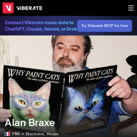
Connect Viberate music data to
Try Viberate MCP for free
ChatGPT, Claude, Gemini, or Grok
Alan Braxe
FRA
Electronic
, House