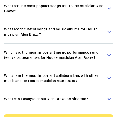
What are the most popular songs for House musician Alan
Braxe?
What are the latest songs and music albums for House
musician Alan Braxe?
Which are the most important music performances and
festival appearances for House musician Alan Braxe?
Which are the most important collaborations with other
musicians for House musician Alan Braxe?
What can I analyze about Alan Braxe on Viberate?