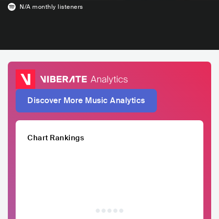
N/A
monthly listeners
Discover More Music Analytics
Chart Rankings