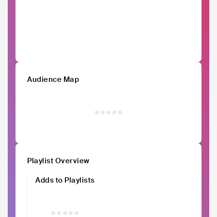
Audience Map
Playlist Overview
Adds to Playlists