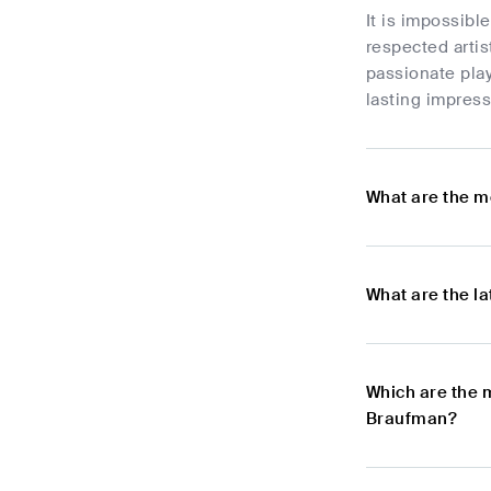
It is impossibl
respected artis
passionate play
lasting impress
What are the m
What are the l
Which are the 
Braufman?