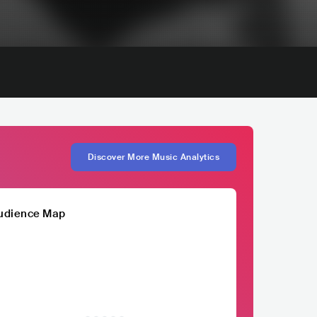
Discover More Music Analytics
udience Map