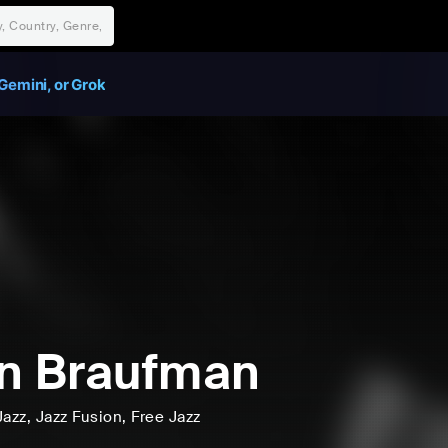
Gemini, or Grok
n Braufman
Jazz
, Jazz Fusion
, Free Jazz