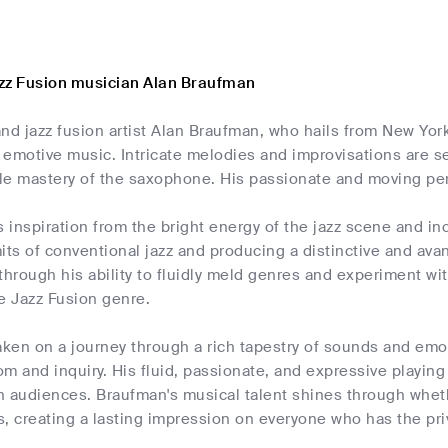
zz Fusion musician Alan Braufman
nd jazz fusion artist Alan Braufman, who hails from New York,
 emotive music. Intricate melodies and improvisations are 
le mastery of the saxophone. His passionate and moving pe
inspiration from the bright energy of the jazz scene and in
its of conventional jazz and producing a distinctive and av
through his ability to fluidly meld genres and experiment wi
he Jazz Fusion genre.
aken on a journey through a rich tapestry of sounds and em
m and inquiry. His fluid, passionate, and expressive playin
h audiences. Braufman's musical talent shines through whet
, creating a lasting impression on everyone who has the priv