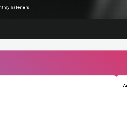
thly listeners
A