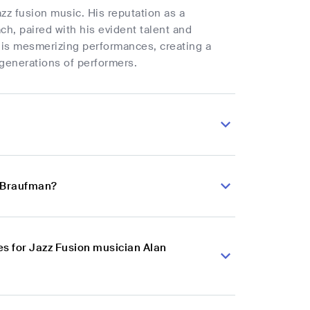
azz fusion music. His reputation as a
ch, paired with his evident talent and
 his mesmerizing performances, creating a
 generations of performers.
n Braufman?
s for Jazz Fusion musician Alan