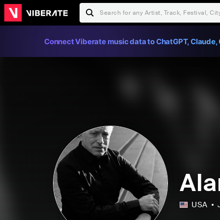
Connect Viberate music data to ChatGPT, Claude, 
Ala
USA