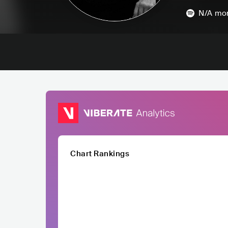
N/A
mon
Chart Rankings