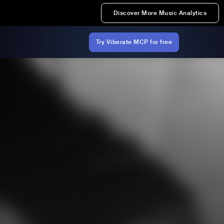
Discover More Music Analytics
Try Viberate MCP for free