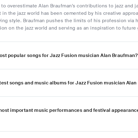
e to overestimate Alan Braufman's contributions to jazz and j
t in the jazz world has been cemented by his creative approa
ing style. Braufman pushes the limits of his profession via
ion on the jazz world and serving as an inspiration to future
ost popular songs for Jazz Fusion musician Alan Braufman?
atest songs and music albums for Jazz Fusion musician Ala
most important music performances and festival appearance