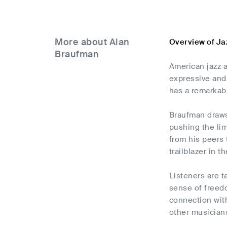
More about Alan
Overview of Ja
Braufman
American jazz a
expressive and
has a remarkab
Braufman draws 
pushing the lim
from his peers 
trailblazer in t
Listeners are t
sense of freedo
connection wit
other musicians