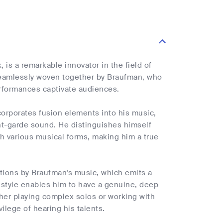
 is a remarkable innovator in the field of
seamlessly woven together by Braufman, who
rformances captivate audiences.
corporates fusion elements into his music,
ant-garde sound. He distinguishes himself
th various musical forms, making him a true
otions by Braufman's music, which emits a
g style enables him to have a genuine, deep
her playing complex solos or working with
ilege of hearing his talents.