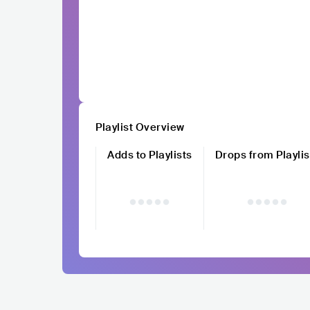
Playlist Overview
Adds to Playlists
Drops from Playlis