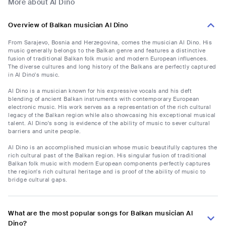
More about Al Dino
Overview of Balkan musician Al Dino
From Sarajevo, Bosnia and Herzegovina, comes the musician Al Dino. His
music generally belongs to the Balkan genre and features a distinctive
fusion of traditional Balkan folk music and modern European influences.
The diverse cultures and long history of the Balkans are perfectly captured
in Al Dino's music.
Al Dino is a musician known for his expressive vocals and his deft
blending of ancient Balkan instruments with contemporary European
electronic music. His work serves as a representation of the rich cultural
legacy of the Balkan region while also showcasing his exceptional musical
talent. Al Dino's song is evidence of the ability of music to sever cultural
barriers and unite people.
Al Dino is an accomplished musician whose music beautifully captures the
rich cultural past of the Balkan region. His singular fusion of traditional
Balkan folk music with modern European components perfectly captures
the region's rich cultural heritage and is proof of the ability of music to
bridge cultural gaps.
What are the most popular songs for Balkan musician Al
Dino?