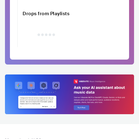
Drops from Playlists