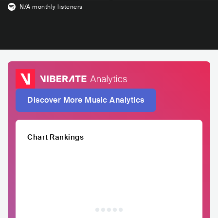
N/A
monthly listeners
Discover More Music Analytics
Chart Rankings