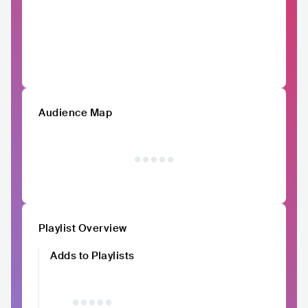
Audience Map
Playlist Overview
Adds to Playlists