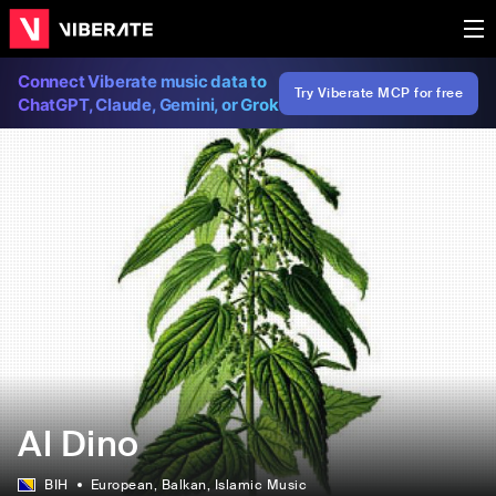
Connect Viberate music data to
Try Viberate MCP for free
ChatGPT, Claude, Gemini, or Grok
Al Dino
BIH
European
, Balkan
, Islamic Music