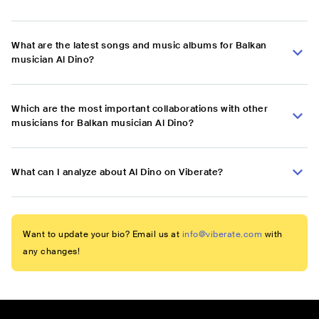
What are the latest songs and music albums for Balkan
musician Al Dino?
Which are the most important collaborations with other
musicians for Balkan musician Al Dino?
What can I analyze about Al Dino on Viberate?
Want to update your bio? Email us at
info@viberate.com
with
any changes!