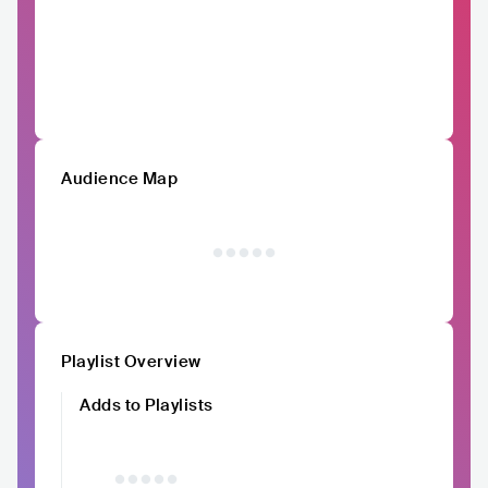
Audience Map
Playlist Overview
Adds to Playlists