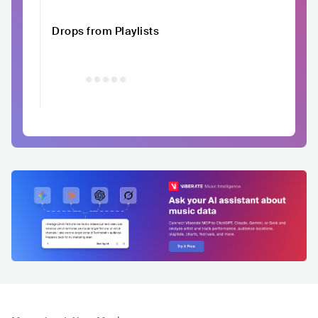
Drops from Playlists