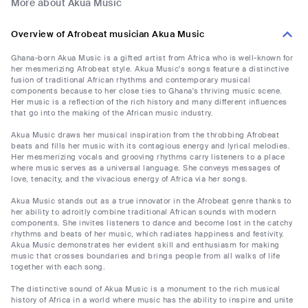
More about Akua Music
Overview of Afrobeat musician Akua Music
Ghana-born Akua Music is a gifted artist from Africa who is well-known for
her mesmerizing Afrobeat style. Akua Music's songs feature a distinctive
fusion of traditional African rhythms and contemporary musical
components because to her close ties to Ghana's thriving music scene.
Her music is a reflection of the rich history and many different influences
that go into the making of the African music industry.
Akua Music draws her musical inspiration from the throbbing Afrobeat
beats and fills her music with its contagious energy and lyrical melodies.
Her mesmerizing vocals and grooving rhythms carry listeners to a place
where music serves as a universal language. She conveys messages of
love, tenacity, and the vivacious energy of Africa via her songs.
Akua Music stands out as a true innovator in the Afrobeat genre thanks to
her ability to adroitly combine traditional African sounds with modern
components. She invites listeners to dance and become lost in the catchy
rhythms and beats of her music, which radiates happiness and festivity.
Akua Music demonstrates her evident skill and enthusiasm for making
music that crosses boundaries and brings people from all walks of life
together with each song.
The distinctive sound of Akua Music is a monument to the rich musical
history of Africa in a world where music has the ability to inspire and unite