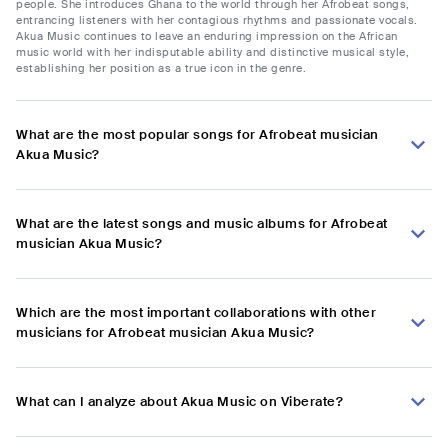
people. She introduces Ghana to the world through her Afrobeat songs,
entrancing listeners with her contagious rhythms and passionate vocals.
Akua Music continues to leave an enduring impression on the African
music world with her indisputable ability and distinctive musical style,
establishing her position as a true icon in the genre.
What are the most popular songs for Afrobeat musician
Akua Music?
What are the latest songs and music albums for Afrobeat
musician Akua Music?
Which are the most important collaborations with other
musicians for Afrobeat musician Akua Music?
What can I analyze about Akua Music on Viberate?