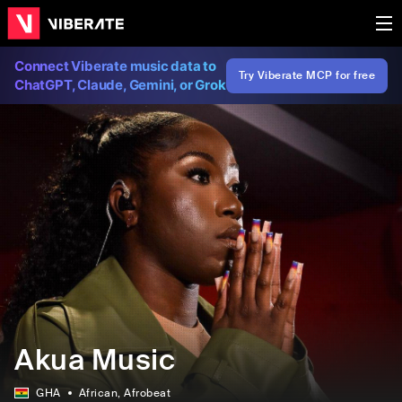
Connect Viberate music data to
Try Viberate MCP for free
ChatGPT, Claude, Gemini, or Grok
Akua Music
GHA
African
, Afrobeat