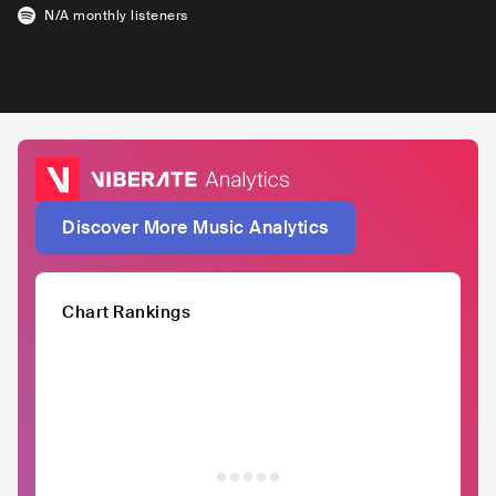
N/A
monthly listeners
Discover More Music Analytics
Chart Rankings